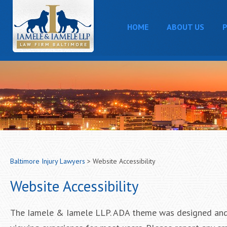
HOME
ABOUT US
P
Baltimore Injury Lawyers
>
Website Accessibility
Website Accessibility
The Iamele & Iamele LLP. ADA theme was designed and