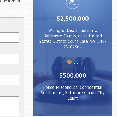
ing MileMark
000,000
$2,500,000
rity: Client injured
Wrongful Death: Sulton v.
Negl
urge caused him to
Baltimore County, et al. United
whe
r a Light Rail Train
States District Court Case No. 1:18-
be p
CV-02864
$500,000
Police Misconduct: Confidential
Settlement, Baltmore Circuit City
Court