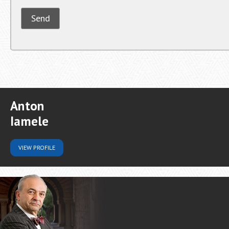
Anton
Iamele
VIEW
PROFILE