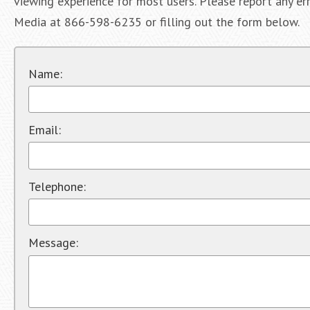
viewing experience for most users. Please report any err
Media at 866-598-6235 or filling out the form below.
Name:
Email:
Telephone:
Message: