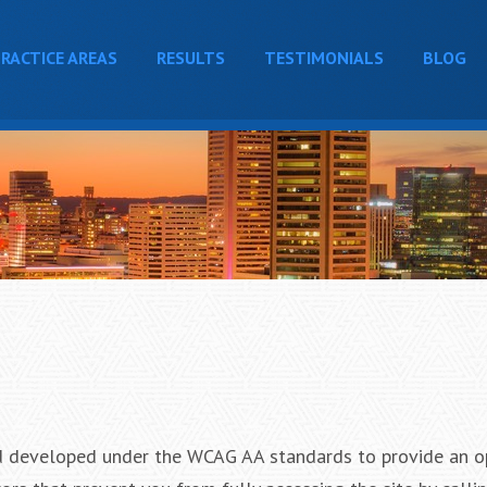
RACTICE AREAS
RESULTS
TESTIMONIALS
BLOG
 developed under the WCAG AA standards to provide an o