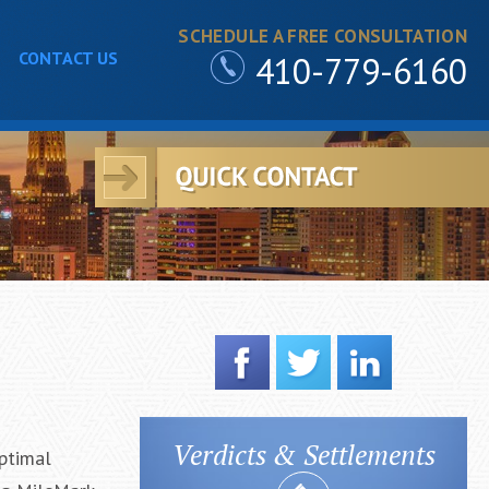
SCHEDULE A FREE CONSULTATION
CONTACT US
410-779-6160
Verdicts & Settlements
ptimal