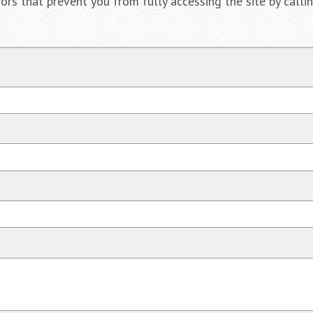
ors that prevent you from fully accessing the site by call
$2,
Negligent Secu
when crowd s
be pushed unde