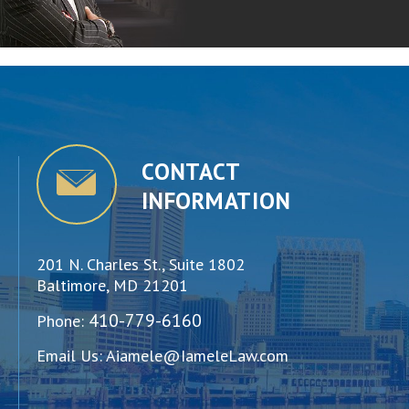
CONTACT
INFORMATION
201 N. Charles St., Suite 1802
Baltimore, MD 21201
410-779-6160
Phone:
Email Us:
Aiamele@IameleLaw.com