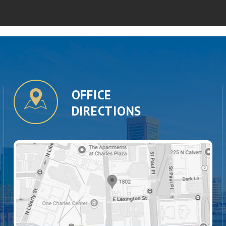
OFFICE
DIRECTIONS