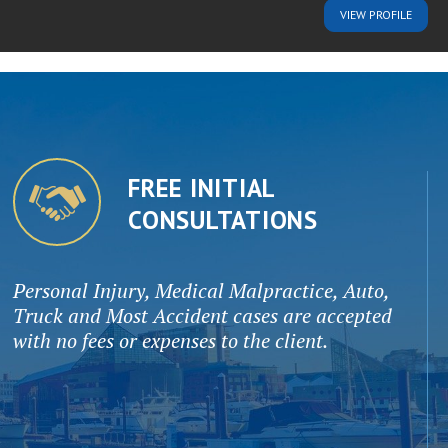
VIEW
PROFILE
FREE INITIAL
CONSULTATIONS
Personal Injury, Medical Malpractice, Auto,
Truck and Most Accident cases are accepted
with no fees or expenses to the client.