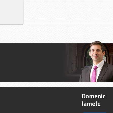
Domenic
Iamele