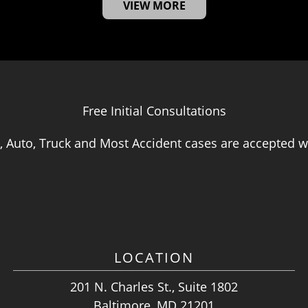
VIEW MORE
Free Initial Consultations
, Auto, Truck and Most Accident cases are accepted wi
LOCATION
201 N. Charles St., Suite 1802
Baltimore, MD 21201