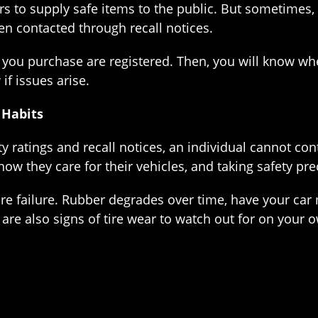
rs to supply safe items to the public. But sometimes, 
n contacted through recall notices.
you purchase are registered. Then, you will know whe
if issues arise.
 Habits
ty ratings and recall notices, an individual cannot c
how they care for their vehicles, and taking safety pr
re failure. Rubber degrades over time, have your car 
are also signs of tire wear to watch out for on your 