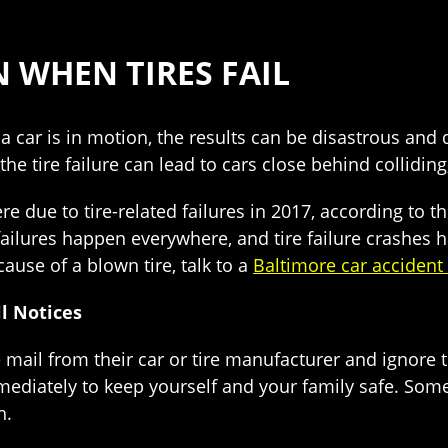
 WHEN TIRES FAIL
a car is in motion, the results can be disastrous and d
the tire failure can lead to cars close behind colliding,
ere due to tire-related failures in 2017, according to 
failures happen everywhere, and tire failure crashes 
ause of a blown tire, talk to a
Baltimore car accident
l Notices
he mail from their car or tire manufacturer and ignore 
immediately to keep yourself and your family safe. Some
h.