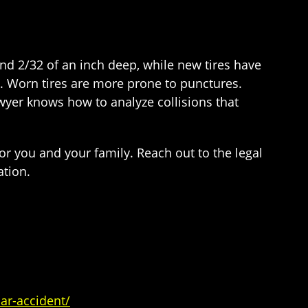
nd 2/32 of an inch deep, while new tires have
ol. Worn tires are more prone to punctures.
awyer knows how to analyze collisions that
for you and your family. Reach out to the legal
ation.
ar-accident/