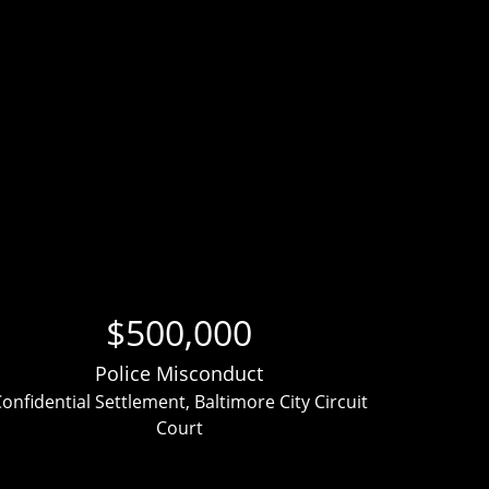
$500,000
Police Misconduct
onfidential Settlement, Baltimore City Circuit
Clien
Court
ver