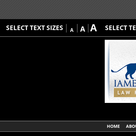
A
SELECT TEXT SIZES
SELECT T
A
A
HOME
ABO