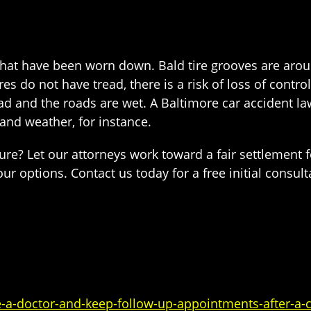
s that have been worn down. Bald tire grooves are arou
es do not have tread, there is a risk of loss of contr
bad and the roads are wet. A Baltimore car accident l
and weather, for instance.
lure? Let our attorneys work toward a fair settlement 
r options. Contact us today for a free initial consult
a-doctor-and-keep-follow-up-appointments-after-a-c