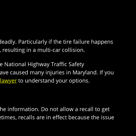
eadly. Particularly if the tire failure happens
 resulting in a multi-car collision.
the National Highway Traffic Safety
have caused many injuries in Maryland. If you
 lawyer
to understand your options.
the information. Do not allow a recall to get
times, recalls are in effect because the issue