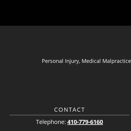
Personal Injury, Medical Malpractice
CONTACT
Telephone:
410-779-6160