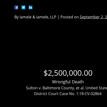
By
Iamele & Iamele, LLP
|
Posted on
September 2, 
$2,500,000.00
Wrongful Death
ttlement
Sulton v. Baltimore County, et al. United Stat
District Court Case No. 1:18-CV-02864