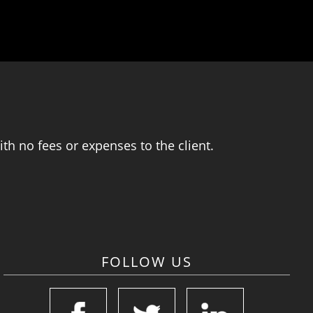
th no fees or expenses to the client.
FOLLOW US