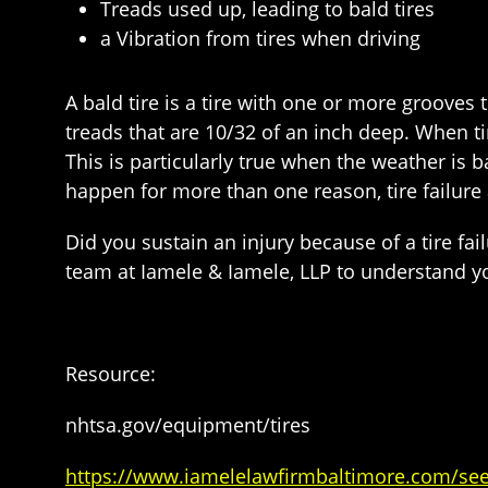
Treads used up, leading to bald tires
a Vibration from tires when driving
A bald tire is a tire with one or more groove
treads that are 10/32 of an inch deep. When tir
This is particularly true when the weather is 
happen for more than one reason, tire failure 
Did you sustain an injury because of a tire fai
team at Iamele & Iamele, LLP to understand you
Resource:
nhtsa.gov/equipment/tires
https://www.iamelelawfirmbaltimore.com/see-