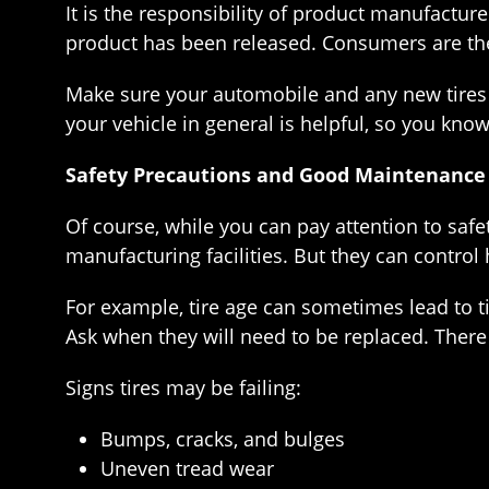
It is the responsibility of product manufacture
product has been released. Consumers are the
Make sure your automobile and any new tires 
your vehicle in general is helpful, so you know 
Safety Precautions and Good Maintenance
Of course, while you can pay attention to safe
manufacturing facilities. But they can control 
For example, tire age can sometimes lead to ti
Ask when they will need to be replaced. There 
Signs tires may be failing:
Bumps, cracks, and bulges
Uneven tread wear