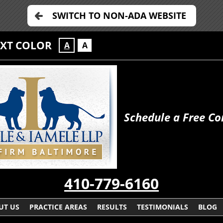
SWITCH TO NON-ADA WEBSITE
EXT COLOR
A
A
Schedule a Free Co
410-779-6160
UT US
PRACTICE AREAS
RESULTS
TESTIMONIALS
BLOG