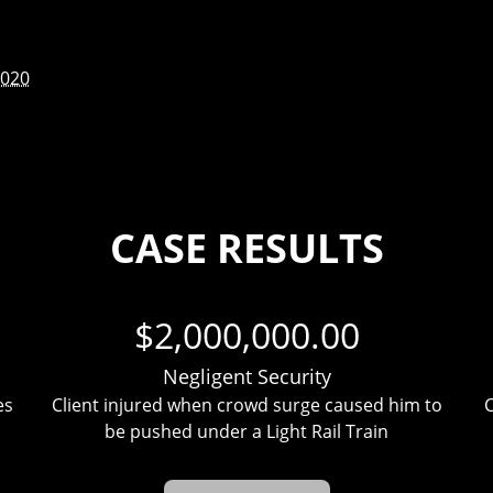
2020
CASE RESULTS
$2,000,000.00
Negligent Security
es
Client injured when crowd surge caused him to
C
be pushed under a Light Rail Train