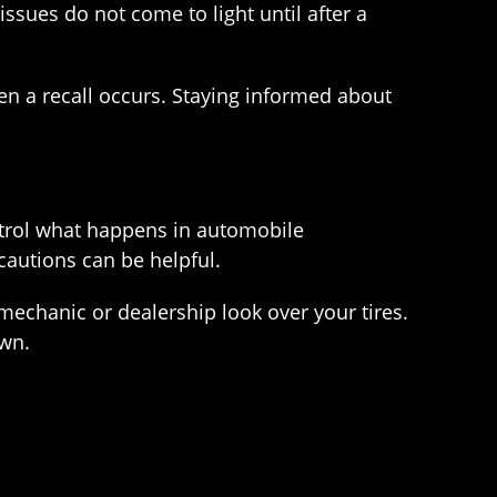
issues do not come to light until after a
n a recall occurs. Staying informed about
ontrol what happens in automobile
ecautions can be helpful.
mechanic or dealership look over your tires.
own.