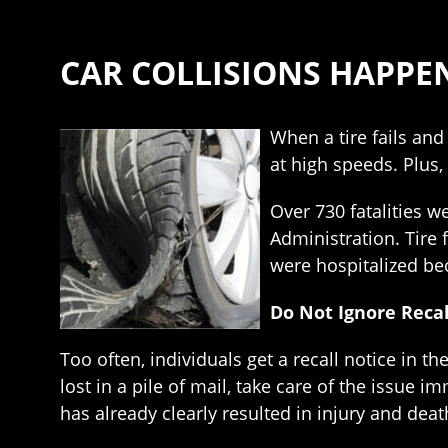
CAR COLLISIONS HAPPEN
When a tire fails and 
at high speeds. Plus, 
Over 730 fatalities w
Administration. Tire 
were hospitalized bec
Do Not Ignore Recal
Too often, individuals get a recall notice in t
lost in a pile of mail, take care of the issue 
has already clearly resulted in injury and deat