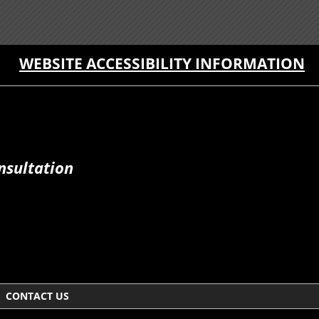
WEBSITE ACCESSIBILITY INFORMATION
nsultation
CONTACT US