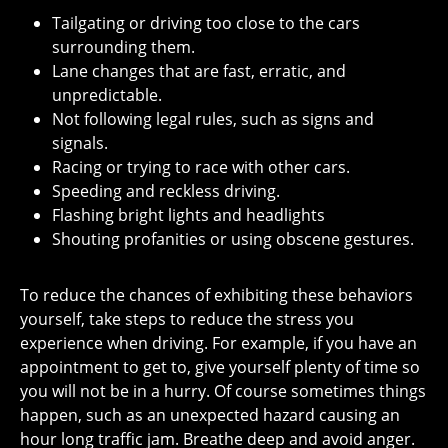
Tailgating or driving too close to the cars
surrounding them.
Lane changes that are fast, erratic, and
unpredictable.
Not following legal rules, such as signs and
signals.
Racing or trying to race with other cars.
Speeding and reckless driving.
Flashing bright lights and headlights
Shouting profanities or using obscene gestures.
To reduce the chances of exhibiting these behaviors
yourself, take steps to reduce the stress you
experience when driving. For example, if you have an
appointment to get to, give yourself plenty of time so
you will not be in a hurry. Of course sometimes things
happen, such as an unexpected hazard causing an
hour long traffic jam. Breathe deep and avoid anger.