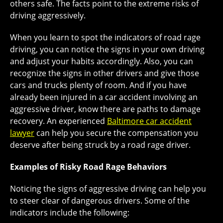
others safe. The facts point to the extreme risks of
driving aggressively.
When you learn to spot the indicators of road rage
driving, you can notice the signs in your own driving
and adjust your habits accordingly. Also, you can
recognize the signs in other drivers and give those
cars and trucks plenty of room. And if you have
already been injured in a car accident involving an
aggressive driver, know there are paths to damage
recovery. An experienced
Baltimore car accident
lawyer
can help you secure the compensation you
deserve after being struck by a road rage driver.
Examples of Risky Road Rage Behaviors
Noticing the signs of aggressive driving can help you
to steer clear of dangerous drivers. Some of the
indicators include the following: