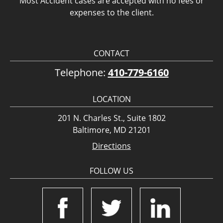
Most Accident cases are accepted with no fees or
expenses to the client.
CONTACT
Telephone:
410-779-6160
LOCATION
201 N. Charles St., Suite 1802
Baltimore, MD 21201
Directions
FOLLOW US