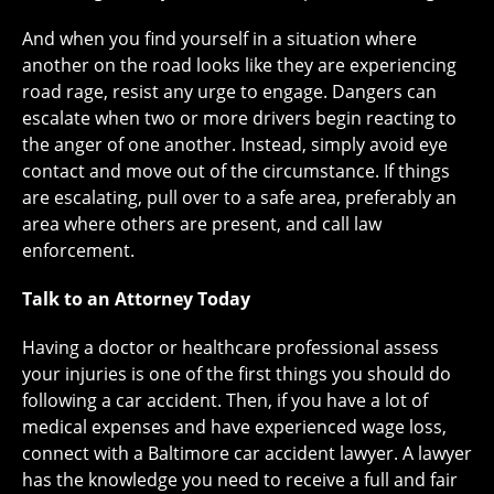
And when you find yourself in a situation where
another on the road looks like they are experiencing
road rage, resist any urge to engage. Dangers can
escalate when two or more drivers begin reacting to
the anger of one another. Instead, simply avoid eye
contact and move out of the circumstance. If things
are escalating, pull over to a safe area, preferably an
area where others are present, and call law
enforcement.
Talk to an Attorney Today
Having a doctor or healthcare professional assess
your injuries is one of the first things you should do
following a car accident. Then, if you have a lot of
medical expenses and have experienced wage loss,
connect with a Baltimore car accident lawyer. A lawyer
has the knowledge you need to receive a full and fair