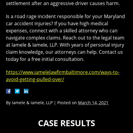
settlement after an aggressive driver causes harm.
Is a road rage incident responsible for your Maryland
car accident injuries? If you have high medical
expenses, connect with a skilled attorney who can
navigate complex claims. Reach out to the legal team
at Iamele & Iamele, LLP. With years of personal injury
claim knowledge, our attorneys can help. Contact us
today for a free initial consultation.
https://www.iamelelawfirmbaltimore.com/ways-to-
avoid-getting-pulled-over/
By
Iamele & Iamele, LLP
|
Posted on
March 14, 2021
CASE RESULTS