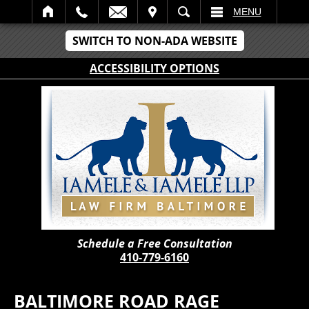
IT
SEARCH
MENU
SWITCH TO NON-ADA WEBSITE
ACCESSIBILITY OPTIONS
Schedule a Free Consultation
410-779-6160
BALTIMORE ROAD RAGE