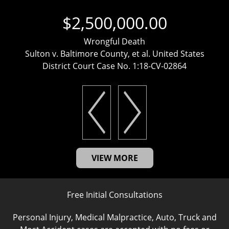
$2,500,000.00
Wrongful Death
Sulton v. Baltimore County, et al. United States
District Court Case No. 1:18-CV-02864
VIEW MORE
Free Initial Consultations
Personal Injury, Medical Malpractice, Auto, Truck and