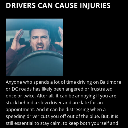
DRIVERS CAN CAUSE INJURIES
Anyone who spends a lot of time driving on Baltimore
or DC roads has likely been angered or frustrated
once or twice. After all, it can be annoying if you are
stuck behind a slow driver and are late for an
appointment. And it can be distressing when a
speeding driver cuts you off out of the blue. But, it is
still essential to stay calm, to keep both yourself and