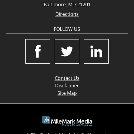
Baltimore, MD 21201
Directions
FOLLOW US
Contact Us
Disclaimer
Site Map