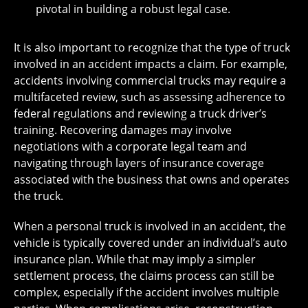
pivotal in building a robust legal case.
It is also important to recognize that the type of truck
involved in an accident impacts a claim. For example,
accidents involving commercial trucks may require a
multifaceted review, such as assessing adherence to
federal regulations and reviewing a truck driver’s
training. Recovering damages may involve
negotiations with a corporate legal team and
navigating through layers of insurance coverage
associated with the business that owns and operates
the truck.
When a personal truck is involved in an accident, the
vehicle is typically covered under an individual’s auto
insurance plan. While that may imply a simpler
settlement process, the claims process can still be
complex, especially if the accident involves multiple