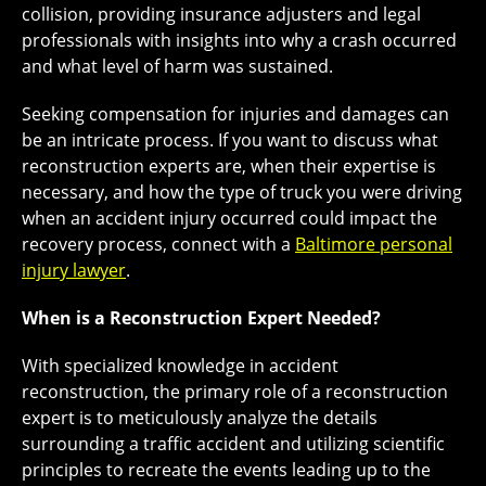
collision, providing insurance adjusters and legal
professionals with insights into why a crash occurred
and what level of harm was sustained.
Seeking compensation for injuries and damages can
be an intricate process. If you want to discuss what
reconstruction experts are, when their expertise is
necessary, and how the type of truck you were driving
when an accident injury occurred could impact the
recovery process, connect with a
Baltimore personal
injury lawyer
.
When is a Reconstruction Expert Needed?
With specialized knowledge in accident
reconstruction, the primary role of a reconstruction
expert is to meticulously analyze the details
surrounding a traffic accident and utilizing scientific
principles to recreate the events leading up to the