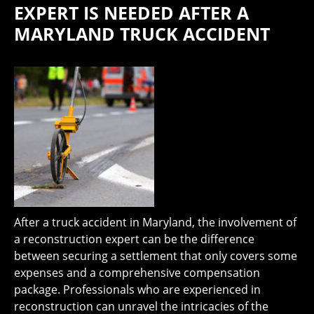
EXPERT IS NEEDED AFTER A
MARYLAND TRUCK ACCIDENT
After a truck accident in Maryland, the involvement of
a reconstruction expert can be the difference
between securing a settlement that only covers some
expenses and a comprehensive compensation
package. Professionals who are experienced in
reconstruction can unravel the intricacies of the