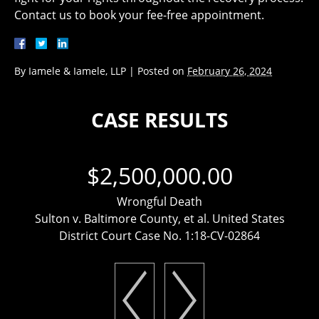
Contact us to book your fee-free appointment.
By
Iamele & Iamele, LLP
|
Posted on
February 26, 2024
CASE RESULTS
$2,500,000.00
Wrongful Death
Sulton v. Baltimore County, et al. United States
District Court Case No. 1:18-CV-02864