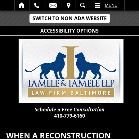
IT
SEARCH
MENU
SWITCH TO NON-ADA WEBSITE
ACCESSIBILITY OPTIONS
Schedule a Free Consultation
410-779-6160
WHEN A RECONSTRUCTION