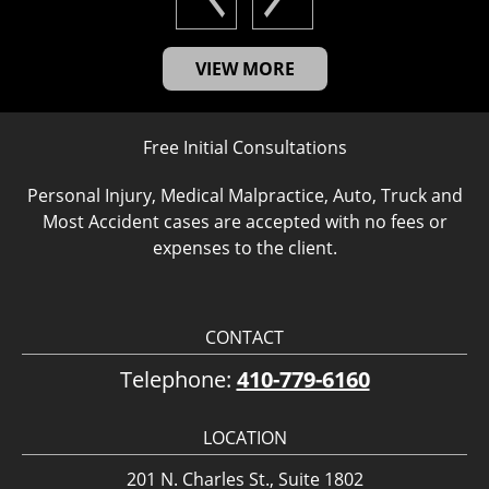
VIEW MORE
Free Initial Consultations
Personal Injury, Medical Malpractice, Auto, Truck and
Most Accident cases are accepted with no fees or
expenses to the client.
CONTACT
Telephone:
410-779-6160
LOCATION
201 N. Charles St., Suite 1802