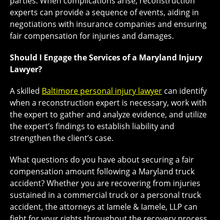
parties. When complications arise, reconstruction
experts can provide a sequence of events, aiding in
negotiations with insurance companies and ensuring
fair compensation for injuries and damages.
Should I Engage the Services of a Maryland Injury
Lawyer?
A skilled
Baltimore personal injury lawyer
can identify
when a reconstruction expert is necessary, work with
the expert to gather and analyze evidence, and utilize
the expert’s findings to establish liability and
strengthen the client’s case.
What questions do you have about securing a fair
compensation amount following a Maryland truck
accident? Whether you are recovering from injuries
sustained in a commercial truck or a personal truck
accident, the attorneys at Iamele & Iamele, LLP can
fight for your rights throughout the recovery process.