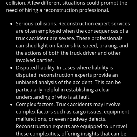
collision. A few different situations could prompt the
need of hiring a reconstruction professional.
Serious collisions. Reconstruction expert services
are often employed when the consequences of a
truck accident are severe. These professionals
can shed light on factors like speed, braking, and
the actions of both the truck driver and other
involved parties.
Disputed liability. In cases where liability is
disputed, reconstruction experts provide an
unbiased analysis of the accident. This can be
particularly helpful in establishing a clear
understanding of who is at fault.
Complex factors. Truck accidents may involve
complex factors such as cargo issues, equipment
malfunctions, or even roadway defects.
Reconstruction experts are equipped to unravel
these complexities, offering insights that can be