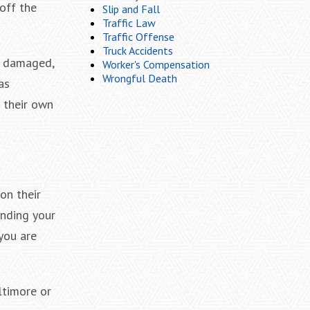
off the
Slip and Fall
Traffic Law
Traffic Offense
Truck Accidents
s damaged,
Worker's Compensation
Wrongful Death
as
 their own
on their
anding your
you are
ltimore or