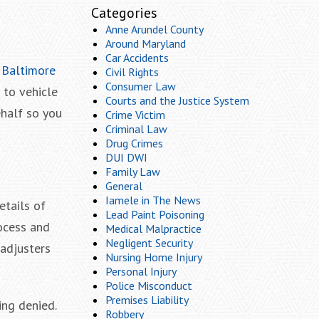
Categories
Anne Arundel County
Around Maryland
Car Accidents
a
Baltimore
Civil Rights
Consumer Law
 to vehicle
Courts and the Justice System
ehalf so you
Crime Victim
Criminal Law
Drug Crimes
DUI DWI
Family Law
General
Iamele in The News
etails of
Lead Paint Poisoning
ocess and
Medical Malpractice
Negligent Security
 adjusters
Nursing Home Injury
Personal Injury
Police Misconduct
Premises Liability
ing denied.
Robbery