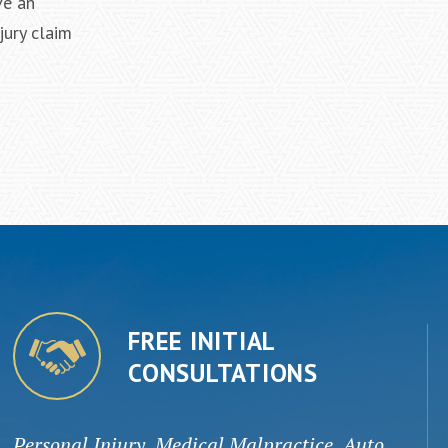
ve an
jury claim
FREE INITIAL
CONSULTATIONS
Personal Injury, Medical Malpractice, Auto,