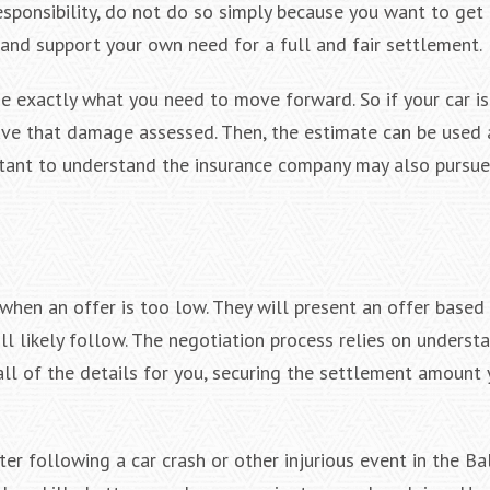
esponsibility, do not do so simply because you want to get 
 and support your own need for a full and fair settlement.
e exactly what you need to move forward. So if your car i
ave that damage assessed. Then, the estimate can be used 
rtant to understand the insurance company may also pursue
hen an offer is too low. They will present an offer based 
ll likely follow. The negotiation process relies on underst
all of the details for you, securing the settlement amount 
er following a car crash or other injurious event in the Ba