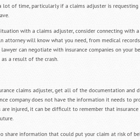
 lot of time, particularly if a claims adjuster is requesting
ave.
situation with a claims adjuster, consider connecting with 
 An attorney will know what you need, from medical records
r lawyer can negotiate with insurance companies on your b
as a result of the crash.
urance claims adjuster, get all of the documentation and d
ance company does not have the information it needs to pr
 are injured, it can be difficult to remember that insurance
future.
o share information that could put your claim at risk of be