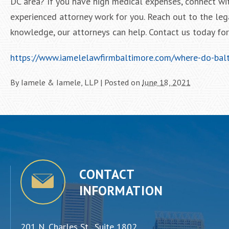
DC area? If you have high medical expenses, connect wi
experienced attorney work for you. Reach out to the leg
knowledge, our attorneys can help. Contact us today for a
https://www.iamelelawfirmbaltimore.com/where-do-balti
By
Iamele & Iamele, LLP
|
Posted on
June 18, 2021
CONTACT
INFORMATION
201 N. Charles St., Suite 1802