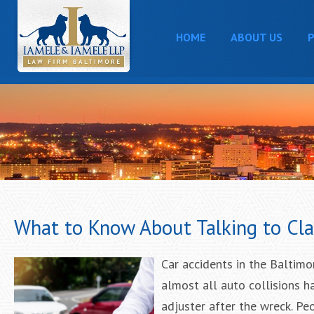
HOME
ABOUT US
P
What to Know About Talking to Cla
Car accidents in the Baltimo
almost all auto collisions 
adjuster after the wreck. P