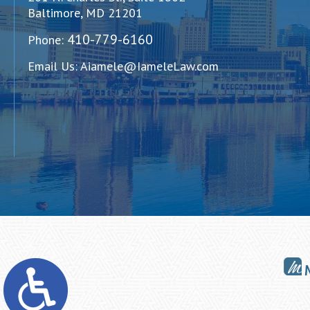
Baltimore, MD 21201
410-779-6160
Phone:
Email Us:
Aiamele@IameleLaw.com