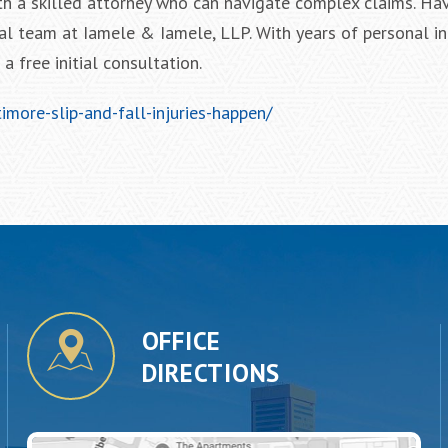
th a skilled attorney who can navigate complex claims. Ha
al team at Iamele & Iamele, LLP. With years of personal in
 free initial consultation.
more-slip-and-fall-injuries-happen/
OFFICE
DIRECTIONS