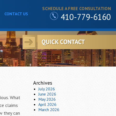
SCHEDULE A FREE CONSULTATION
CONTACT US
410-779-6160
Archives
July 2026
June 2026
rious. What
May 2026
April 2026
ce claims
March 2026
w they can