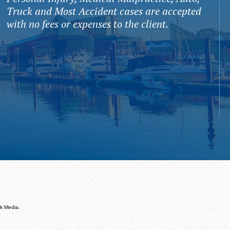
Truck and Most Accident cases are accepted
with no fees or expenses to the client.
k Media.