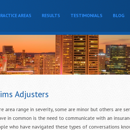
RACTICE AREAS
RESULTS
TESTIMONIALS
BLOG
ims Adjusters
re area range in severity, some are minor but others are se
have in common is the need to communicate with an insuran
eople who have navigated these types of conversations kno