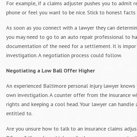
For example, if a claims adjuster pushes you to admit r
phone or feel you want to be nice. Stick to honest facts
As soon as you connect with a lawyer they can determin
you may need to go to an auto repair professional to h
documentation of the need for a settlement. It is impo
investigation. A negotiation process could follow.
Negotiating a Low Ball Offer Higher
An experienced Baltimore personal injury lawyer knows w
own investigation. A counter offer from the insurance wi
rights and keeping a cool head. Your lawyer can handle 
entitled to.
Are you unsure how to talk to an insurance claims adjust