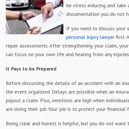
be stress inducing and take a
documentation you do not h
If you need to discuss your 
personal injury lawyer
first.
repair assessments. After strengthening your claim, you
can focus on your own life and healing from any injuries 
It Pays to be Prepared
Before discussing the details of an accident with an ins
the event organized. Delays are possible when an insur
payout a claim. Plus, emotions are high when individuals
are doing their job. Your job is to protect your financial 
Being clear and honest is helpful, but you do not want t