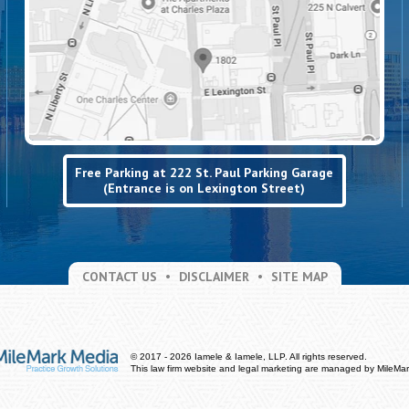
Free Parking at 222 St. Paul Parking Garage
(Entrance is on Lexington Street)
CONTACT US
DISCLAIMER
SITE MAP
© 2017 - 2026 Iamele & Iamele, LLP. All rights reserved.
This law firm website and
legal marketing
are managed by MileMar