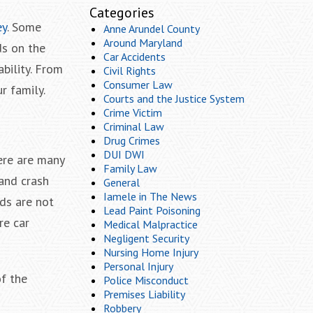
Categories
ey
. Some
Anne Arundel County
Around Maryland
ds on the
Car Accidents
bility. From
Civil Rights
Consumer Law
r family.
Courts and the Justice System
Crime Victim
Criminal Law
Drug Crimes
DUI DWI
ere are many
Family Law
 and crash
General
Iamele in The News
ads are not
Lead Paint Poisoning
re car
Medical Malpractice
Negligent Security
Nursing Home Injury
Personal Injury
of the
Police Misconduct
Premises Liability
Robbery