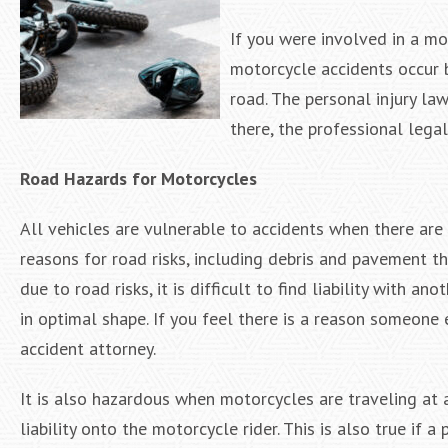
If you were involved in a mo
motorcycle accidents occur b
road. The personal injury la
there, the professional lega
Road Hazards for Motorcycles
All vehicles are vulnerable to accidents when there ar
reasons for road risks, including debris and pavement th
due to road risks, it is difficult to find liability with 
in optimal shape. If you feel there is a reason someone 
accident attorney.
It is also hazardous when motorcycles are traveling at a
liability onto the motorcycle rider. This is also true if a