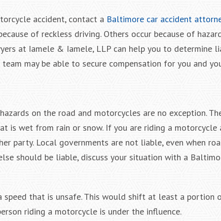
torcycle accident, contact a
Baltimore car accident attorn
ecause of reckless driving. Others occur because of hazar
wyers at Iamele & Iamele, LLP can help you to determine lia
l team may be able to secure compensation for you and you
e hazards on the road and motorcycles are no exception. Th
at is wet from rain or snow. If you are riding a motorcycle
another party. Local governments are not liable, even when ro
else should be liable, discuss your situation with a Baltimo
 speed that is unsafe. This would shift at least a portion 
 person riding a motorcycle is under the influence.