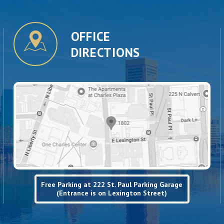
OFFICE
DIRECTIONS
Free Parking at 222 St. Paul Parking Garage
(Entrance is on Lexington Street)