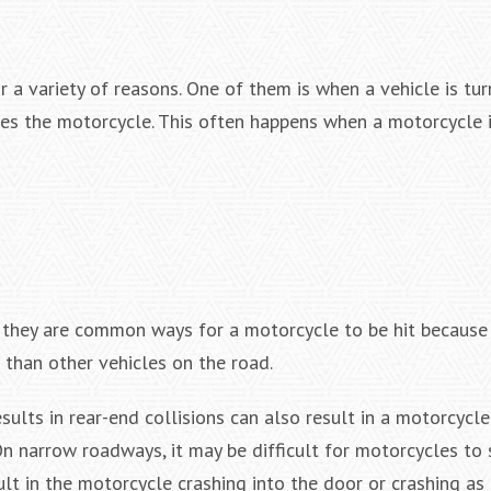
 a variety of reasons. One of them is when a vehicle is tu
rikes the motorcycle. This often happens when a motorcycle 
t they are common ways for a motorcycle to be hit because 
r than other vehicles on the road.
ults in rear-end collisions can also result in a motorcycle 
n narrow roadways, it may be difficult for motorcycles to 
ult in the motorcycle crashing into the door or crashing as