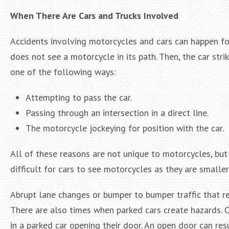
When There Are Cars and Trucks Involved
Accidents involving motorcycles and cars can happen for
does not see a motorcycle in its path. Then, the car st
one of the following ways:
Attempting to pass the car.
Passing through an intersection in a direct line.
The motorcycle jockeying for position with the car.
All of these reasons are not unique to motorcycles, bu
difficult for cars to see motorcycles as they are smalle
Abrupt lane changes or bumper to bumper traffic that res
There are also times when parked cars create hazards. O
in a parked car opening their door. An open door can res