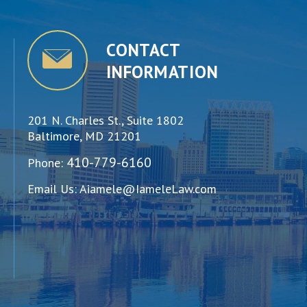
CONTACT
INFORMATION
201 N. Charles St., Suite 1802
Baltimore, MD 21201
410-779-6160
Phone:
Email Us:
Aiamele@IameleLaw.com