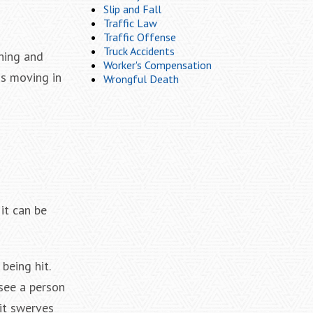
Slip and Fall
Traffic Law
Traffic Offense
Truck Accidents
rning and
Worker's Compensation
is moving in
Wrongful Death
it can be
being hit.
see a person
 it swerves