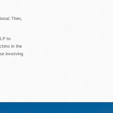
ional. Then,
LLP to
ctims in the
se involving