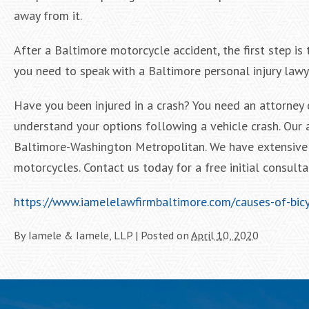
away from it.
After a Baltimore motorcycle accident, the first step is 
you need to speak with a Baltimore personal injury lawy
Have you been injured in a crash? You need an attorney 
understand your options following a vehicle crash. Our 
Baltimore-Washington Metropolitan. We have extensive 
motorcycles. Contact us today for a free initial consulta
https://www.iamelelawfirmbaltimore.com/causes-of-bicy
By
Iamele & Iamele, LLP
|
Posted on
April 10, 2020