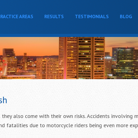
RACTICE AREAS
RESULTS
TESTIMONIALS
BLOG
sh
 they also come with their own risks. Accidents involving 
and fatalities due to motorcycle riders being even more ex