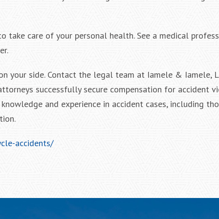
to take care of your personal health. See a medical profess
er.
on your side. Contact the legal team at Iamele & Iamele, 
attorneys successfully secure compensation for accident vi
knowledge and experience in accident cases, including tho
tion.
cle-accidents/