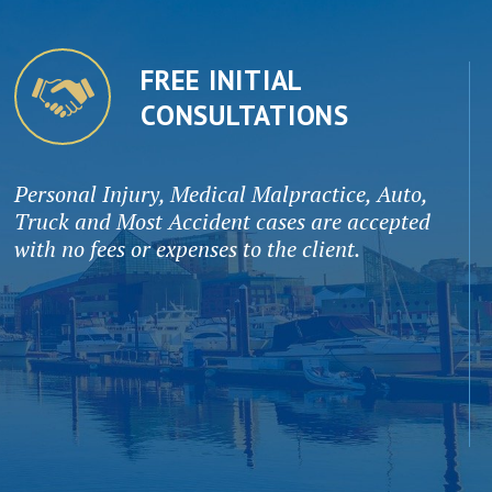
FREE INITIAL
CONSULTATIONS
Personal Injury, Medical Malpractice, Auto,
Truck and Most Accident cases are accepted
with no fees or expenses to the client.