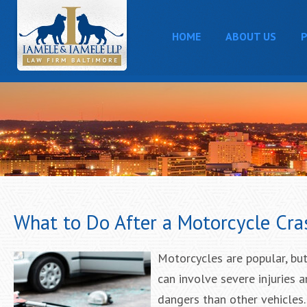
HOME
ABOUT US
P
What to Do After a Motorcycle Cra
Motorcycles are popular, but
can involve severe injuries 
dangers than other vehicles.