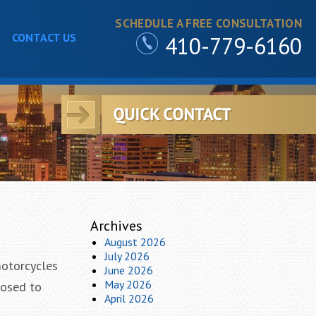
SCHEDULE A FREE CONSULTATION
CONTACT US
410-779-6160
Archives
August 2026
July 2026
motorcycles
June 2026
May 2026
posed to
April 2026