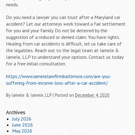
needs.
Do you need a lawyer you can trust after a Maryland car
accident? Let our attorneys work toward a fair settlement
for you and your family. Do not be deterred by the
suggestion of a reduced or denied claim. You have rights.
Healing from car accidents is difficult, let us take care of
the legalities. Reach out to the legal team at Iamele &
Iamele, LLP to understand your options. Contact us today
for a free initial consultation.
https://www.iamelelawfirmbaltimore.com/are-you-
suffering-from-income-loss-after-a-car-accident/
By
Iamele & Iamele, LLP
|
Posted on
December 4, 2020
Archives
July 2026
June 2026
May 2026