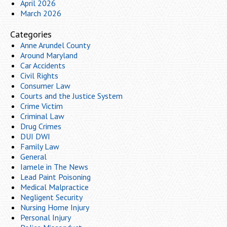
April 2026
March 2026
Categories
Anne Arundel County
Around Maryland
Car Accidents
Civil Rights
Consumer Law
Courts and the Justice System
Crime Victim
Criminal Law
Drug Crimes
DUI DWI
Family Law
General
Iamele in The News
Lead Paint Poisoning
Medical Malpractice
Negligent Security
Nursing Home Injury
Personal Injury