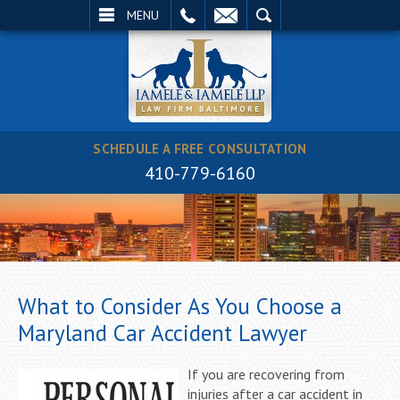
EMAIL
SEARCH
MENU
SCHEDULE A FREE CONSULTATION
410-779-6160
What to Consider As You Choose a
Maryland Car Accident Lawyer
If you are recovering from
injuries after a car accident in