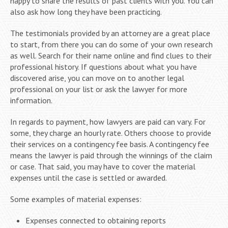
happy to share the results of past clients with you. You can
also ask how long they have been practicing.
The testimonials provided by an attorney are a great place
to start, from there you can do some of your own research
as well. Search for their name online and find clues to their
professional history. If questions about what you have
discovered arise, you can move on to another legal
professional on your list or ask the lawyer for more
information.
In regards to payment, how lawyers are paid can vary. For
some, they charge an hourly rate. Others choose to provide
their services on a contingency fee basis. A contingency fee
means the lawyer is paid through the winnings of the claim
or case. That said, you may have to cover the material
expenses until the case is settled or awarded.
Some examples of material expenses:
Expenses connected to obtaining reports