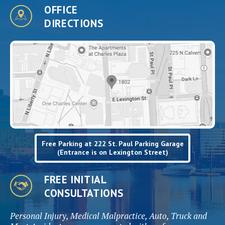
OFFICE
DIRECTIONS
Free Parking at 222 St. Paul Parking Garage
(Entrance is on Lexington Street)
FREE INITIAL
CONSULTATIONS
Personal Injury, Medical Malpractice, Auto, Truck and