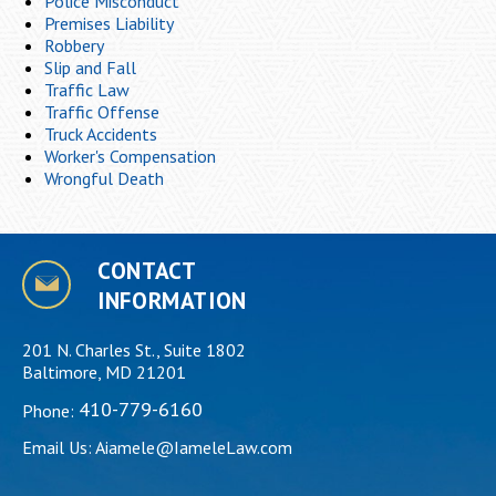
Police Misconduct
Premises Liability
Robbery
Slip and Fall
Traffic Law
Traffic Offense
Truck Accidents
Worker's Compensation
Wrongful Death
CONTACT
INFORMATION
201 N. Charles St., Suite 1802
Baltimore, MD 21201
410-779-6160
Phone:
Email Us:
Aiamele@IameleLaw.com