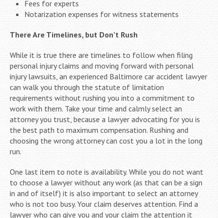
Fees for experts
Notarization expenses for witness statements
There Are Timelines, but Don’t Rush
While it is true there are timelines to follow when filing
personal injury claims and moving forward with personal
injury lawsuits, an experienced Baltimore car accident lawyer
can walk you through the statute of limitation
requirements without rushing you into a commitment to
work with them. Take your time and calmly select an
attorney you trust, because a lawyer advocating for you is
the best path to maximum compensation. Rushing and
choosing the wrong attorney can cost you a lot in the long
run.
One last item to note is availability. While you do not want
to choose a lawyer without any work (as that can be a sign
in and of itself) it is also important to select an attorney
who is not too busy. Your claim deserves attention. Find a
lawyer who can give you and your claim the attention it