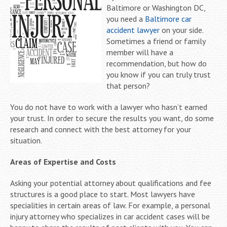
Baltimore or Washington DC,
you need a
Baltimore car
accident lawyer
on your side.
Sometimes a friend or family
member will have a
recommendation, but how do
you know if you can truly trust
that person?
You do not have to work with a lawyer who hasn’t earned
your trust. In order to secure the results you want, do some
research and connect with the best attorney for your
situation.
Areas of Expertise and Costs
Asking your potential attorney about qualifications and fee
structures is a good place to start. Most lawyers have
specialities in certain areas of law. For example, a personal
injury attorney who specializes in car accident cases will be