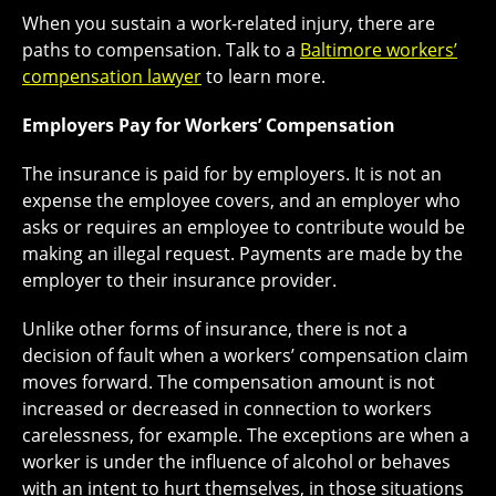
When you sustain a work-related injury, there are
paths to compensation. Talk to a
Baltimore workers’
compensation lawyer
to learn more.
Employers Pay for Workers’ Compensation
The insurance is paid for by employers. It is not an
expense the employee covers, and an employer who
asks or requires an employee to contribute would be
making an illegal request. Payments are made by the
employer to their insurance provider.
Unlike other forms of insurance, there is not a
decision of fault when a workers’ compensation claim
moves forward. The compensation amount is not
increased or decreased in connection to workers
carelessness, for example. The exceptions are when a
worker is under the influence of alcohol or behaves
with an intent to hurt themselves, in those situations