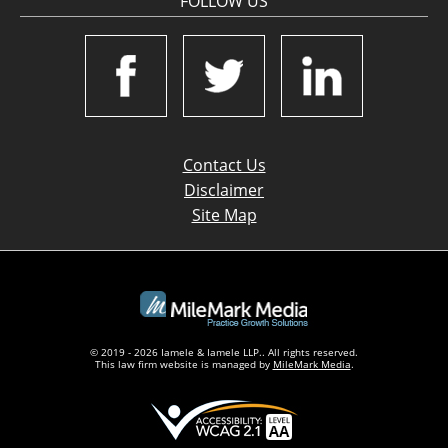
FOLLOW US
Contact Us
Disclaimer
Site Map
© 2019 - 2026 Iamele & Iamele LLP.. All rights reserved.
This law firm website is managed by
MileMark Media
.