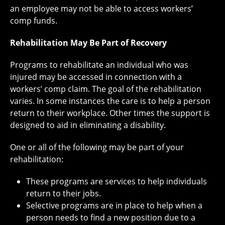
an employee may not be able to access workers’
comp funds.
Rehabilitation May Be Part of Recovery
Programs to rehabilitate an individual who was
injured may be accessed in connection with a
workers’ comp claim. The goal of the rehabilitation
varies. In some instances the care is to help a person
return to their workplace. Other times the support is
designed to aid in eliminating a disability.
One or all of the following may be part of your
rehabilitation:
These programs are services to help individuals
return to their jobs.
Selective programs are in place to help when a
person needs to find a new position due to a