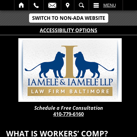
IT
SEARCH
MENU
SWITCH TO NON-ADA WEBSITE
ACCESSIBILITY OPTIONS
Schedule a Free Consultation
410-779-6160
WHAT IS WORKERS’ COMP?