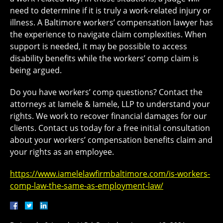
need to determine if it is truly a work-related injury or
illness. A Baltimore workers’ compensation lawyer has
the experience to navigate claim complexities. When
support is needed, it may be possible to access
disability benefits while the workers’ comp claim is
being argued.
Do you have workers’ comp questions? Contact the
attorneys at Iamele & Iamele, LLP to understand your
rights. We work to recover financial damages for our
clients. Contact us today for a free initial consultation
about your workers’ compensation benefits claim and
your rights as an employee.
https://www.iamelelawfirmbaltimore.com/is-workers-
comp-law-the-same-as-employment-law/