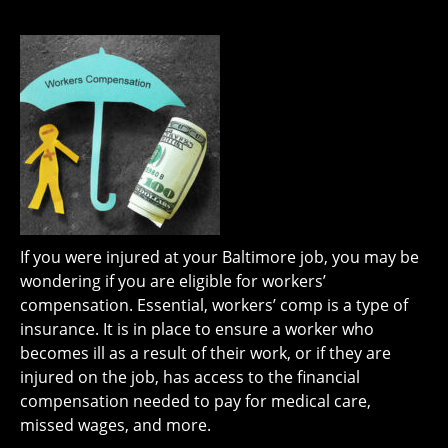
If you were injured at your Baltimore job, you may be
wondering if you are eligible for workers’
compensation. Essential, workers’ comp is a type of
insurance. It is in place to ensure a worker who
becomes ill as a result of their work, or if they are
injured on the job, has access to the financial
compensation needed to pay for medical care,
missed wages, and more.