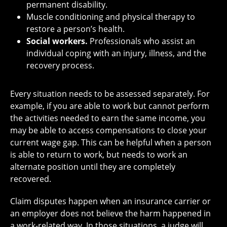
permanent disability.
Muscle conditioning and physical therapy to
restore a person’s health.
Social workers.
Professionals who assist an
individual coping with an injury, illness, and the
recovery process.
Every situation needs to be assessed separately. For
example, if you are able to work but cannot perform
the activities needed to earn the same income, you
may be able to access compensations to close your
current wage gap. This can be helpful when a person
is able to return to work, but needs to work an
alternate position until they are completely
recovered.
Claim disputes happen when an insurance carrier or
an employer does not believe the harm happened in
a work-related way. In those situations, a judge will