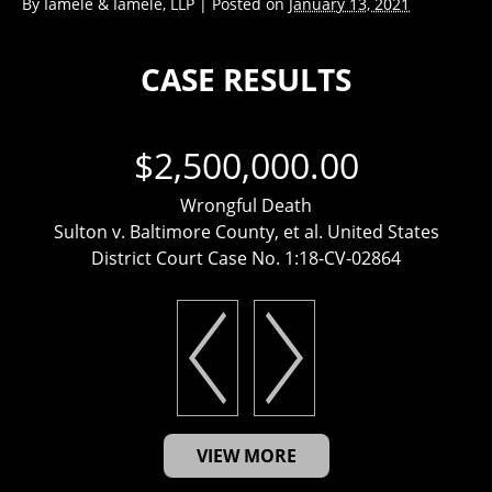
By
Iamele & Iamele, LLP
|
Posted on
January 13, 2021
CASE RESULTS
$2,500,000.00
Wrongful Death
Sulton v. Baltimore County, et al. United States
District Court Case No. 1:18-CV-02864
VIEW MORE