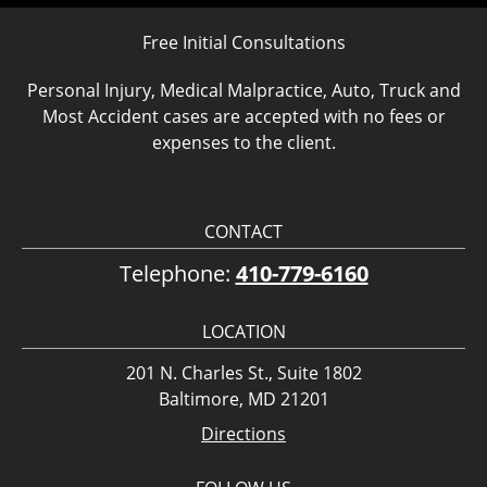
Free Initial Consultations
Personal Injury, Medical Malpractice, Auto, Truck and
Most Accident cases are accepted with no fees or
expenses to the client.
CONTACT
Telephone:
410-779-6160
LOCATION
201 N. Charles St., Suite 1802
Baltimore, MD 21201
Directions