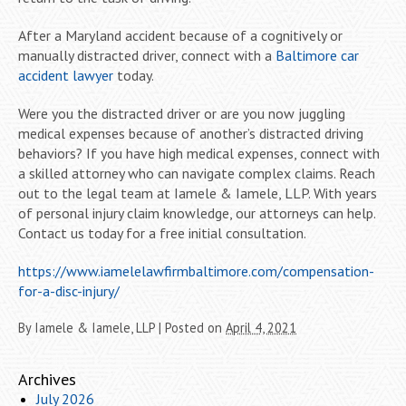
After a Maryland accident because of a cognitively or
manually distracted driver, connect with a
Baltimore car
accident lawyer
today.
Were you the distracted driver or are you now juggling
medical expenses because of another’s distracted driving
behaviors? If you have high medical expenses, connect with
a skilled attorney who can navigate complex claims. Reach
out to the legal team at Iamele & Iamele, LLP. With years
of personal injury claim knowledge, our attorneys can help.
Contact us today for a free initial consultation.
https://www.iamelelawfirmbaltimore.com/compensation-
for-a-disc-injury/
By
Iamele & Iamele, LLP
|
Posted on
April 4, 2021
Archives
July 2026