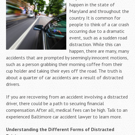
happen in the state of
Maryland and throughout the
country. It is common for
people to think of a car crash
occurring due to a dramatic
event, such as a sudden road
distraction. While this can
happen, there are many, many
accidents that are prompted by seemingly innocent motions,
such as a person grabbing their morning coffee from their
cup holder and taking their eyes off the road. The truth is
about a quarter of car accidents are a result of distracted
drivers.
If you are recovering from an accident involving a distracted
driver, there could be a path to securing financial
compensation. After all, medical fees can be high. Talk to an
experienced Baltimore car accident lawyer to learn more.
Understanding the Different Forms of
Distracted