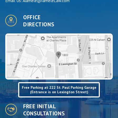
Email Us:
Aiamele@IameleLaw.com
OFFICE
DIRECTIONS
Free Parking at 222 St. Paul Parking Garage
(Entrance is on Lexington Street)
FREE INITIAL
CONSULTATIONS