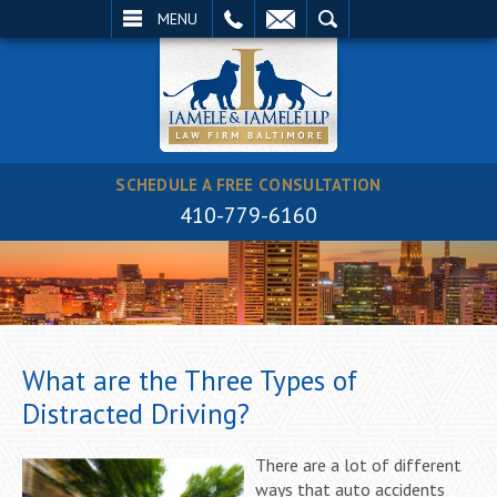
EMAIL
SEARCH
MENU
SCHEDULE A FREE CONSULTATION
410-779-6160
What are the Three Types of
Distracted Driving?
There are a lot of different
ways that auto accidents