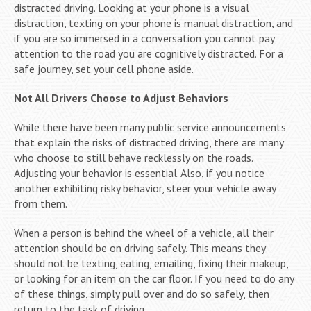
distracted driving. Looking at your phone is a visual
distraction, texting on your phone is manual distraction, and
if you are so immersed in a conversation you cannot pay
attention to the road you are cognitively distracted. For a
safe journey, set your cell phone aside.
Not All Drivers Choose to Adjust Behaviors
While there have been many public service announcements
that explain the risks of distracted driving, there are many
who choose to still behave recklessly on the roads.
Adjusting your behavior is essential. Also, if you notice
another exhibiting risky behavior, steer your vehicle away
from them.
When a person is behind the wheel of a vehicle, all their
attention should be on driving safely. This means they
should not be texting, eating, emailing, fixing their makeup,
or looking for an item on the car floor. If you need to do any
of these things, simply pull over and do so safely, then
return to the task of driving.