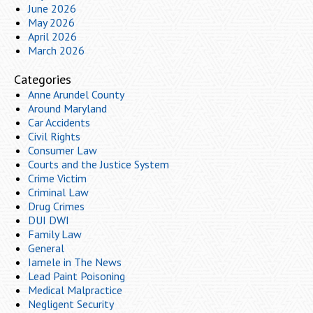
June 2026
May 2026
April 2026
March 2026
Categories
Anne Arundel County
Around Maryland
Car Accidents
Civil Rights
Consumer Law
Courts and the Justice System
Crime Victim
Criminal Law
Drug Crimes
DUI DWI
Family Law
General
Iamele in The News
Lead Paint Poisoning
Medical Malpractice
Negligent Security