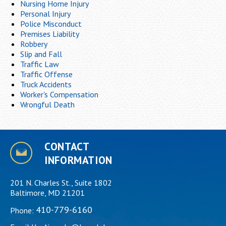
Nursing Home Injury
Personal Injury
Police Misconduct
Premises Liability
Robbery
Slip and Fall
Traffic Law
Traffic Offense
Truck Accidents
Worker's Compensation
Wrongful Death
CONTACT
INFORMATION
201 N. Charles St., Suite 1802
Baltimore, MD 21201
410-779-6160
Phone: