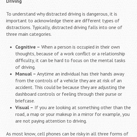
Driving
To understand why distracted driving is dangerous, it is
important to acknowledge there are different types of
distractions. Typically, distracted driving falls into one of
three main categories.
Cognitive –
When a person is occupied in their own
thoughts, because of a work conflict or a relationship
difficulty, it can be hard to focus on the mental tasks
of driving.
Manual –
Anytime an individual has their hands away
from the controls of a vehicle they are at risk of an
accident. This could be because they are adjusting the
dashboard controls or feeling through their purse or
briefcase.
Visual –
If you are looking at something other than the
road, a map or your makeup in a mirror for example, you
are not paying attention to driving.
As most know, cell phones can be risky in all three forms of