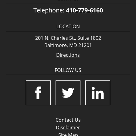
Telephone:
410-779-6160
LOCATION
201 N. Charles St., Suite 1802
Baltimore, MD 21201
Directions
FOLLOW US
Contact Us
Disclaimer
Site Map