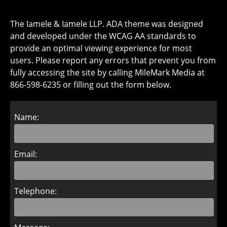
The Iamele & Iamele LLP. ADA theme was designed
and developed under the WCAG AA standards to
provide an optimal viewing experience for most
users. Please report any errors that prevent you from
fully accessing the site by calling MileMark Media at
866-598-6235 or filling out the form below.
Name:
Email:
Telephone: