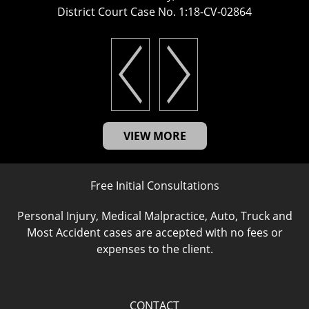
District Court Case No. 1:18-CV-02864
VIEW MORE
Free Initial Consultations
Personal Injury, Medical Malpractice, Auto, Truck and
Most Accident cases are accepted with no fees or
expenses to the client.
CONTACT