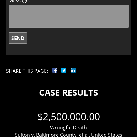
Message:
SHARE THIS PAGE:
CASE RESULTS
$2,500,000.00
Wrongful Death
Sulton v. Baltimore County, et al. United States