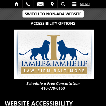
IT
SEARCH
MENU
SWITCH TO NON-ADA WEBSITE
ACCESSIBILITY OPTIONS
Schedule a Free Consultation
410-779-6160
WEBSITE ACCESSIBILITY