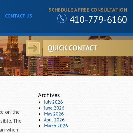
SCHEDULE A FREE CONSULTATION
CONTACT US
410-779-6160
Archives
July 2026
June 2026
ce on the
May 2026
April 2026
sible. The
March 2026
lan when