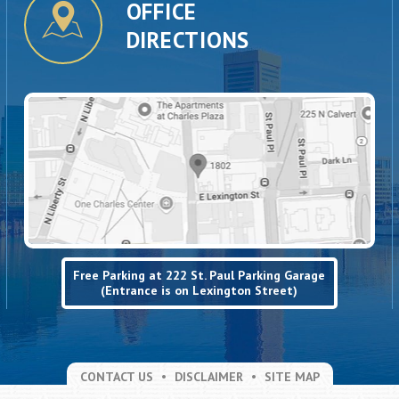
OFFICE
DIRECTIONS
Free Parking at 222 St. Paul Parking Garage
(Entrance is on Lexington Street)
CONTACT US
DISCLAIMER
SITE MAP