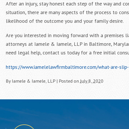
After an injury, stay honest each step of the way and c
situation, there are many aspects of the process to cons
likelihood of the outcome you and your family desire.
Are you interested in moving forward with a premises li
attorneys at Iamele & Iamele, LLP in Baltimore, Marylan
need legal help, contact us today for a free initial consu
https://www.iamelelawfirmbaltimore.com/what-are-slip-
By
Iamele & Iamele, LLP
|
Posted on
July 8, 2020