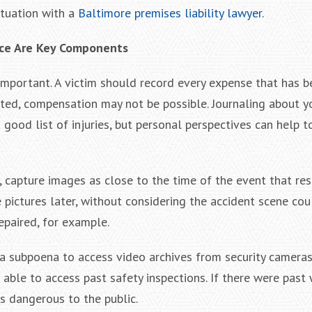
ituation with a
Baltimore premises liability lawyer
.
ce Are Key Components
important. A victim should record every expense that has be
ented, compensation may not be possible. Journaling about y
 good list of injuries, but personal perspectives can help 
, capture images as close to the time of the event that res
e pictures later, without considering the accident scene cou
epaired, for example.
a subpoena to access video archives from security cameras. 
able to access past safety inspections. If there were past
as dangerous to the public.