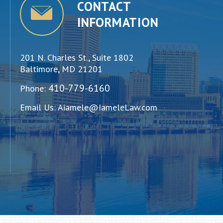
CONTACT
INFORMATION
201 N. Charles St., Suite 1802
Baltimore, MD 21201
410-779-6160
Phone:
Email Us:
Aiamele@IameleLaw.com