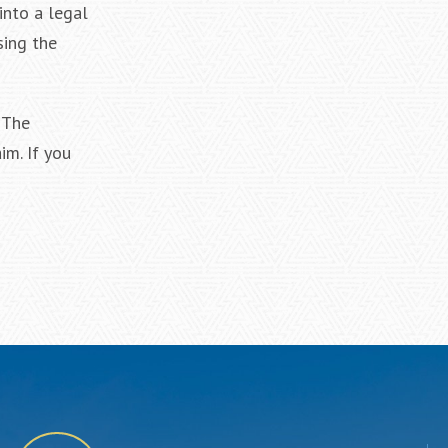
into a legal
sing the
 The
im. If you