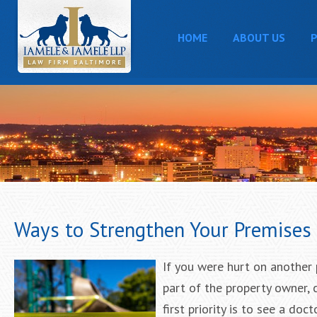
HOME
ABOUT US
P
Ways to Strengthen Your Premises L
If you were hurt on another 
part of the property owner, 
first priority is to see a d