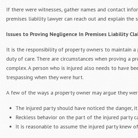
If there were witnesses, gather names and contact info
premises liability lawyer can reach out and explain the si
Issues to Proving Negligence In Premises Liability Cl
It is the responsibility of property owners to maintain a
duty of care. There are circumstances when proving a pro
complex. A person who is injured also needs to have been
trespassing when they were hurt.
A few of the ways a property owner may argue they wer
The injured party should have noticed the danger, it
Reckless behavior on the part of the injured party 
It is reasonable to assume the injured party knew of