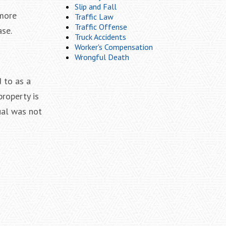
Slip and Fall
imore
Traffic Law
Traffic Offense
ase.
Truck Accidents
Worker's Compensation
Wrongful Death
d to as a
property is
ual was not