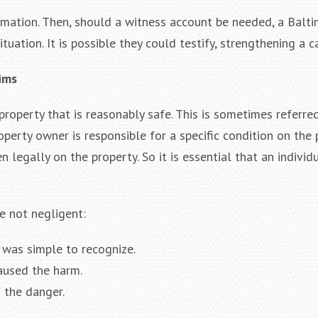
rmation. Then, should a witness account be needed, a Balt
tuation. It is possible they could testify, strengthening a c
aims
 property that is reasonably safe. This is sometimes referre
perty owner is responsible for a specific condition on the 
 legally on the property. So it is essential that an individ
e not negligent:
 was simple to recognize.
caused the harm.
 the danger.