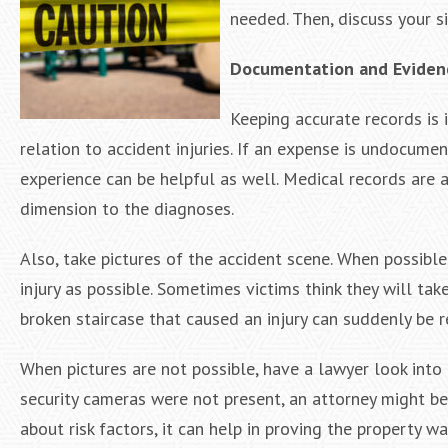
needed. Then, discuss your s
Documentation and Eviden
Keeping accurate records is 
relation to accident injuries. If an expense is undocum
experience can be helpful as well. Medical records are a
dimension to the diagnoses.
Also, take pictures of the accident scene. When possible
injury as possible. Sometimes victims think they will tak
broken staircase that caused an injury can suddenly be r
When pictures are not possible, have a lawyer look into 
security cameras were not present, an attorney might be 
about risk factors, it can help in proving the property w