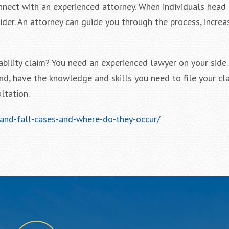
onnect with an experienced attorney. When individuals head 
ider. An attorney can guide you through the process, increa
ability claim? You need an experienced lawyer on your side.
d, have the knowledge and skills you need to file your cla
ltation.
and-fall-cases-and-where-do-they-occur/