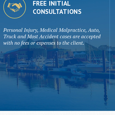
FREE INITIAL
CONSULTATIONS
Personal Injury, Medical Malpractice, Auto,
Truck and Most Accident cases are accepted
with no fees or expenses to the client.