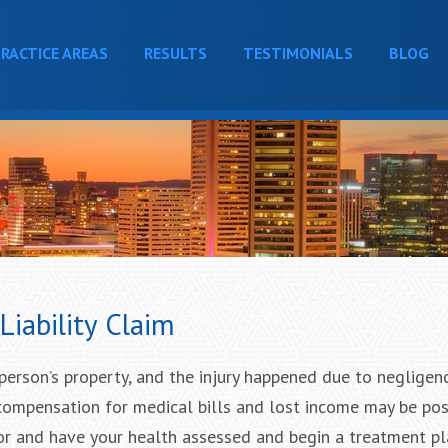
RACTICE AREAS
RESULTS
TESTIMONIALS
BLOG
iability Claim
person’s property, and the injury happened due to negligen
compensation for medical bills and lost income may be pos
octor and have your health assessed and begin a treatment p