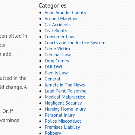
Categories
Anne Arundel County
Around Maryland
Car Accidents
Civil Rights
en billed in
Consumer Law
Courts and the Justice System
our
Crime Victim
to add
Criminal Law
Drug Crimes
DUI DWI
Family Law
ulted in the
General
Iamele in The News
ld change. A
Lead Paint Poisoning
Medical Malpractice
Negligent Security
Nursing Home Injury
Or, if
Personal Injury
 warnings
Police Misconduct
Premises Liability
Robbery