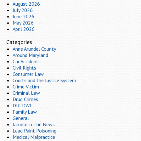
August 2026
July 2026
June 2026
May 2026
April 2026
Categories
Anne Arundel County
Around Maryland
Car Accidents
Civil Rights
Consumer Law
Courts and the Justice System
Crime Victim
Criminal Law
Drug Crimes
DUI DWI
Family Law
General
Iamele in The News
Lead Paint Poisoning
Medical Malpractice