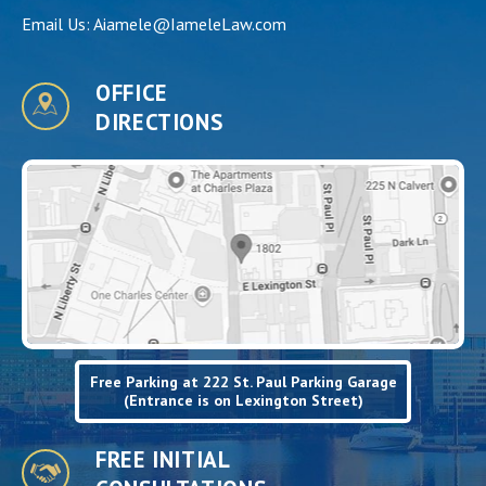
Email Us:
Aiamele@IameleLaw.com
OFFICE
DIRECTIONS
Free Parking at 222 St. Paul Parking Garage
(Entrance is on Lexington Street)
FREE INITIAL