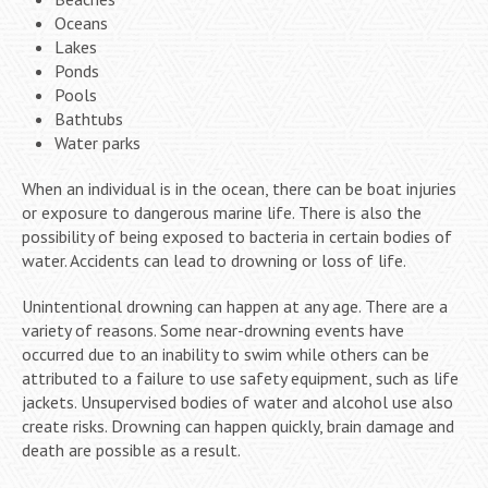
Oceans
Lakes
Ponds
Pools
Bathtubs
Water parks
When an individual is in the ocean, there can be boat injuries
or exposure to dangerous marine life. There is also the
possibility of being exposed to bacteria in certain bodies of
water. Accidents can lead to drowning or loss of life.
Unintentional drowning can happen at any age. There are a
variety of reasons. Some near-drowning events have
occurred due to an inability to swim while others can be
attributed to a failure to use safety equipment, such as life
jackets. Unsupervised bodies of water and alcohol use also
create risks. Drowning can happen quickly, brain damage and
death are possible as a result.