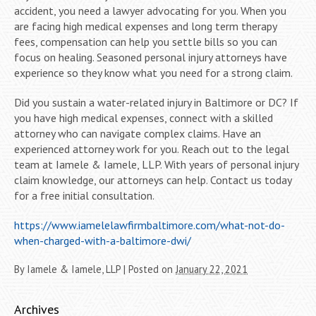
accident, you need a lawyer advocating for you. When you
are facing high medical expenses and long term therapy
fees, compensation can help you settle bills so you can
focus on healing. Seasoned personal injury attorneys have
experience so they know what you need for a strong claim.
Did you sustain a water-related injury in Baltimore or DC? If
you have high medical expenses, connect with a skilled
attorney who can navigate complex claims. Have an
experienced attorney work for you. Reach out to the legal
team at Iamele & Iamele, LLP. With years of personal injury
claim knowledge, our attorneys can help. Contact us today
for a free initial consultation.
https://www.iamelelawfirmbaltimore.com/what-not-do-
when-charged-with-a-baltimore-dwi/
By
Iamele & Iamele, LLP
|
Posted on
January 22, 2021
Archives