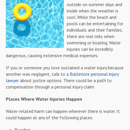
outside on summer days and
inside when the weather is
cool. While the beach and
pools can be entertaining for
individuals and their families,
there are real risks when
swimming or boating. Water
injuries can be incredibly
dangerous, causing extensive medical expenses.
If you or someone you love sustained a water injury because
another was negligent, talk to a
Baltimore personal injury
lawyer
about justice options. There could be a path to
compensation through a personal injury claim.
Places Where Water Injuries Happen
Water-related harm can happen wherever there is water. It
could happen at any of the following places.
Beaches