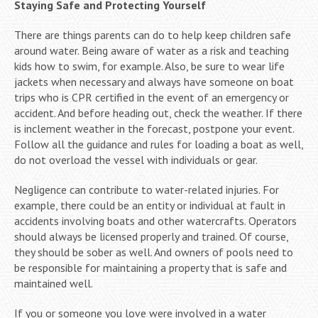
Staying Safe and Protecting Yourself
There are things parents can do to help keep children safe
around water. Being aware of water as a risk and teaching
kids how to swim, for example. Also, be sure to wear life
jackets when necessary and always have someone on boat
trips who is CPR certified in the event of an emergency or
accident. And before heading out, check the weather. If there
is inclement weather in the forecast, postpone your event.
Follow all the guidance and rules for loading a boat as well,
do not overload the vessel with individuals or gear.
Negligence can contribute to water-related injuries. For
example, there could be an entity or individual at fault in
accidents involving boats and other watercrafts. Operators
should always be licensed properly and trained. Of course,
they should be sober as well. And owners of pools need to
be responsible for maintaining a property that is safe and
maintained well.
If you or someone you love were involved in a water