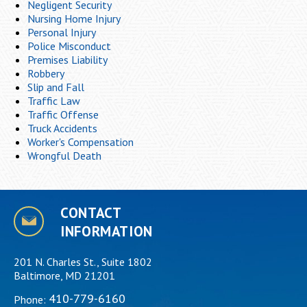
Negligent Security
Nursing Home Injury
Personal Injury
Police Misconduct
Premises Liability
Robbery
Slip and Fall
Traffic Law
Traffic Offense
Truck Accidents
Worker's Compensation
Wrongful Death
CONTACT
INFORMATION
201 N. Charles St., Suite 1802
Baltimore, MD 21201
410-779-6160
Phone: