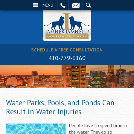
EMAIL
SEARCH
MENU
SCHEDULE A FREE CONSULTATION
410-779-6160
Water Parks, Pools, and Ponds Can
Result in Water Injuries
People love to spend time in
the water. They do so