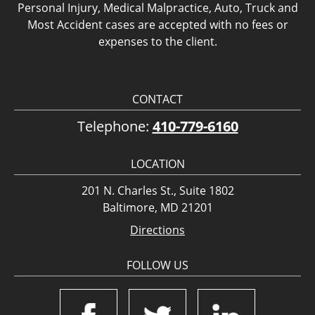
Personal Injury, Medical Malpractice, Auto, Truck and
Most Accident cases are accepted with no fees or
expenses to the client.
CONTACT
Telephone:
410-779-6160
LOCATION
201 N. Charles St., Suite 1802
Baltimore, MD 21201
Directions
FOLLOW US