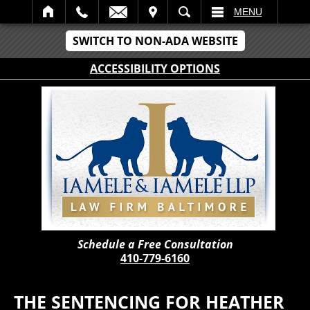
IT
SEARCH
MENU
SWITCH TO NON-ADA WEBSITE
ACCESSIBILITY OPTIONS
Schedule a Free Consultation
410-779-6160
THE SENTENCING FOR HEATHER