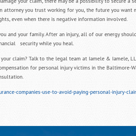
amage your claim, there may be a possibility to secure a s
 an attorney you trust working for you, the future you want
ghts, even when there is negative information involved.
u and your family. After an injury, all of our energy shoul
inancial security while you heal.
your claim? Talk to the legal team at Iamele & Iamele, LL
compensation for personal injury victims in the Baltimore-
nsultation.
urance-companies-use-to-avoid-paying-personal-injury-clai