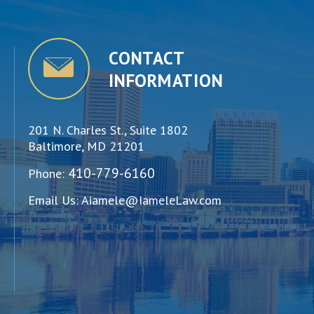
CONTACT
INFORMATION
201 N. Charles St., Suite 1802
Baltimore, MD 21201
410-779-6160
Phone:
Email Us:
Aiamele@IameleLaw.com