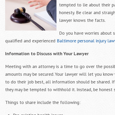
tempted to lie about their pa
honesty. Be clear and straig
lawyer knows the facts.
Do you have worries about s
qualified and experienced
Baltimore personal injury law
Information to Discuss with Your Lawyer
Meeting with an attorney is a time to go over the possib
amounts may be secured. Your lawyer will let you know 
to do their job best, all information should be shared. If
they may be tempted to withhold it. Instead, be honest 
Things to share include the following: