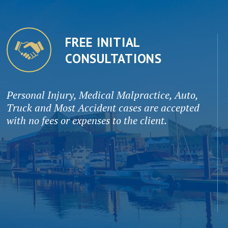
FREE INITIAL
CONSULTATIONS
Personal Injury, Medical Malpractice, Auto,
Truck and Most Accident cases are accepted
with no fees or expenses to the client.