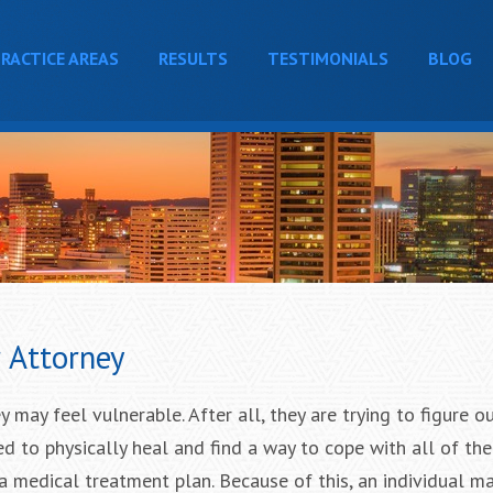
RACTICE AREAS
RESULTS
TESTIMONIALS
BLOG
r Attorney
y may feel vulnerable. After all, they are trying to figure o
eed to physically heal and find a way to cope with all of th
 a medical treatment plan. Because of this, an individual m