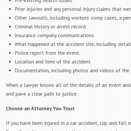
Pre-existing health issues.
Prior injuries and any personal injury claims that wer
Other lawsuits, including workers’ comp cases, a per
Criminal history or arrest record.
Insurance company communications.
What happened at the accident site, including detail
Police report from the event.
Location and time of the accident.
Documentation, including photos and videos of the 
When a lawyer knows all of the details of an event and 
and pave a clear path to justice.
Choose an Attorney You Trust
If you have been injured in a car accident, slip and fall 