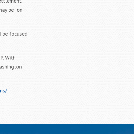
ettlement.
 may be on
d be focused
P. With
Washington
ms/