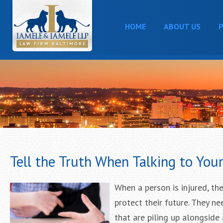
HOME
ABOUT US
P
Tell the Truth When Talking to You
When a person is injured, the
protect their future. They n
that are piling up alongside