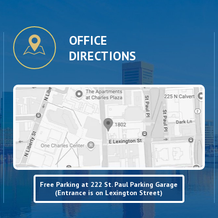
OFFICE
DIRECTIONS
Free Parking at 222 St. Paul Parking Garage
(Entrance is on Lexington Street)