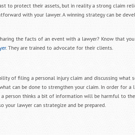
st to protect their assets, but in reality a strong claim rel
htforward with your lawyer. A winning strategy can be deve
haring the facts of an event with a lawyer? Know that you 
yer
. They are trained to advocate for their clients.
ility of filing a personal injury claim and discussing what 
what can be done to strengthen your claim. In order for a 
 a person thinks a bit of information will be harmful to the
so your lawyer can strategize and be prepared.