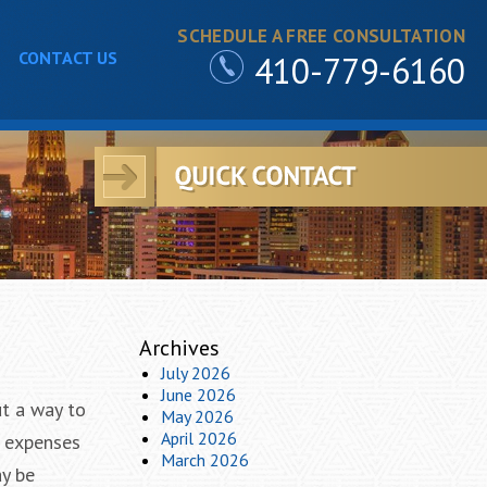
SCHEDULE A FREE CONSULTATION
CONTACT US
410-779-6160
Archives
July 2026
June 2026
ut a way to
May 2026
April 2026
e expenses
March 2026
ay be