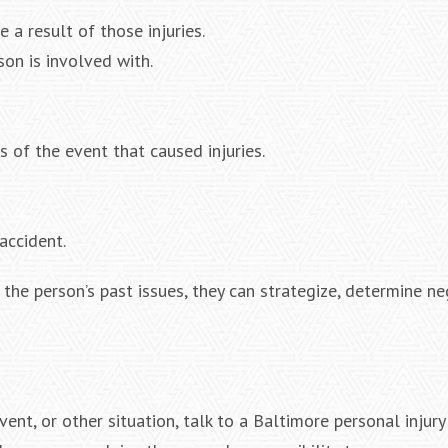
e a result of those injuries.
son is involved with.
s of the event that caused injuries.
accident.
the person’s past issues, they can strategize, determine ne
event, or other situation, talk to a Baltimore personal injury