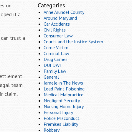
Categories
ies on
Anne Arundel County
loped if a
Around Maryland
Car Accidents
Civil Rights
Consumer Law
can trust a
Courts and the Justice System
Crime Victim
Criminal Law
Drug Crimes
DUI DWI
Family Law
settlement
General
Iamele in The News
legal team
Lead Paint Poisoning
ir claim,
Medical Malpractice
Negligent Security
Nursing Home Injury
Personal Injury
Police Misconduct
Premises Liability
Robbery