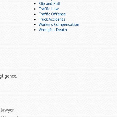
Slip and Fall
Traffic Law
Traffic Offense
Truck Accidents
Worker's Compensation
Wrongful Death
gligence,
 lawyer.