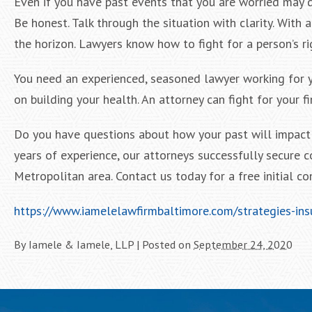
Even if you have past events that you are worried may d
Be honest. Talk through the situation with clarity. With
the horizon. Lawyers know how to fight for a person’s ri
You need an experienced, seasoned lawyer working for yo
on building your health. An attorney can fight for your f
Do you have questions about how your past will impact 
years of experience, our attorneys successfully secure 
Metropolitan area. Contact us today for a free initial co
https://www.iamelelawfirmbaltimore.com/strategies-ins
By
Iamele & Iamele, LLP
|
Posted on
September 24, 2020