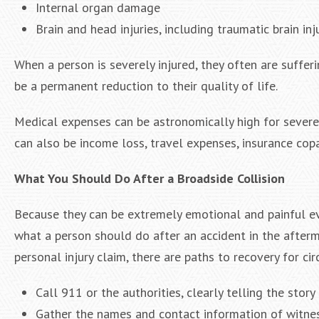
Internal organ damage
Brain and head injuries, including traumatic brain inj
When a person is severely injured, they often are suffe
be a permanent reduction to their quality of life.
Medical expenses can be astronomically high for severe i
can also be income loss, travel expenses, insurance cop
What You Should Do After a Broadside Collision
Because they can be extremely emotional and painful eve
what a person should do after an accident in the afterm
personal injury claim, there are paths to recovery for
Call 911 or the authorities, clearly telling the story
Gather the names and contact information of witne