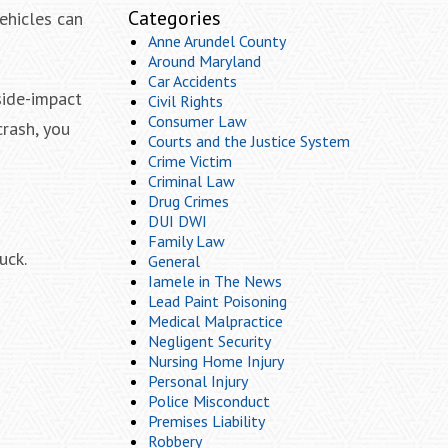
Categories
vehicles can
Anne Arundel County
Around Maryland
Car Accidents
side-impact
Civil Rights
Consumer Law
crash, you
Courts and the Justice System
Crime Victim
Criminal Law
Drug Crimes
DUI DWI
Family Law
uck.
General
Iamele in The News
Lead Paint Poisoning
Medical Malpractice
Negligent Security
Nursing Home Injury
Personal Injury
Police Misconduct
Premises Liability
Robbery