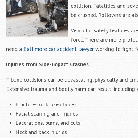
collision. Fatalities and sev
be crushed. Rollovers are al
Vehicular safety features a
force. There are more protect
need a
Baltimore car accident lawyer
working to fight 
Injuries from Side-Impact Crashes
T-bone collisions can be devastating, physically and emo
Extensive trauma and bodily harm can result, including a
Fractures or broken bones
Facial scarring and injuries
Lacerations, burns, and cuts
Neck and back injuries