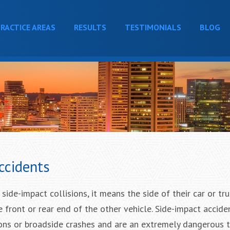
RACTICE AREAS
RESULTS
TESTIMONIALS
BLOG
ccidents
ide-impact collisions, it means the side of their car or truc
he front or rear end of the other vehicle. Side-impact accide
ions or broadside crashes and are an extremely dangerous 