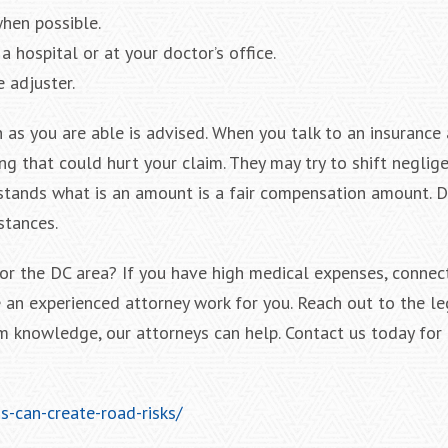
hen possible.
a hospital or at your doctor’s office.
 adjuster.
 as you are able is advised. When you talk to an insurance 
g that could hurt your claim. They may try to shift neglige
tands what is an amount is a fair compensation amount. D
stances.
 or the DC area? If you have high medical expenses, connec
 an experienced attorney work for you. Reach out to the l
m knowledge, our attorneys can help. Contact us today for a
-can-create-road-risks/