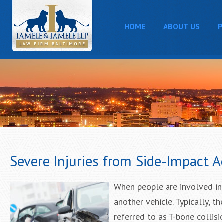
HOME
ABOUT US
P
Severe Injuries from Side-Impact A
When people are involved in s
another vehicle. Typically, t
referred to as T-bone collis