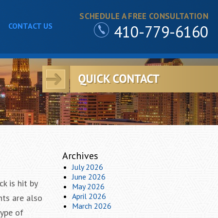
SCHEDULE A FREE CONSULTATION
CONTACT US
410-779-6160
Archives
July 2026
June 2026
k is hit by
May 2026
April 2026
nts are also
March 2026
type of