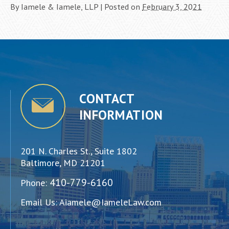
By
Iamele & Iamele, LLP
|
Posted on
February 3, 2021
CONTACT
INFORMATION
201 N. Charles St., Suite 1802
Baltimore, MD 21201
410-779-6160
Phone:
Email Us:
Aiamele@IameleLaw.com