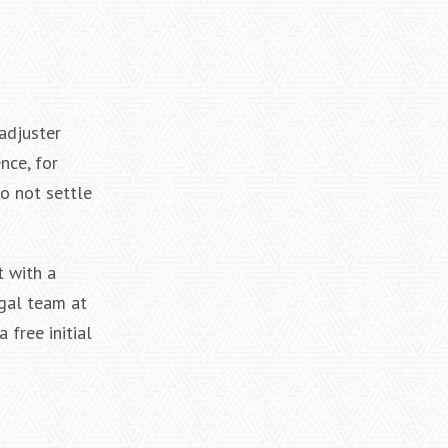
adjuster
nce, for
o not settle
t with a
egal team at
 free initial