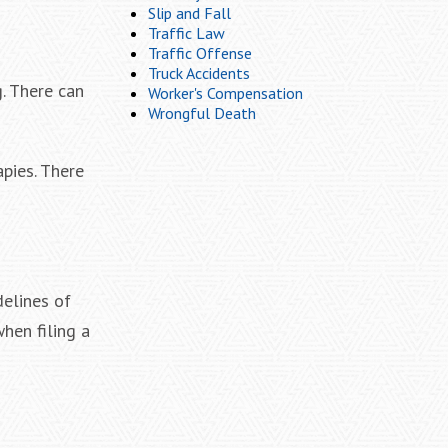
Slip and Fall
Traffic Law
Traffic Offense
Truck Accidents
. There can
Worker's Compensation
Wrongful Death
apies. There
delines of
hen filing a