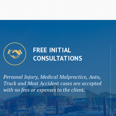
FREE INITIAL
CONSULTATIONS
Personal Injury, Medical Malpractice, Auto,
Truck and Most Accident cases are accepted
with no fees or expenses to the client.