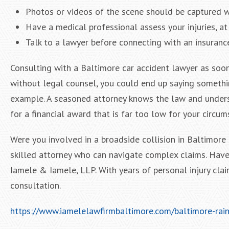
Photos or videos of the scene should be captured w
Have a medical professional assess your injuries, at 
Talk to a lawyer before connecting with an insurance
Consulting with a Baltimore car accident lawyer as soon
without legal counsel, you could end up saying somethin
example. A seasoned attorney knows the law and unders
for a financial award that is far too low for your circum
Were you involved in a broadside collision in Baltimore
skilled attorney who can navigate complex claims. Have
Iamele & Iamele, LLP. With years of personal injury clai
consultation.
https://www.iamelelawfirmbaltimore.com/baltimore-rains