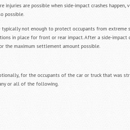
ere injuries are possible when side-impact crashes happen, 
so possible.
re typically not enough to protect occupants from extreme 
ions in place for front or rear impact. After a side-impact 
for the maximum settlement amount possible.
tionally, for the occupants of the car or truck that was str
ny or all of the following.