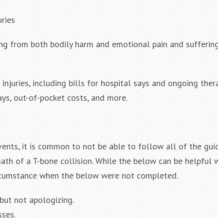
uries
ring from both bodily harm and emotional pain and suffering
njuries, including bills for hospital says and ongoing ther
ays, out-of-pocket costs, and more.
nts, it is common to not be able to follow all of the gui
ath of a T-bone collision. While the below can be helpful w
 circumstance when the below were not completed.
 but not apologizing.
sses.