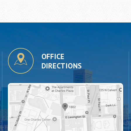
OFFICE
DIRECTIONS