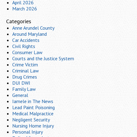
April 2026
March 2026
Categories
Anne Arundel County
Around Maryland
Car Accidents
Civil Rights
Consumer Law
Courts and the Justice System
Crime Victim
Criminal Law
Drug Crimes
DUI DWI
Family Law
General
Iamele in The News
Lead Paint Poisoning
Medical Malpractice
Negligent Security
Nursing Home Injury
Personal Injury