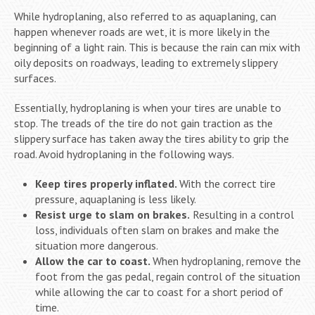
While hydroplaning, also referred to as aquaplaning, can
happen whenever roads are wet, it is more likely in the
beginning of a light rain. This is because the rain can mix with
oily deposits on roadways, leading to extremely slippery
surfaces.
Essentially, hydroplaning is when your tires are unable to
stop. The treads of the tire do not gain traction as the
slippery surface has taken away the tires ability to grip the
road. Avoid hydroplaning in the following ways.
Keep tires properly inflated.
With the correct tire
pressure, aquaplaning is less likely.
Resist urge to slam on brakes.
Resulting in a control
loss, individuals often slam on brakes and make the
situation more dangerous.
Allow the car to coast.
When hydroplaning, remove the
foot from the gas pedal, regain control of the situation
while allowing the car to coast for a short period of
time.