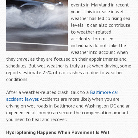
events in Maryland in recent
years. This increase in wet
weather has led to rising sea
levels. It can also contribute
to weather-related
accidents. Too often,
individuals do not take the
weather into account when
they travel as they are focused on their appointments and
schedules. But wet weather is truly a risk when driving, some
reports estimate 25% of car crashes are due to weather
conditions.
After a weather-related crash, talk to a
Baltimore car
accident lawyer
. Accidents are more likely when you are
driving on wet roads in Baltimore and Washington DC and an
experienced attorney can secure the compensation amount
you need to heal and recover.
Hydroplaning Happens When Pavement Is Wet