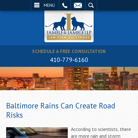
EMAIL
SEARCH
MENU
SCHEDULE A FREE CONSULTATION
410-779-6160
Baltimore Rains Can Create Road
Risks
According to scientists, there
are more rain and storm