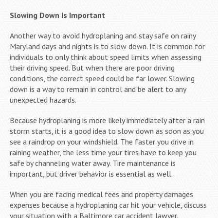
Slowing Down Is Important
Another way to avoid hydroplaning and stay safe on rainy
Maryland days and nights is to slow down. It is common for
individuals to only think about speed limits when assessing
their driving speed. But when there are poor driving
conditions, the correct speed could be far lower. Slowing
down is a way to remain in control and be alert to any
unexpected hazards.
Because hydroplaning is more likely immediately after a rain
storm starts, it is a good idea to slow down as soon as you
see a raindrop on your windshield. The faster you drive in
raining weather, the less time your tires have to keep you
safe by channeling water away. Tire maintenance is
important, but driver behavior is essential as well.
When you are facing medical fees and property damages
expenses because a hydroplaning car hit your vehicle, discuss
your situation with a Baltimore car accident lawyer.