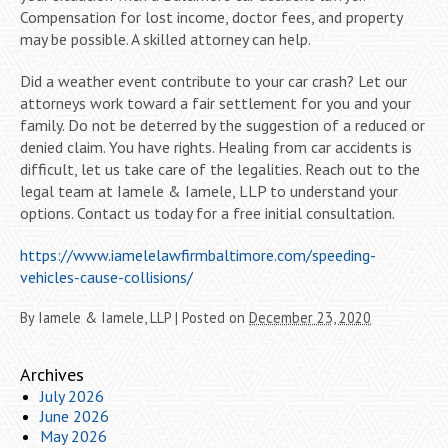
Compensation for lost income, doctor fees, and property
may be possible. A skilled attorney can help.
Did a weather event contribute to your car crash? Let our
attorneys work toward a fair settlement for you and your
family. Do not be deterred by the suggestion of a reduced or
denied claim. You have rights. Healing from car accidents is
difficult, let us take care of the legalities. Reach out to the
legal team at Iamele & Iamele, LLP to understand your
options. Contact us today for a free initial consultation.
https://www.iamelelawfirmbaltimore.com/speeding-
vehicles-cause-collisions/
By
Iamele & Iamele, LLP
|
Posted on
December 23, 2020
Archives
July 2026
June 2026
May 2026