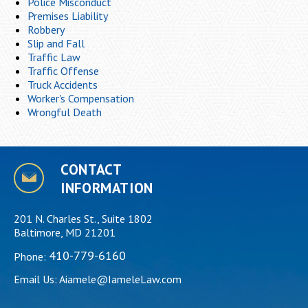
Police Misconduct
Premises Liability
Robbery
Slip and Fall
Traffic Law
Traffic Offense
Truck Accidents
Worker's Compensation
Wrongful Death
CONTACT
INFORMATION
201 N. Charles St., Suite 1802
Baltimore, MD 21201
410-779-6160
Phone:
Email Us:
Aiamele@IameleLaw.com