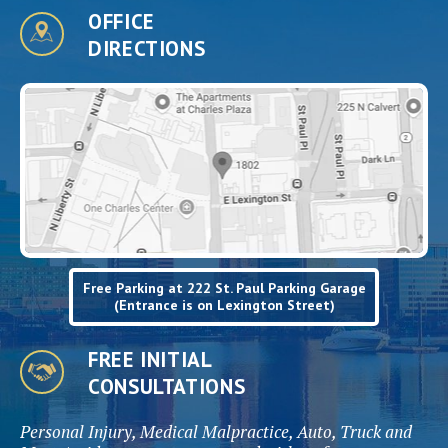
OFFICE
DIRECTIONS
Free Parking at 222 St. Paul Parking Garage
(Entrance is on Lexington Street)
FREE INITIAL
CONSULTATIONS
Personal Injury, Medical Malpractice, Auto, Truck and