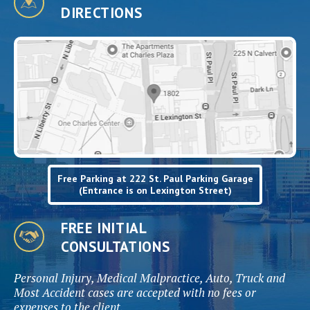
DIRECTIONS
Free Parking at 222 St. Paul Parking Garage
(Entrance is on Lexington Street)
FREE INITIAL
CONSULTATIONS
Personal Injury, Medical Malpractice, Auto, Truck and
Most Accident cases are accepted with no fees or
expenses to the client.