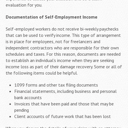
evaluation for you.
Documentation of Self-Employment Income
Self-employed workers do not receive bi-weekly paychecks
that can be used to verify income. This type of arrangement
is in place for employees, not for freelancers and
independent contractors who are responsible for their own
schedules and taxes. For this reason, documents are needed
to establish an individual’s income when they are seeking
income loss as part of their damage recovery. Some or all of
the following items could be helpful.
1099 forms and other tax filing documents
Financial statements, including business and personal
bank accounts
Invoices that have been paid and those that may be
pending
Client accounts of future work that has been lost