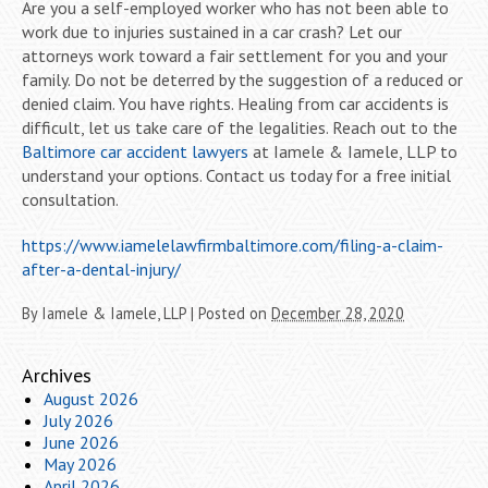
Are you a self-employed worker who has not been able to
work due to injuries sustained in a car crash? Let our
attorneys work toward a fair settlement for you and your
family. Do not be deterred by the suggestion of a reduced or
denied claim. You have rights. Healing from car accidents is
difficult, let us take care of the legalities. Reach out to the
Baltimore car accident lawyers
at Iamele & Iamele, LLP to
understand your options. Contact us today for a free initial
consultation.
https://www.iamelelawfirmbaltimore.com/filing-a-claim-
after-a-dental-injury/
By
Iamele & Iamele, LLP
|
Posted on
December 28, 2020
Archives
August 2026
July 2026
June 2026
May 2026
April 2026