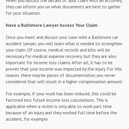
When you discuss the details of your claim with an attorney,
they can inform you on what documents are best to gather
for your situation.
Have a Baltimore Lawyer Assess Your Claim
Once you meet and discuss your case with a Baltimore car
accident lawyer, you will learn what is needed to strengthen
your claim. Of course, medical records and bills will be
necessary for medical expense recovery, but they are also
important for income loss claims. After all, it has to be
proven that your income was impacted by the injury. For this
reason, there may be pieces of documentation you never
considered that will result in a higher compensation amount.
For example, if your work has been reduced, this could be
factored into future income loss calculations. This is
applicable when a victim is only able to work part time
because of an injury and they worked full time before the
accident, for example.