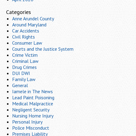
Categories
Anne Arundel County
Around Maryland
Car Accidents
Civil Rights
Consumer Law
Courts and the Justice System
Crime Victim
Criminal Law
Drug Crimes
DUI DWI
Family Law
General
Iamele in The News
Lead Paint Poisoning
Medical Malpractice
Negligent Security
Nursing Home Injury
Personal Injury
Police Misconduct
Premises Liability