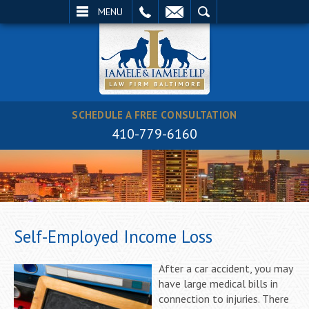
EMAIL
SEARCH
MENU
SCHEDULE A FREE CONSULTATION
410-779-6160
Self-Employed Income Loss
After a car accident, you may
have large medical bills in
connection to injuries. There