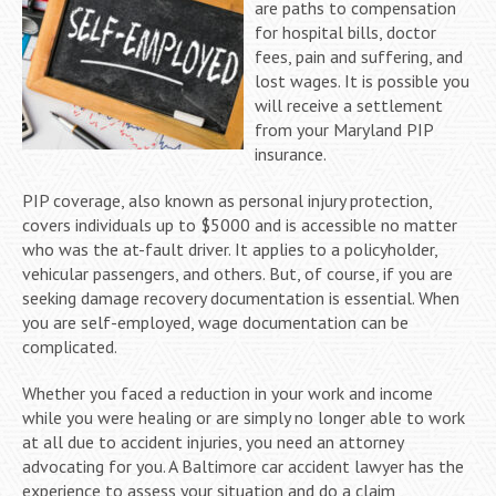
are paths to compensation
for hospital bills, doctor
fees, pain and suffering, and
lost wages. It is possible you
will receive a settlement
from your Maryland PIP
insurance.
PIP coverage, also known as personal injury protection,
covers individuals up to $5000 and is accessible no matter
who was the at-fault driver. It applies to a policyholder,
vehicular passengers, and others. But, of course, if you are
seeking damage recovery documentation is essential. When
you are self-employed, wage documentation can be
complicated.
Whether you faced a reduction in your work and income
while you were healing or are simply no longer able to work
at all due to accident injuries, you need an attorney
advocating for you. A Baltimore car accident lawyer has the
experience to assess your situation and do a claim