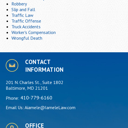
Robbery
Slip and Fall
Traffic Law
Traffic Offense
Truck Accidents
Worker's Compensation
Wrongful Death
CONTACT
INFORMATION
201 N. Charles St., Suite 1802
Baltimore, MD 21201
410-779-6160
Phone:
Email Us:
Aiamele@IameleLaw.com
OFFICE