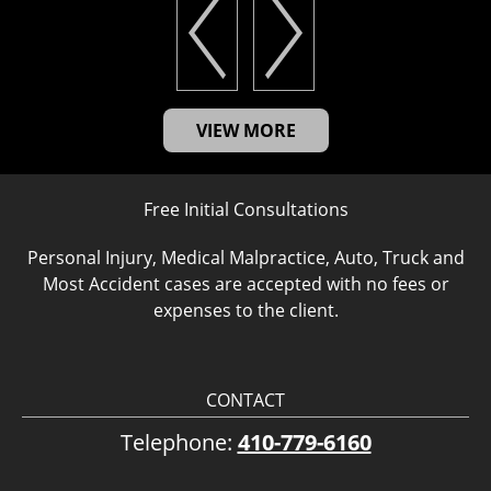
VIEW MORE
Free Initial Consultations
Personal Injury, Medical Malpractice, Auto, Truck and
Most Accident cases are accepted with no fees or
expenses to the client.
CONTACT
Telephone:
410-779-6160