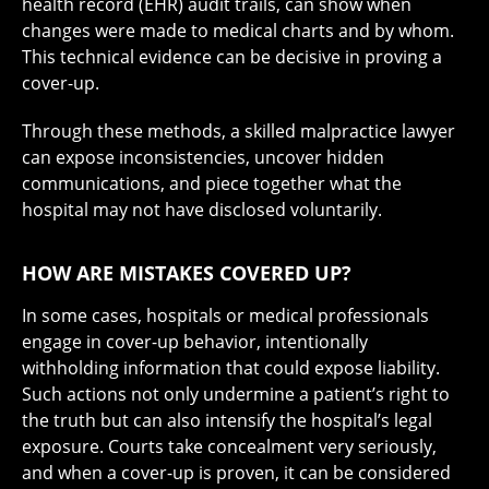
health record (EHR) audit trails, can show when
changes were made to medical charts and by whom.
This technical evidence can be decisive in proving a
cover-up.
Through these methods, a skilled malpractice lawyer
can expose inconsistencies, uncover hidden
communications, and piece together what the
hospital may not have disclosed voluntarily.
HOW ARE MISTAKES COVERED UP?
In some cases, hospitals or medical professionals
engage in cover-up behavior, intentionally
withholding information that could expose liability.
Such actions not only undermine a patient’s right to
the truth but can also intensify the hospital’s legal
exposure. Courts take concealment very seriously,
and when a cover-up is proven, it can be considered