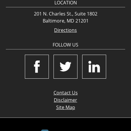
LOCATION
201 N. Charles St., Suite 1802
Baltimore, MD 21201
Directions
FOLLOW US
Contact Us
Disclaimer
Site Map