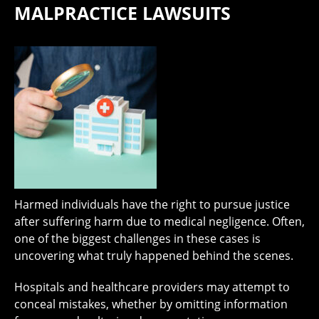
MALPRACTICE LAWSUITS
Harmed individuals have the right to pursue justice
after suffering harm due to medical negligence. Often,
one of the biggest challenges in these cases is
uncovering what truly happened behind the scenes.
Hospitals and healthcare providers may attempt to
conceal mistakes, whether by omitting information