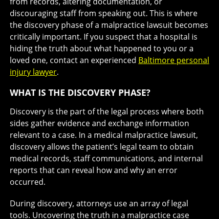
from records, altering documentation, or
discouraging staff from speaking out. This is where
the discovery phase of a malpractice lawsuit becomes
critically important. If you suspect that a hospital is
hiding the truth about what happened to you or a
loved one, contact an experienced
Baltimore personal
injury lawyer
.
WHAT IS THE DISCOVERY PHASE?
Discovery is the part of the legal process where both
sides gather evidence and exchange information
relevant to a case. In a medical malpractice lawsuit,
discovery allows the patient’s legal team to obtain
medical records, staff communications, and internal
reports that can reveal how and why an error
occurred.
During discovery, attorneys use an array of legal
tools. Uncovering the truth in a malpractice case