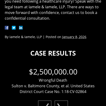
you need following a healthcare injury? Speak with the
legal team at Iamele & Iamele, LLP. There are ways to
move forward with confidence, contact us to book a
confidential consultation.
By
Iamele & Iamele, LLP
|
Posted on
January 8, 2026
CASE RESULTS
$2,500,000.00
Wrongful Death
Sulton v. Baltimore County, et al. United States
District Court Case No. 1:18-CV-02864