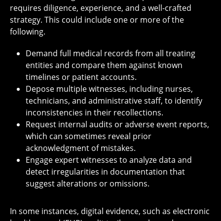
requires diligence, experience, and a well-crafted
strategy. This could include one or more of the
following.
Demand full medical records from all treating
entities and compare them against known
timelines or patient accounts.
Depose multiple witnesses, including nurses,
technicians, and administrative staff, to identify
inconsistencies in their recollections.
Request internal audits or adverse event reports,
which can sometimes reveal prior
acknowledgment of mistakes.
Engage expert witnesses to analyze data and
detect irregularities in documentation that
suggest alterations or omissions.
In some instances, digital evidence, such as electronic