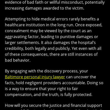
evidence of bad faith or willful misconduct, potentially
increasing damages awarded to the victim.
Attempting to hide medical errors rarely benefits a
healthcare institution in the long run. Once exposed,
concealment may be viewed by the court as an
aggravating factor, leading to punitive damages or
larger settlements. It also damages the hospital’s
credibility, both legally and publicly. Yet even with all
of these consequences, there are still instances of
bad behavior.
By engaging with the discovery process, your
Baltimore personal injury lawyer
can uncover the
facts, hold negligent providers accountable. Doing so
is a way to ensure that your right to fair
compensation, and the truth, is fully protected.
How will you secure the justice and financial support