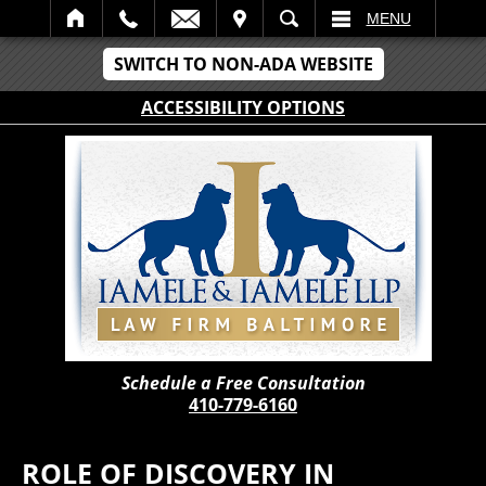
IT
SEARCH
MENU
SWITCH TO NON-ADA WEBSITE
ACCESSIBILITY OPTIONS
Schedule a Free Consultation
410-779-6160
ROLE OF DISCOVERY IN