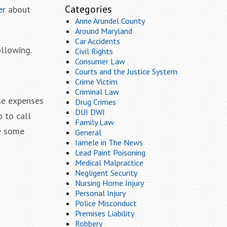
Categories
er
about
Anne Arundel County
Around Maryland
Car Accidents
ollowing.
Civil Rights
Consumer Law
Courts and the Justice System
Crime Victim
Criminal Law
se expenses
Drug Crimes
DUI DWI
 to call
Family Law
ce some
General
Iamele in The News
Lead Paint Poisoning
Medical Malpractice
Negligent Security
Nursing Home Injury
Personal Injury
Police Misconduct
Premises Liability
Robbery