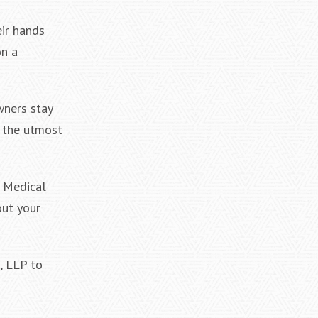
eir hands
on a
wners stay
f the utmost
y Medical
out your
, LLP to