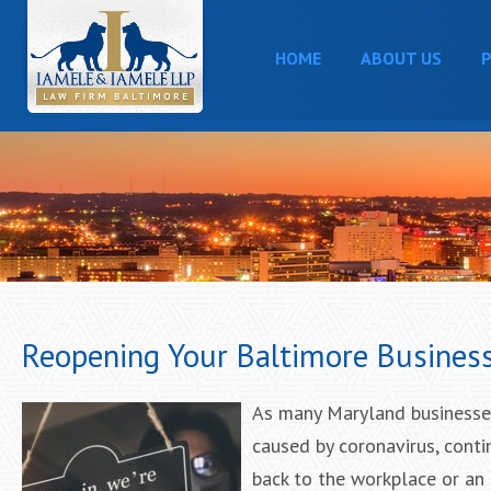
HOME
ABOUT US
P
Reopening Your Baltimore Busines
As many Maryland businesses
caused by coronavirus, conti
back to the workplace or an