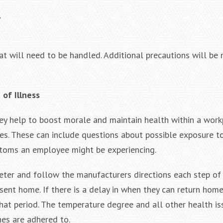
.
at will need to be handled. Additional precautions will be
of Illness
hey help to boost morale and maintain health within a workp
s. These can include questions about possible exposure t
ptoms an employee might be experiencing.
er and follow the manufacturers directions each step of 
ent home. If there is a delay in when they can return home
at period. The temperature degree and all other health i
nes are adhered to.