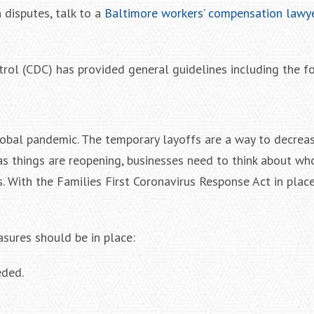
 disputes, talk to a
Baltimore workers’ compensation lawy
rol (CDC) has provided general guidelines including the f
lobal pandemic. The temporary layoffs are a way to decrea
as things are reopening, businesses need to think about who
. With the Families First Coronavirus Response Act in pla
sures should be in place:
eded.