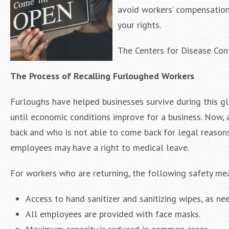
avoid workers’ compensation
your rights.
The Centers for Disease Cont
The Process of Recalling Furloughed Workers
Furloughs have helped businesses survive during this g
until economic conditions improve for a business. Now, 
back and who is not able to come back for legal reasons
employees may have a right to medical leave.
For workers who are returning, the following safety mea
Access to hand sanitizer and sanitizing wipes, as ne
All employees are provided with face masks.