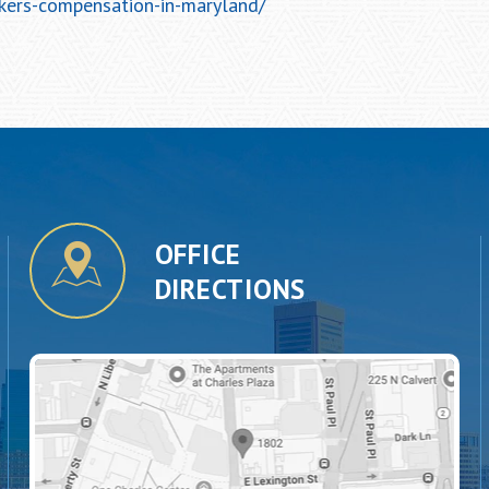
kers-compensation-in-maryland/
OFFICE
DIRECTIONS