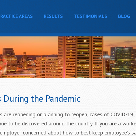
RACTICE AREAS
RESULTS
TESTIMONIALS
BLOG
s During the Pandemic
 are reopening or planning to reopen, cases of COVID-19, 
nue to be discovered around the country. If you are a work
 employer concerned about how to best keep employee’s s