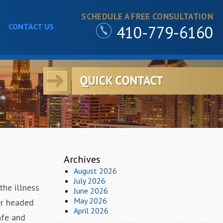
SCHEDULE A FREE CONSULTATION
CONTACT US
410-779-6160
Archives
August 2026
July 2026
the illness
June 2026
May 2026
er headed
April 2026
afe and