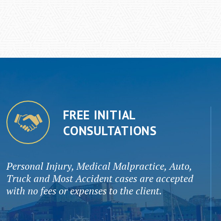
FREE INITIAL
CONSULTATIONS
Personal Injury, Medical Malpractice, Auto,
Truck and Most Accident cases are accepted
with no fees or expenses to the client.