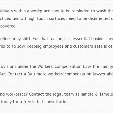
ividuals within a workplace should be reminded to wash th
acticed and all high touch surfaces need to be disinfected 
 covered.
lines may shift. For that reason, it is essential business o
ives to follow. Keeping employees and customers safe is o
provisions under the Workers’ Compensation Law, the Famil
 Act. Contact a Baltimore workers’ compensation lawyer ab
land workplace? Contact the legal team at Iamele & Iamele
oday for a free initial consultation.