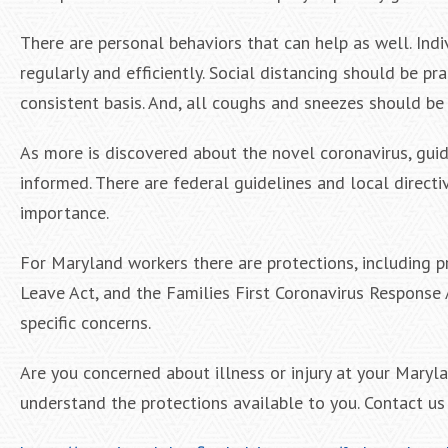
There are personal behaviors that can help as well. Ind
regularly and efficiently. Social distancing should be pr
consistent basis. And, all coughs and sneezes should be
As more is discovered about the novel coronavirus, guide
informed. There are federal guidelines and local direct
importance.
For Maryland workers there are protections, including 
Leave Act, and the Families First Coronavirus Response
specific concerns.
Are you concerned about illness or injury at your Mary
understand the protections available to you. Contact us t