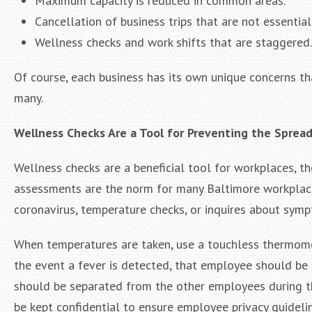
Maximum capacity is reduced in common areas.
Cancellation of business trips that are not essential
Wellness checks and work shifts that are staggered.
Of course, each business has its own unique concerns th
many.
Wellness Checks Are a Tool for Preventing the Spread 
Wellness checks are a beneficial tool for workplaces, t
assessments are the norm for many Baltimore workplace
coronavirus, temperature checks, or inquires about sym
When temperatures are taken, use a touchless thermomet
the event a fever is detected, that employee should be s
should be separated from the other employees during th
be kept confidential to ensure employee privacy guideli