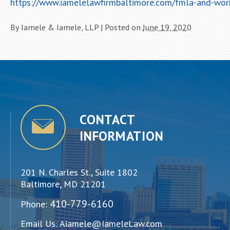
https://www.iamelelawfirmbaltimore.com/fmla-and-wor
By
Iamele & Iamele, LLP
|
Posted on
June 19, 2020
CONTACT
INFORMATION
201 N. Charles St., Suite 1802
Baltimore, MD 21201
410-779-6160
Phone:
Email Us:
Aiamele@IameleLaw.com