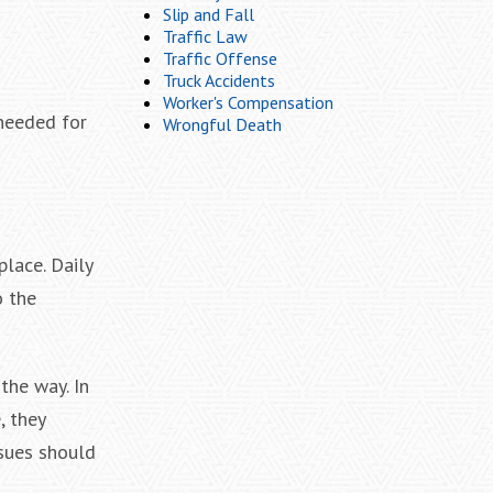
Slip and Fall
Traffic Law
Traffic Offense
Truck Accidents
Worker's Compensation
 needed for
Wrongful Death
lace. Daily
o the
the way. In
, they
ssues should