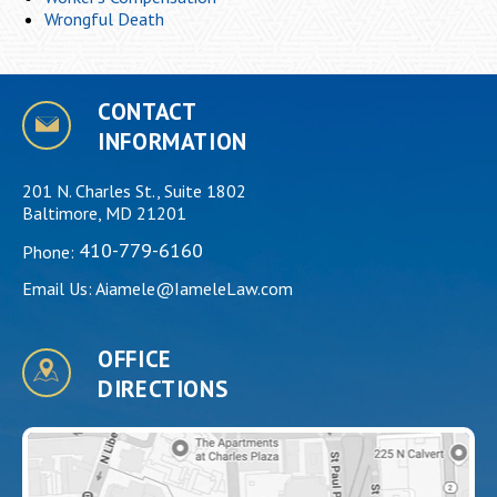
Wrongful Death
CONTACT
INFORMATION
201 N. Charles St., Suite 1802
Baltimore, MD 21201
410-779-6160
Phone:
Email Us:
Aiamele@IameleLaw.com
OFFICE
DIRECTIONS