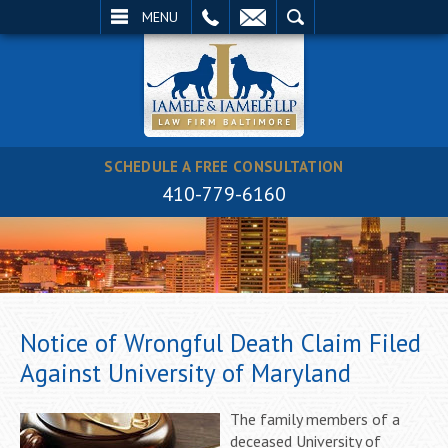
EMAIL
SEARCH
MENU
SCHEDULE A FREE CONSULTATION
410-779-6160
Notice of Wrongful Death Claim Filed
Against University of Maryland
The family members of a
deceased University of