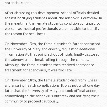
potential culprit.
After discussing this development, school officials decided
against notifying students about the adenovirus outbreak. In
the meantime, the female student’s condition continued to
worsen, as medical professionals were not able to identify
the reason for her illness.
On November 13th, the female student’s father contacted
the University of Maryland directly, requesting additional
information. At that point, school officials finally disclosed
the adenovirus outbreak rolling through the campus.
Although the female student then received appropriate
treatment for adenovirus, it was too late.
On November 18th, the female student died from illness
and ensuring health complications. It was not until one day
later that the University of Maryland took official action,
acknowledging the adenovirus outbreak and notifying their
community to proceed cautiously.