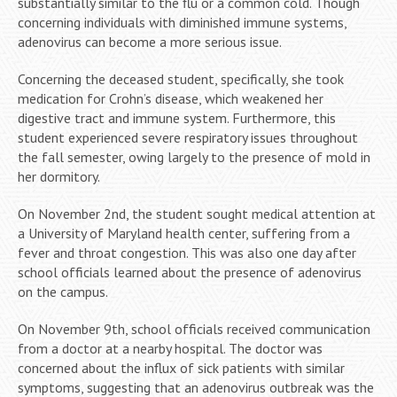
substantially similar to the flu or a common cold. Though
concerning individuals with diminished immune systems,
adenovirus can become a more serious issue.
Concerning the deceased student, specifically, she took
medication for Crohn’s disease, which weakened her
digestive tract and immune system. Furthermore, this
student experienced severe respiratory issues throughout
the fall semester, owing largely to the presence of mold in
her dormitory.
On November 2nd, the student sought medical attention at
a University of Maryland health center, suffering from a
fever and throat congestion. This was also one day after
school officials learned about the presence of adenovirus
on the campus.
On November 9th, school officials received communication
from a doctor at a nearby hospital. The doctor was
concerned about the influx of sick patients with similar
symptoms, suggesting that an adenovirus outbreak was the