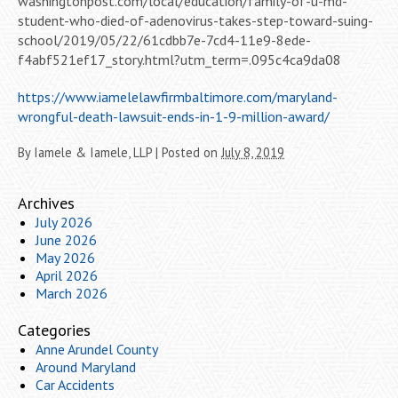
washingtonpost.com/local/education/family-of-u-md-
student-who-died-of-adenovirus-takes-step-toward-suing-
school/2019/05/22/61cdbb7e-7cd4-11e9-8ede-
f4abf521ef17_story.html?utm_term=.095c4ca9da08
https://www.iamelelawfirmbaltimore.com/maryland-
wrongful-death-lawsuit-ends-in-1-9-million-award/
By
Iamele & Iamele, LLP
|
Posted on
July 8, 2019
Archives
July 2026
June 2026
May 2026
April 2026
March 2026
Categories
Anne Arundel County
Around Maryland
Car Accidents