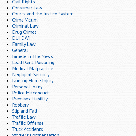
Civil Rights
Consumer Law
Courts and the Justice System
Crime Victim
Criminal Law
Drug Crimes
DUI DWI
Family Law
General
Iamele in The News
Lead Paint Poisoning
Medical Malpractice
Negligent Security
Nursing Home Injury
Personal Injury
Police Misconduct
Premises Liability
Robbery
Slip and Fall
Traffic Law
Traffic Offense
Truck Accidents
Worker's Compensation