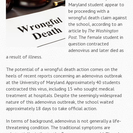
Maryland student appear to
be proceeding with a
wrongful death claim against
the school, according to an
article by
The Washington
Post
. The female student in
question contracted
adenovirus and later died as
a result of illness.
The potential of a wrongful death action comes on the
heels of recent reports concerning an adenovirus outbreak
at the University of Maryland. Approximately 40 students
contracted this virus, including 15 who sought medical
treatment at hospitals. Despite the seemingly widespread
nature of this adenovirus outbreak, the school waited
approximately 18 days to take official action.
In terms of background, adenovirus is not generally a life-
threatening condition. The traditional symptoms are