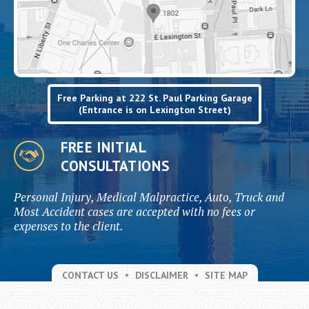
Free Parking at 222 St. Paul Parking Garage
(Entrance is on Lexington Street)
FREE INITIAL
CONSULTATIONS
Personal Injury, Medical Malpractice, Auto, Truck and
Most Accident cases are accepted with no fees or
expenses to the client.
CONTACT US
DISCLAIMER
SITE MAP