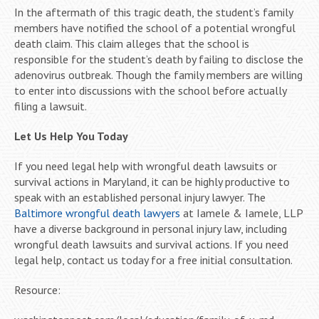
In the aftermath of this tragic death, the student’s family
members have notified the school of a potential wrongful
death claim. This claim alleges that the school is
responsible for the student’s death by failing to disclose the
adenovirus outbreak. Though the family members are willing
to enter into discussions with the school before actually
filing a lawsuit.
Let Us Help You Today
If you need legal help with wrongful death lawsuits or
survival actions in Maryland, it can be highly productive to
speak with an established personal injury lawyer. The
Baltimore wrongful death lawyers
at Iamele & Iamele, LLP
have a diverse background in personal injury law, including
wrongful death lawsuits and survival actions. If you need
legal help, contact us today for a free initial consultation.
Resource: