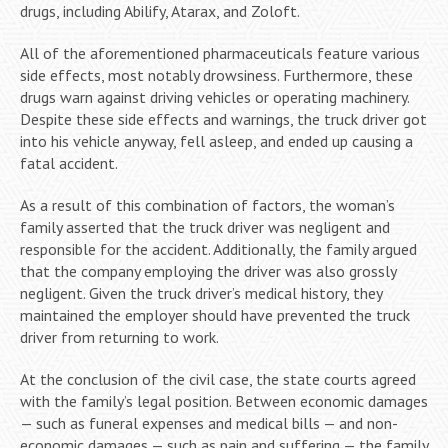
drugs, including Abilify, Atarax, and Zoloft.
All of the aforementioned pharmaceuticals feature various
side effects, most notably drowsiness. Furthermore, these
drugs warn against driving vehicles or operating machinery.
Despite these side effects and warnings, the truck driver got
into his vehicle anyway, fell asleep, and ended up causing a
fatal accident.
As a result of this combination of factors, the woman’s
family asserted that the truck driver was negligent and
responsible for the accident. Additionally, the family argued
that the company employing the driver was also grossly
negligent. Given the truck driver’s medical history, they
maintained the employer should have prevented the truck
driver from returning to work.
At the conclusion of the civil case, the state courts agreed
with the family’s legal position. Between economic damages
— such as funeral expenses and medical bills — and non-
economic damages — such as pain and suffering — the family