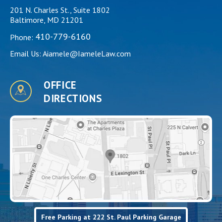
201 N. Charles St., Suite 1802
Baltimore, MD 21201
410-779-6160
Phone:
Email Us:
Aiamele@IameleLaw.com
OFFICE
DIRECTIONS
Free Parking at 222 St. Paul Parking Garage