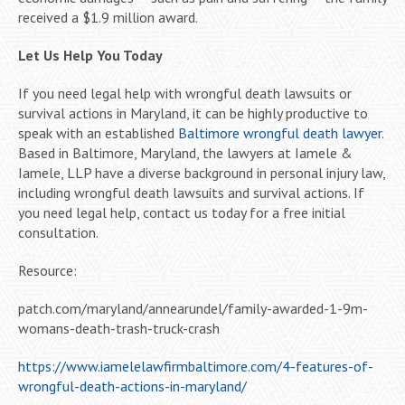
received a $1.9 million award.
Let Us Help You Today
If you need legal help with wrongful death lawsuits or
survival actions in Maryland, it can be highly productive to
speak with an established
Baltimore wrongful death lawyer
.
Based in Baltimore, Maryland, the lawyers at Iamele &
Iamele, LLP have a diverse background in personal injury law,
including wrongful death lawsuits and survival actions. If
you need legal help, contact us today for a free initial
consultation.
Resource:
patch.com/maryland/annearundel/family-awarded-1-9m-
womans-death-trash-truck-crash
https://www.iamelelawfirmbaltimore.com/4-features-of-
wrongful-death-actions-in-maryland/