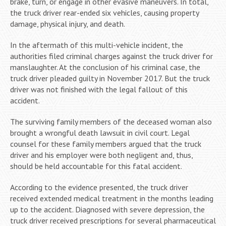
brake, turn, or engage in other evasive maneuvers. In total,
the truck driver rear-ended six vehicles, causing property
damage, physical injury, and death.
In the aftermath of this multi-vehicle incident, the
authorities filed criminal charges against the truck driver for
manslaughter. At the conclusion of his criminal case, the
truck driver pleaded guilty in November 2017. But the truck
driver was not finished with the legal fallout of this
accident.
The surviving family members of the deceased woman also
brought a wrongful death lawsuit in civil court. Legal
counsel for these family members argued that the truck
driver and his employer were both negligent and, thus,
should be held accountable for this fatal accident.
According to the evidence presented, the truck driver
received extended medical treatment in the months leading
up to the accident. Diagnosed with severe depression, the
truck driver received prescriptions for several pharmaceutical