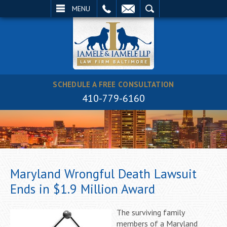
EMAIL
SEARCH
MENU
SCHEDULE A FREE CONSULTATION
410-779-6160
Maryland Wrongful Death Lawsuit
Ends in $1.9 Million Award
The surviving family
members of a Maryland