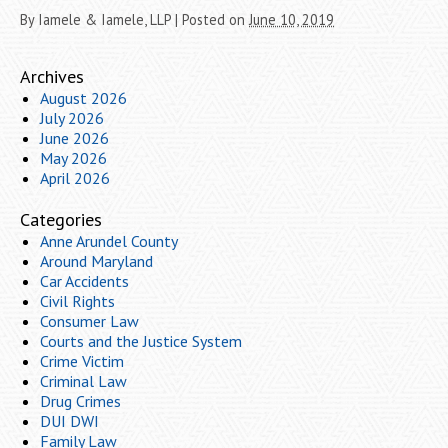
By
Iamele & Iamele, LLP
|
Posted on
June 10, 2019
Archives
August 2026
July 2026
June 2026
May 2026
April 2026
Categories
Anne Arundel County
Around Maryland
Car Accidents
Civil Rights
Consumer Law
Courts and the Justice System
Crime Victim
Criminal Law
Drug Crimes
DUI DWI
Family Law