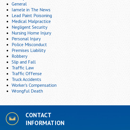
General
Iamele in The News
Lead Paint Poisoning
Medical Malpractice
Negligent Security
Nursing Home Injury
Personal Injury
Police Misconduct
Premises Liability
Robbery
Slip and Fall
Traffic Law
Traffic Offense
Truck Accidents
Worker's Compensation
Wrongful Death
CONTACT
INFORMATION