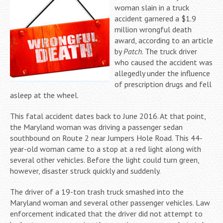
woman slain in a truck
accident garnered a $1.9
million wrongful death
award, according to an article
by
Patch
. The truck driver
who caused the accident was
allegedly under the influence
of prescription drugs and fell
asleep at the wheel.
This fatal accident dates back to June 2016. At that point,
the Maryland woman was driving a passenger sedan
southbound on Route 2 near Jumpers Hole Road. This 44-
year-old woman came to a stop at a red light along with
several other vehicles. Before the light could turn green,
however, disaster struck quickly and suddenly.
The driver of a 19-ton trash truck smashed into the
Maryland woman and several other passenger vehicles. Law
enforcement indicated that the driver did not attempt to