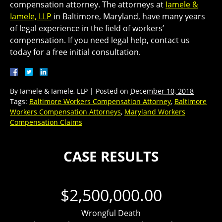
compensation attorney. The attorneys at
Iamele &
Iamele, LLP
in Baltimore, Maryland, have many years
of legal experience in the field of workers’
compensation. If you need legal help, contact us
today for a free initial consultation.
By
Iamele & Iamele, LLP
|
Posted on
December 10, 2018
Tags:
Baltimore Workers Compensation Attorney
,
Baltimore
Workers Compensation Attorneys
,
Maryland Workers
Compensation Claims
CASE RESULTS
$2,500,000.00
Wrongful Death