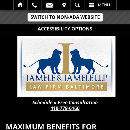
IT
SEARCH
MENU
SWITCH TO NON-ADA WEBSITE
ACCESSIBILITY OPTIONS
Schedule a Free Consultation
410-779-6160
MAXIMUM BENEFITS FOR