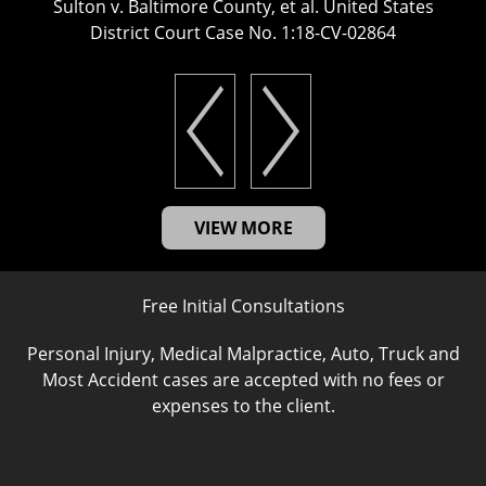
Sulton v. Baltimore County, et al. United States
District Court Case No. 1:18-CV-02864
VIEW MORE
Free Initial Consultations
Personal Injury, Medical Malpractice, Auto, Truck and
Most Accident cases are accepted with no fees or
expenses to the client.