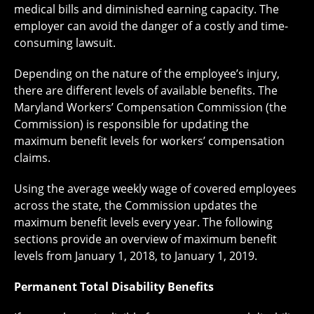
medical bills and diminished earning capacity. The
employer can avoid the danger of a costly and time-
consuming lawsuit.
Depending on the nature of the employee’s injury,
there are different levels of available benefits. The
Maryland Workers’ Compensation Commission (the
Commission) is responsible for updating the
maximum benefit levels for workers’ compensation
claims.
Using the average weekly wage of covered employees
across the state, the Commission updates the
maximum benefit levels every year. The following
sections provide an overview of maximum benefit
levels from January 1, 2018, to January 1, 2019.
Permanent Total Disability Benefits