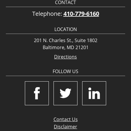
CONTACT
Telephone:
410-779-6160
LOCATION
201 N. Charles St., Suite 1802
Baltimore, MD 21201
Directions
FOLLOW US
Contact Us
Disclaimer