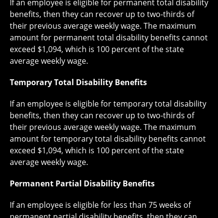
If an employee is eligible for permanent total disability
benefits, then they can recover up to two-thirds of
their previous average weekly wage. The maximum
amount for permanent total disability benefits cannot
exceed $1,094, which is 100 percent of the state
average weekly wage.
Temporary Total Disability Benefits
If an employee is eligible for temporary total disability
benefits, then they can recover up to two-thirds of
their previous average weekly wage. The maximum
amount for temporary total disability benefits cannot
exceed $1,094, which is 100 percent of the state
average weekly wage.
Permanent Partial Disability Benefits
If an employee is eligible for less than 75 weeks of
permanent partial disability benefits, then they can