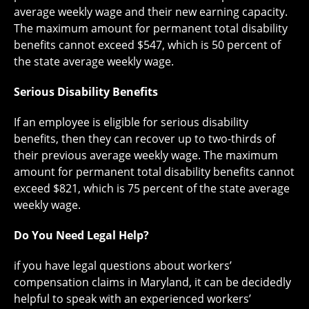
average weekly wage and their new earning capacity.
The maximum amount for permanent total disability
benefits cannot exceed $547, which is 50 percent of
the state average weekly wage.
Serious Disability Benefits
If an employee is eligible for serious disability
benefits, then they can recover up to two-thirds of
their previous average weekly wage. The maximum
amount for permanent total disability benefits cannot
exceed $821, which is 75 percent of the state average
weekly wage.
Do You Need Legal Help?
if you have legal questions about workers’
compensation claims in Maryland, it can be decidedly
helpful to speak with an experienced workers’