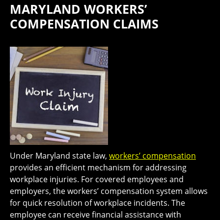
MARYLAND WORKERS’
COMPENSATION CLAIMS
Under Maryland state law,
workers’ compensation
provides an efficient mechanism for addressing
workplace injuries. For covered employees and
employers, the workers’ compensation system allows
for quick resolution of workplace incidents. The
employee can receive financial assistance with