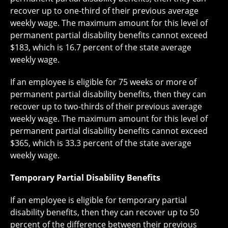
recover up to one-third of their previous average
weekly wage. The maximum amount for this level of
permanent partial disability benefits cannot exceed
$183, which is 16.7 percent of the state average
weekly wage.
If an employee is eligible for 75 weeks or more of
permanent partial disability benefits, then they can
recover up to two-thirds of their previous average
weekly wage. The maximum amount for this level of
permanent partial disability benefits cannot exceed
$365, which is 33.3 percent of the state average
weekly wage.
Temporary Partial Disability Benefits
If an employee is eligible for temporary partial
disability benefits, then they can recover up to 50
percent of the difference between their previous