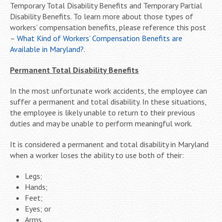
Temporary Total Disability Benefits and Temporary Partial
Disability Benefits. To learn more about those types of
workers’ compensation benefits, please reference this post
–
What Kind of Workers’ Compensation Benefits are
Available in Maryland?
.
Permanent Total Disability Benefits
In the most unfortunate work accidents, the employee can
suffer a permanent and total disability. In these situations,
the employee is likely unable to return to their previous
duties and may be unable to perform meaningful work.
It is considered a permanent and total disability in Maryland
when a worker loses the ability to use both of their:
Legs;
Hands;
Feet;
Eyes; or
Arms.