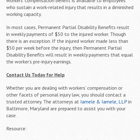
workers’ compensation benefit is available to employees
who sustain a work-related injury that results in a diminished
working capacity.
In most cases, Permanent Partial Disability Benefits result
in weekly payments of $50 to the injured worker. Though
there is an exception. If the injured worker made less than
$50 per week before the injury, then Permanent Partial
Disability Benefits will result in weekly payments that equal
the worker’s pre-injury earnings.
Contact Us Today for Help
Whether you are dealing with workers’ compensation or
other facets of personal injury law, you should contact a
trusted attorney. The attorneys at
Iamele & Iamele, LLP
in
Baltimore, Maryland are prepared to assist you with your
case.
Resource: