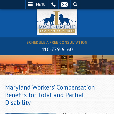
EMAIL
SEARCH
MENU
SCHEDULE A FREE CONSULTATION
410-779-6160
Maryland Workers’ Compensation
Benefits for Total and Partial
Disability