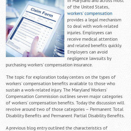
In Maryland and across most
of the United States,
workers’ compensation
provides a legal mechanism
to deal with work-related
injuries. Employees can
receive medical attention
and related benefits quickly.
Employers can avoid
negligence lawsuits by
purchasing workers’ compensation insurance.
The topic for exploration today centers on the types of
workers’ compensation benefits available to those who
sustain a work-related injury. The Maryland Workers’
Compensation Commission outlines seven major categories
of workers’ compensation benefits. Today the discussion will
revolve around two of those categories – Permanent Total
Disability Benefits and Permanent Partial Disability Benefits.
A previous blog entry outlined the characteristics of