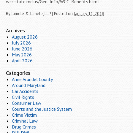
wcc.state.md.us/Gen_Info/WCC_Benefits.html
By
Iamele & Iamele, LLP
|
Posted on
January 11, 2018
Archives
August 2026
July 2026
June 2026
May 2026
April 2026
Categories
Anne Arundel County
Around Maryland
Car Accidents
Civil Rights
Consumer Law
Courts and the Justice System
Crime Victim
Criminal Law
Drug Crimes
DUI DWI