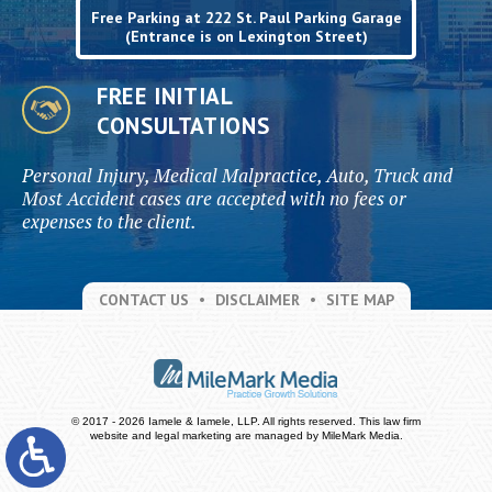
Free Parking at 222 St. Paul Parking Garage
(Entrance is on Lexington Street)
FREE INITIAL
CONSULTATIONS
Personal Injury, Medical Malpractice, Auto, Truck and
Most Accident cases are accepted with no fees or
expenses to the client.
CONTACT US
DISCLAIMER
SITE MAP
© 2017 - 2026 Iamele & Iamele, LLP. All rights reserved.
This law firm
website and
legal marketing
are managed by MileMark Media.