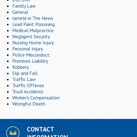
Family Law
General
Iamele in The News
Lead Paint Poisoning
Medical Malpractice
Negligent Security
Nursing Home Injury
Personal Injury
Police Misconduct
Premises Liability
Robbery
Slip and Fall
Traffic Law
Traffic Offense
Truck Accidents
Worker's Compensation
Wrongful Death
CONTACT