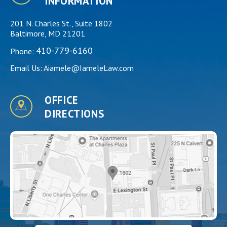
INFORMATION
201 N. Charles St., Suite 1802
Baltimore, MD 21201
410-779-6160
Phone:
Email Us:
Aiamele@IameleLaw.com
OFFICE
DIRECTIONS