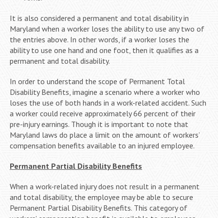
It is also considered a permanent and total disability in
Maryland when a worker loses the ability to use any two of
the entries above. In other words, if a worker loses the
ability to use one hand and one foot, then it qualifies as a
permanent and total disability.
In order to understand the scope of Permanent Total
Disability Benefits, imagine a scenario where a worker who
loses the use of both hands in a work-related accident. Such
a worker could receive approximately 66 percent of their
pre-injury earnings. Though it is important to note that
Maryland laws do place a limit on the amount of workers’
compensation benefits available to an injured employee.
Permanent Partial Disability Benefits
When a work-related injury does not result in a permanent
and total disability, the employee may be able to secure
Permanent Partial Disability Benefits. This category of