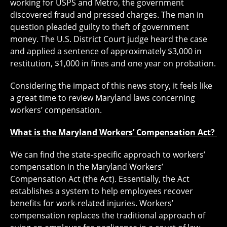
working for USPS and Metro, the government
discovered fraud and pressed charges. The man in
question pleaded guilty to theft of government
money. The U.S. District Court judge heard the case
and applied a sentence of approximately $3,000 in
restitution, $1,000 in fines and one year on probation.
Considering the impact of this news story, it feels like
a great time to review Maryland laws concerning
workers’ compensation.
What is the Maryland Workers’ Compensation Act?
We can find the state-specific approach to workers’
compensation in the Maryland Workers’
Compensation Act (the Act). Essentially, the Act
establishes a system to help employees recover
benefits for work-related injuries. Workers’
compensation replaces the traditional approach of