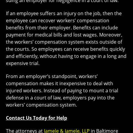
suing an employer for negligence in a court of law.
If an employee suffers an injury on the job, then the
employee can recover workers’ compensation
benefits from their employer. Benefits can include
payment for medical bills and lost wages. Moreover,
the workers’ compensation system exists outside of
the courts. So employees can receive benefits quickly
and efficiently, without having to engage in a long and
expensive trial.
From an employer’s standpoint, workers’
compensation makes it inexpensive to deal with
injured workers. Instead of paying to mount a trial
defense in a court of law, employers pay into the
workers’ compensation system.
Contact Us Today for Help
The attorneys at
Iamele & Iamele, LLP
in Baltimore