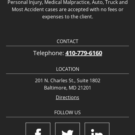
Personal Injury, Medical Malpractice, Auto, Truck and
Most Accident cases are accepted with no fees or
expenses to the client.
CONTACT
Telephone:
410-779-6160
LOCATION
201 N. Charles St., Suite 1802
Baltimore, MD 21201
Directions
FOLLOW US