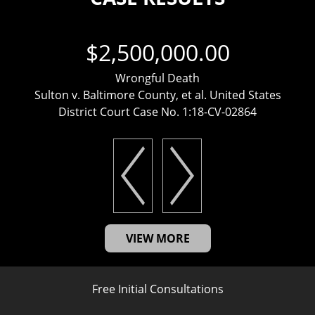
$2,500,000.00
Wrongful Death
Sulton v. Baltimore County, et al. United States
District Court Case No. 1:18-CV-02864
VIEW MORE
Free Initial Consultations