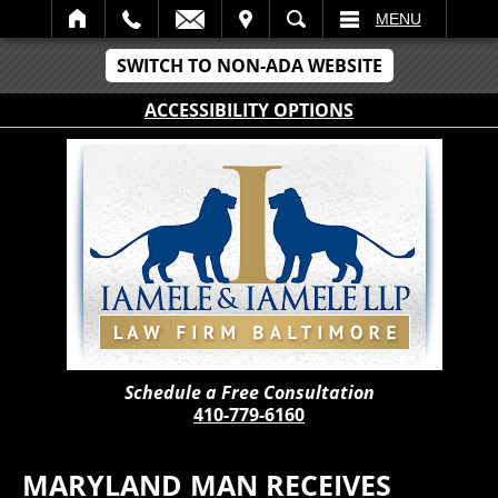
IT
SEARCH
MENU
SWITCH TO NON-ADA WEBSITE
ACCESSIBILITY OPTIONS
Schedule a Free Consultation
410-779-6160
MARYLAND MAN RECEIVES