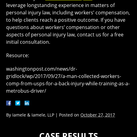
leverage longstanding experience in matters of
personal injury law, including workers’ compensation,
to help clients reach a positive outcome. If you have
questions about workers’ compensation or other
aspects of personal injury law, contact us for a free
initial consultation.
Resource:
washingtonpost.com/news/dr-
gridlock/wp/2017/09/27/a-man-collected-workers-
comp-from-usps-for-a-back-injury-while-training-as-a-
metrobus-driver/
By
Iamele & Iamele, LLP
|
Posted on
October 27, 2017
CASE RESULTS