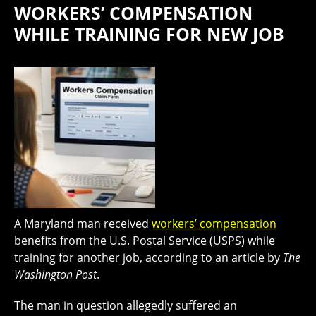
WORKERS’ COMPENSATION
WHILE TRAINING FOR NEW JOB
A Maryland man received
workers’ compensation
benefits from the U.S. Postal Service (USPS) while
training for another job, according to an article by
The
Washington Post
.
The man in question allegedly suffered an