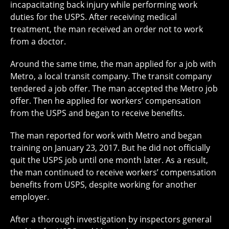
incapacitating back injury while performing work
duties for the USPS. After receiving medical
treatment, the man received an order not to work
from a doctor.
Around the same time, the man applied for a job with
Metro, a local transit company. The transit company
tendered a job offer. The man accepted the Metro job
offer. Then he applied for workers’ compensation
from the USPS and began to receive benefits.
The man reported for work with Metro and began
training on January 23, 2017. But he did not officially
quit the USPS job until one month later. As a result,
the man continued to receive workers’ compensation
benefits from USPS, despite working for another
employer.
After a thorough investigation by inspectors general