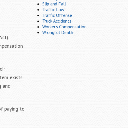
Slip and Fall
Traffic Law
Traffic Offense
Truck Accidents
Worker's Compensation
Wrongful Death
ct).
ompensation
eir
stem exists
g and
of paying to