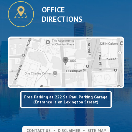
OFFICE
DIRECTIONS
Free Parking at 222 St. Paul Parking Garage
(Entrance is on Lexington Street)
CONTACT US
DISCLAIMER
SITE MAP