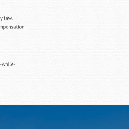
y law,
ompensation
-while-