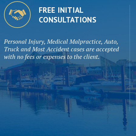
FREE INITIAL
CONSULTATIONS
Personal Injury, Medical Malpractice, Auto,
Truck and Most Accident cases are accepted
with no fees or expenses to the client.