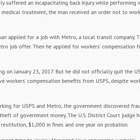
y suffered an incapacitating back injury while performing 
g medical treatment, the man received an order not to wor
n applied for a job with Metro, a local transit company. T
ro job offer. Then he applied for workers’ compensation 
 on January 23, 2017. But he did not officially quit the US
ive workers’ compensation benefits from USPS, despite wor
working for USPS and Metro, the government discovered fra
theft of government money. The U.S. District Court judge h
estitution, $1,000 in fines and one year on probation.