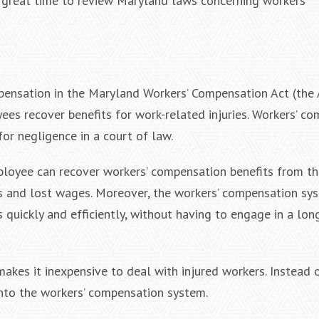
 a great time to review Maryland laws concerning workers’
pensation in the Maryland Workers’ Compensation Act (the A
yees recover benefits for work-related injuries. Workers’ c
or negligence in a court of law.
mployee can recover workers’ compensation benefits from th
ls and lost wages. Moreover, the workers’ compensation sy
 quickly and efficiently, without having to engage in a lon
kes it inexpensive to deal with injured workers. Instead 
into the workers’ compensation system.