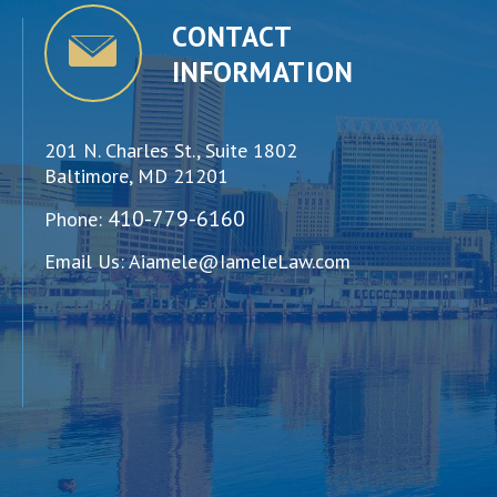
CONTACT
INFORMATION
201 N. Charles St., Suite 1802
Baltimore, MD 21201
410-779-6160
Phone:
Email Us:
Aiamele@IameleLaw.com