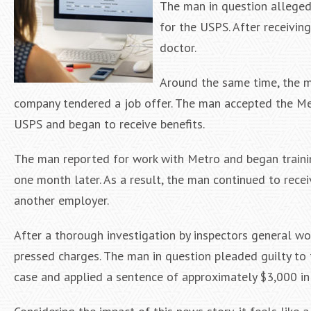
The man in question allegedl
for the USPS. After receivin
doctor.
Around the same time, the ma
company tendered a job offer. The man accepted the Met
USPS and began to receive benefits.
The man reported for work with Metro and began training
one month later. As a result, the man continued to rece
another employer.
After a thorough investigation by inspectors general 
pressed charges. The man in question pleaded guilty to 
case and applied a sentence of approximately $3,000 in r