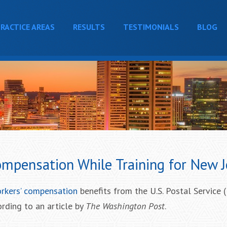
RACTICE AREAS
RESULTS
TESTIMONIALS
BLOG
mpensation While Training for New 
rkers’ compensation
benefits from the U.S. Postal Service 
ording to an article by
The Washington Post
.