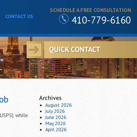
SCHEDULE A FREE CONSULTATION
CONTACT US
410-779-6160
Job
Archives
August 2026
July 2026
(USPS) while
June 2026
May 2026
April 2026