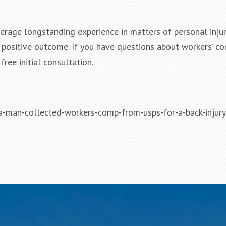
erage longstanding experience in matters of personal injur
a positive outcome. If you have questions about workers’ c
free initial consultation.
man-collected-workers-comp-from-usps-for-a-back-injury