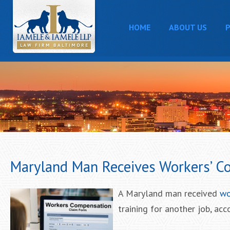
HOME
ABOUT US
P
Maryland Man Receives Workers’ Co
A Maryland man received
wo
training for another job, acc