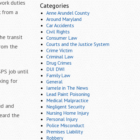
work duties
Categories
k from a
Anne Arundel County
Around Maryland
Car Accidents
Civil Rights
he transit
Consumer Law
Courts and the Justice System
from the
Crime Victim
Criminal Law
Drug Crimes
DUI DWI
PS job until
Family Law
king for
General
Iamele in The News
Lead Paint Poisoning
Medical Malpractice
ud and
Negligent Security
Nursing Home Injury
eard the
Personal Injury
Police Misconduct
Premises Liability
Robbery