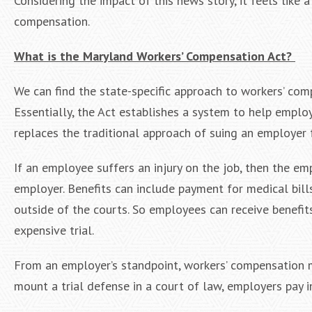
Considering the impact of this news story, it feels like
compensation.
What is the Maryland Workers’ Compensation Act?
We can find the state-specific approach to workers’ com
Essentially, the Act establishes a system to help emplo
replaces the traditional approach of suing an employer f
If an employee suffers an injury on the job, then the e
employer. Benefits can include payment for medical bil
outside of the courts. So employees can receive benefits
expensive trial.
From an employer’s standpoint, workers’ compensation ma
mount a trial defense in a court of law, employers pay 