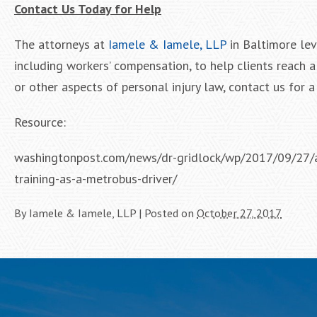
Contact Us Today for Help
The attorneys at
Iamele & Iamele, LLP
in Baltimore lev
including workers’ compensation, to help clients reach 
or other aspects of personal injury law, contact us for a 
Resource:
washingtonpost.com/news/dr-gridlock/wp/2017/09/27/a-
training-as-a-metrobus-driver/
By
Iamele & Iamele, LLP
|
Posted on
October 27, 2017