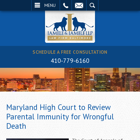
EMAIL
SEARCH
MENU
SCHEDULE A FREE CONSULTATION
410-779-6160
Maryland High Court to Review
Parental Immunity for Wrongful
Death