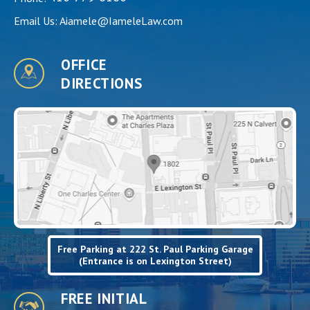
Email Us:
Aiamele@IameleLaw.com
OFFICE
DIRECTIONS
Free Parking at 222 St. Paul Parking Garage
(Entrance is on Lexington Street)
FREE INITIAL