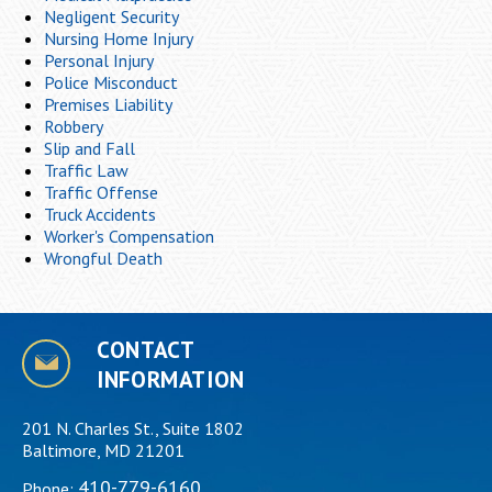
Negligent Security
Nursing Home Injury
Personal Injury
Police Misconduct
Premises Liability
Robbery
Slip and Fall
Traffic Law
Traffic Offense
Truck Accidents
Worker's Compensation
Wrongful Death
CONTACT
INFORMATION
201 N. Charles St., Suite 1802
Baltimore, MD 21201
410-779-6160
Phone: