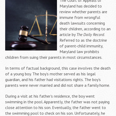
The Court of Appeals of
Maryland has decided to
review whether parents are
immune from wrongful
death lawsuits concerning
their children, according to an
article by
The Daily Record
.
Referred to as the doctrine
of parent-child immunity,
Maryland law prohibits
children from suing their parents in most circumstances.
In terms of factual background, this case involves the death
of a young boy. The boy’s mother served as his legal
guardian, and his father had visitations rights. The boy’s
parents were never married and did not share a family home.
During a visit at his father’s residence, the boy went
swimming in the pool. Apparently, the father was not paying
close attention to his son. Eventually, the father went to
the swimming pool to check on his son. Unfortunately, he