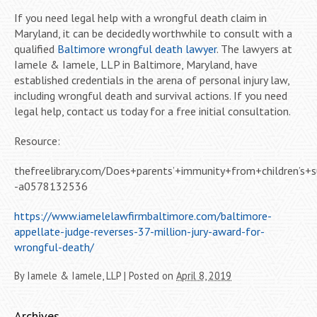
If you need legal help with a wrongful death claim in
Maryland, it can be decidedly worthwhile to consult with a
qualified
Baltimore wrongful death lawyer
. The lawyers at
Iamele & Iamele, LLP in Baltimore, Maryland, have
established credentials in the arena of personal injury law,
including wrongful death and survival actions. If you need
legal help, contact us today for a free initial consultation.
Resource:
thefreelibrary.com/Does+parents’+immunity+from+children’s+
-a0578132536
https://www.iamelelawfirmbaltimore.com/baltimore-
appellate-judge-reverses-37-million-jury-award-for-
wrongful-death/
By
Iamele & Iamele, LLP
|
Posted on
April 8, 2019
Archives