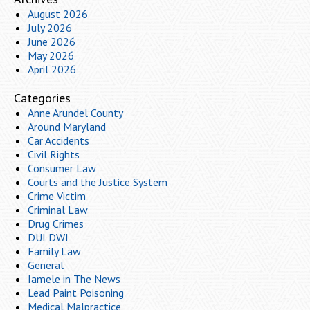
August 2026
July 2026
June 2026
May 2026
April 2026
Categories
Anne Arundel County
Around Maryland
Car Accidents
Civil Rights
Consumer Law
Courts and the Justice System
Crime Victim
Criminal Law
Drug Crimes
DUI DWI
Family Law
General
Iamele in The News
Lead Paint Poisoning
Medical Malpractice