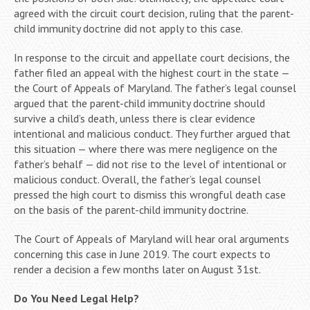
agreed with the circuit court decision, ruling that the parent-
child immunity doctrine did not apply to this case.
In response to the circuit and appellate court decisions, the
father filed an appeal with the highest court in the state —
the Court of Appeals of Maryland. The father’s legal counsel
argued that the parent-child immunity doctrine should
survive a child’s death, unless there is clear evidence
intentional and malicious conduct. They further argued that
this situation — where there was mere negligence on the
father’s behalf — did not rise to the level of intentional or
malicious conduct. Overall, the father’s legal counsel
pressed the high court to dismiss this wrongful death case
on the basis of the parent-child immunity doctrine.
The Court of Appeals of Maryland will hear oral arguments
concerning this case in June 2019. The court expects to
render a decision a few months later on August 31st.
Do You Need Legal Help?