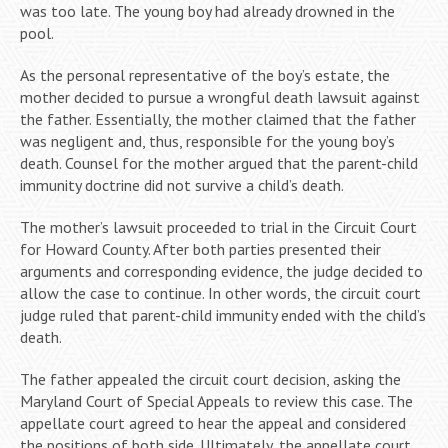
was too late. The young boy had already drowned in the
pool.
As the personal representative of the boy’s estate, the
mother decided to pursue a wrongful death lawsuit against
the father. Essentially, the mother claimed that the father
was negligent and, thus, responsible for the young boy’s
death. Counsel for the mother argued that the parent-child
immunity doctrine did not survive a child’s death.
The mother’s lawsuit proceeded to trial in the Circuit Court
for Howard County. After both parties presented their
arguments and corresponding evidence, the judge decided to
allow the case to continue. In other words, the circuit court
judge ruled that parent-child immunity ended with the child’s
death.
The father appealed the circuit court decision, asking the
Maryland Court of Special Appeals to review this case. The
appellate court agreed to hear the appeal and considered
the positions of both side. Ultimately, the appellate court