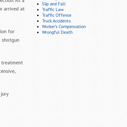
ection. As a
Slip and Fall
m arrived at
Traffic Law
Traffic Offense
Truck Accidents
Worker's Compensation
ion for
Wrongful Death
s shotgun
l treatment
tensive,
jury