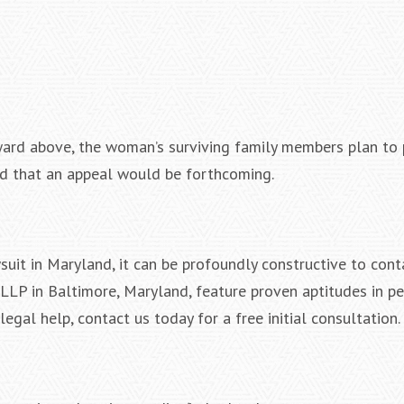
ward above, the woman’s surviving family members plan to
ted that an appeal would be forthcoming.
uit in Maryland, it can be profoundly constructive to conta
LLP in Baltimore, Maryland, feature proven aptitudes in pe
egal help, contact us today for a free initial consultation.