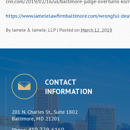
cnn.com/2019/02/16/us/baltimore-judge-overturns-korry
https://www.iamelelawfirmbaltimore.com/wrongful-deat
By
Iamele & Iamele, LLP
|
Posted on
March 12, 2019
CONTACT
INFORMATION
201 N. Charles St., Suite 1802
Baltimore, MD 21201
410-779-6160
Phone: