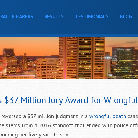
RACTICE AREAS
RESULTS
TESTIMONIALS
BLOG
s $37 Million Jury Award for Wrongfu
 reversed a $37 million judgment in a
wrongful death
case
ase stems from a 2016 standoff that ended with police offic
nding her five-year-old son.