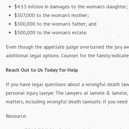
$4.53 million in damages to the woman’s daughter;
$307,000 to the woman’s mother;
$300,000 to the woman’s father; and
$300,000 to the woman’s estate.
Even though the appellate judge overturned the jury a
additional legal options. Counsel for the family indica
Reach Out to Us Today for Help
If you have legal questions about a wrongful death laws
personal injury lawyer. The lawyers at Iamele & Iamele, 
matters, including wrongful death lawsuits. If you need l
Resource: