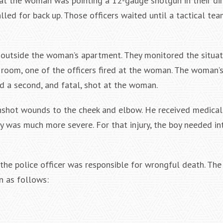
hat the woman was pointing a 12-gauge shotgun in their dir
lled for back up. Those officers waited until a tactical tea
, outside the woman’s apartment. They monitored the situat
room, one of the officers fired at the woman. The woman’
ed a second, and fatal, shot at the woman.
gunshot wounds to the cheek and elbow. He received medica
ry was much more severe. For that injury, the boy needed in
the police officer was responsible for wrongful death. The 
n as follows: