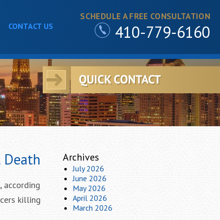
SCHEDULE A FREE CONSULTATION
CONTACT US
410-779-6160
l Death
Archives
July 2026
June 2026
, according
May 2026
April 2026
ers killing
March 2026