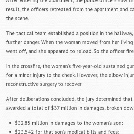
After entering the apartment, the police officers saw t
result, the officers retreated from the apartment and ca
the scene.
The tactical team established a position in the hallway
further danger. When the woman moved from her living 
went off, and she appeared to reload. So the officer fir
In the crossfire, the woman’s five-year-old sustained 
for a minor injury to the cheek. However, the elbow inju
reconstructive surgery to recover.
After deliberations concluded, the jury determined that 
awarded a total of $37 million in damages, broken dow
$32.85 million in damages to the woman’s son;
$23,542 for that son’s medical bills and fees;