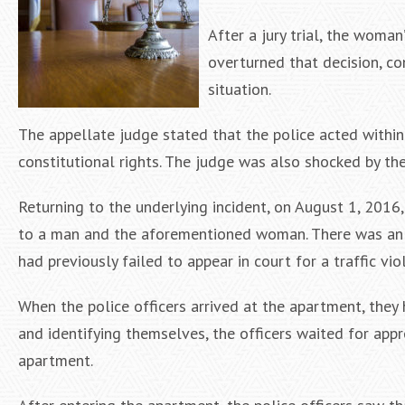
After a jury trial, the woma
overturned that decision, co
situation.
The appellate judge stated that the police acted within t
constitutional rights. The judge was also shocked by the 
Returning to the underlying incident, on August 1, 2016
to a man and the aforementioned woman. There was an 
had previously failed to appear in court for a traffic vio
When the police officers arrived at the apartment, they 
and identifying themselves, the officers waited for appr
apartment.