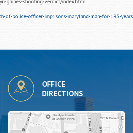
n-gaines-shooting-verdict/index.html
h-of-police-officer-imprisons-maryland-man-for-195-years
OFFICE
DIRECTIONS