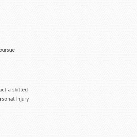
 pursue
ct a skilled
rsonal injury