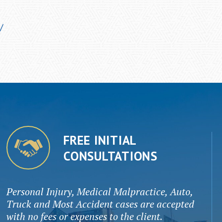
/
FREE INITIAL
CONSULTATIONS
Personal Injury, Medical Malpractice, Auto,
Truck and Most Accident cases are accepted
with no fees or expenses to the client.