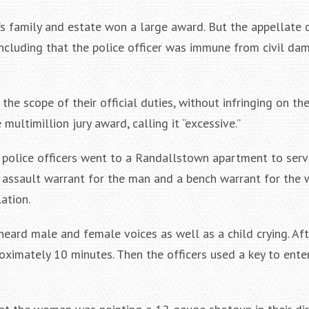
n’s family and estate won a large award. But the appellate 
ncluding that the police officer was immune from civil dam
he scope of their official duties, without infringing on the
multimillion jury award, calling it “excessive.”
, police officers went to a Randallstown apartment to ser
assault warrant for the man and a bench warrant for the
lation.
heard male and female voices as well as a child crying. Af
oximately 10 minutes. Then the officers used a key to ente