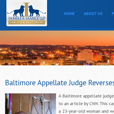
HOME
ABOUT US
P
Baltimore Appellate Judge Reverse
A Baltimore appellate judge
to an article by
CNN
. This c
a 23-year-old woman and wou