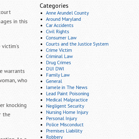
Categories
court
Anne Arundel County
Around Maryland
ages in this
Car Accidents
Civil Rights
Consumer Law
Courts and the Justice System
 victim’s
Crime Victim
Criminal Law
Drug Crimes
DUI DWI
ve warrants
Family Law
 woman, who
General
Iamele in The News
Lead Paint Poisoning
Medical Malpractice
ter knocking
Negligent Security
Nursing Home Injury
r the
Personal Injury
Police Misconduct
Premises Liability
Robbery