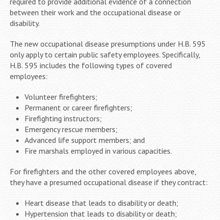
required to provide additional evidence of a connection
between their work and the occupational disease or
disability.
The new occupational disease presumptions under H.B. 595
only apply to certain public safety employees. Specifically,
H.B. 595 includes the following types of covered
employees:
Volunteer firefighters;
Permanent or career firefighters;
Firefighting instructors;
Emergency rescue members;
Advanced life support members; and
Fire marshals employed in various capacities.
For firefighters and the other covered employees above,
they have a presumed occupational disease if they contract:
Heart disease that leads to disability or death;
Hypertension that leads to disability or death;