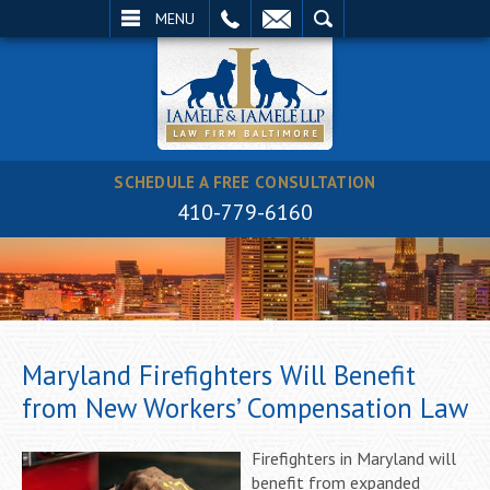
EMAIL
SEARCH
MENU
SCHEDULE A FREE CONSULTATION
410-779-6160
Maryland Firefighters Will Benefit
from New Workers’ Compensation Law
Firefighters in Maryland will
benefit from expanded