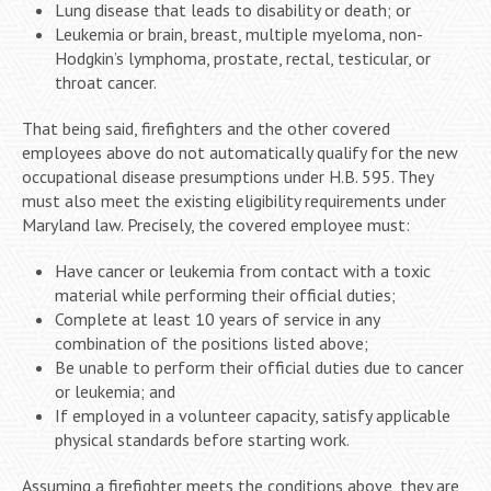
Lung disease that leads to disability or death; or
Leukemia or brain, breast, multiple myeloma, non-
Hodgkin’s lymphoma, prostate, rectal, testicular, or
throat cancer.
That being said, firefighters and the other covered
employees above do not automatically qualify for the new
occupational disease presumptions under H.B. 595. They
must also meet the existing eligibility requirements under
Maryland law. Precisely, the covered employee must:
Have cancer or leukemia from contact with a toxic
material while performing their official duties;
Complete at least 10 years of service in any
combination of the positions listed above;
Be unable to perform their official duties due to cancer
or leukemia; and
If employed in a volunteer capacity, satisfy applicable
physical standards before starting work.
Assuming a firefighter meets the conditions above, they are