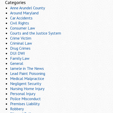
Categories
Anne Arundel County
Around Maryland
Car Accidents
Civil Rights
Consumer Law
Courts and the Justice System
Crime Victim
Criminal Law
Drug Crimes
DUI DWI
Family Law
General
Iamele in The News
Lead Paint Poisoning
Medical Malpractice
Negligent Security
Nursing Home Injury
Personal Injury
Police Misconduct
Premises Liability
Robbery