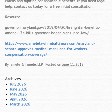
claims and fighting for applicable benefits. If you need legal
help, contact us today for a free initial consultation.
Resource:
governor.maryland.gov/2019/04/30/firefighter-benefits-
among-174-bills-governor-hogan-signs-into-law/
https://www.iamelelawfirmbaltimore.com/maryland-
senate-approves-medical-marijuana-for-workers-
compensation-coverage/
By
Iamele & Iamele, LLP
|
Posted on
June 11, 2019
Archives
July 2026
June 2026
May 2026
April 2026
March 2026