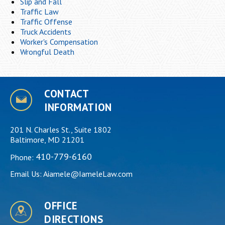
Slip and Fall
Traffic Law
Traffic Offense
Truck Accidents
Worker's Compensation
Wrongful Death
CONTACT
INFORMATION
201 N. Charles St., Suite 1802
Baltimore, MD 21201
410-779-6160
Phone:
Email Us:
Aiamele@IameleLaw.com
OFFICE
DIRECTIONS