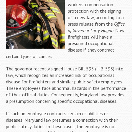
workers’ compensation
protection with the signing
of a new law, according to a
press release from the
Office
of Governor Larry Hogan
. Now
firefighters will have a
presumed occupational
disease if they contract
certain types of cancer.
The governor recently signed House Bill 595 (H.B. 595) into
law, which recognizes an increased risk of occupational
disease for firefighters and similar public safety employees.
These employees face abnormal hazards in the performance
of their official duties. Consequently, Maryland law provides
a presumption concerning specific occupational diseases.
If such an employee contracts certain disabilities or
diseases, Maryland law presumes a connection with their
public safety duties. In these cases, the employee is not