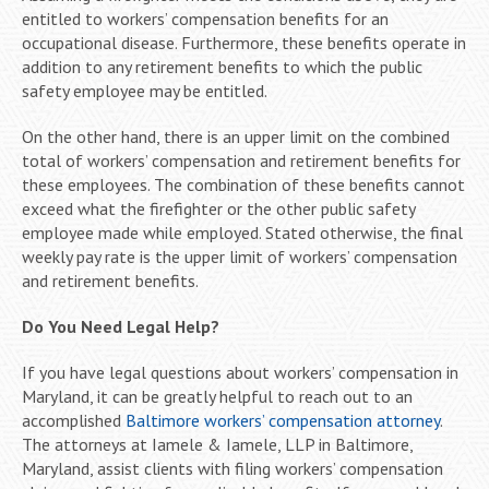
entitled to workers’ compensation benefits for an
occupational disease. Furthermore, these benefits operate in
addition to any retirement benefits to which the public
safety employee may be entitled.
On the other hand, there is an upper limit on the combined
total of workers’ compensation and retirement benefits for
these employees. The combination of these benefits cannot
exceed what the firefighter or the other public safety
employee made while employed. Stated otherwise, the final
weekly pay rate is the upper limit of workers’ compensation
and retirement benefits.
Do You Need Legal Help?
If you have legal questions about workers’ compensation in
Maryland, it can be greatly helpful to reach out to an
accomplished
Baltimore workers’ compensation attorney
.
The attorneys at Iamele & Iamele, LLP in Baltimore,
Maryland, assist clients with filing workers’ compensation