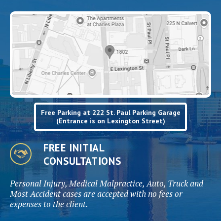
Free Parking at 222 St. Paul Parking Garage
(Entrance is on Lexington Street)
FREE INITIAL
CONSULTATIONS
Personal Injury, Medical Malpractice, Auto, Truck and
Most Accident cases are accepted with no fees or
expenses to the client.