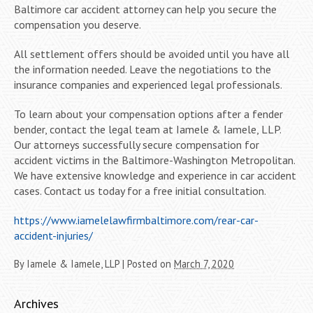
Baltimore car accident attorney can help you secure the
compensation you deserve.
All settlement offers should be avoided until you have all
the information needed. Leave the negotiations to the
insurance companies and experienced legal professionals.
To learn about your compensation options after a fender
bender, contact the legal team at Iamele & Iamele, LLP.
Our attorneys successfully secure compensation for
accident victims in the Baltimore-Washington Metropolitan.
We have extensive knowledge and experience in car accident
cases. Contact us today for a free initial consultation.
https://www.iamelelawfirmbaltimore.com/rear-car-
accident-injuries/
By
Iamele & Iamele, LLP
|
Posted on
March 7, 2020
Archives