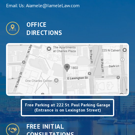
Email Us:
Aiamele@IameleLaw.com
OFFICE
DIRECTIONS
Free Parking at 222 St. Paul Parking Garage
(Entrance is on Lexington Street)
FREE INITIAL
CONSULTATIONS