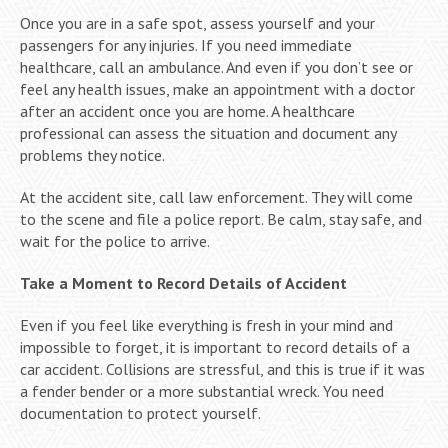
Once you are in a safe spot, assess yourself and your
passengers for any injuries. If you need immediate
healthcare, call an ambulance. And even if you don’t see or
feel any health issues, make an appointment with a doctor
after an accident once you are home. A healthcare
professional can assess the situation and document any
problems they notice.
At the accident site, call law enforcement. They will come
to the scene and file a police report. Be calm, stay safe, and
wait for the police to arrive.
Take a Moment to Record Details of Accident
Even if you feel like everything is fresh in your mind and
impossible to forget, it is important to record details of a
car accident. Collisions are stressful, and this is true if it was
a fender bender or a more substantial wreck. You need
documentation to protect yourself.