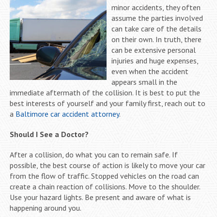
minor accidents, they often
assume the parties involved
can take care of the details
on their own. In truth, there
can be extensive personal
injuries and huge expenses,
even when the accident
appears small in the
immediate aftermath of the collision. It is best to put the
best interests of yourself and your family first, reach out to
a
Baltimore car accident attorney
.
Should I See a Doctor?
After a collision, do what you can to remain safe. If
possible, the best course of action is likely to move your car
from the flow of traffic. Stopped vehicles on the road can
create a chain reaction of collisions. Move to the shoulder.
Use your hazard lights. Be present and aware of what is
happening around you.