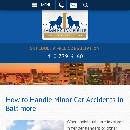
EMAIL
SEARCH
MENU
SCHEDULE A FREE CONSULTATION
410-779-6160
How to Handle Minor Car Accidents in
Baltimore
When individuals are involved
in fender benders or other