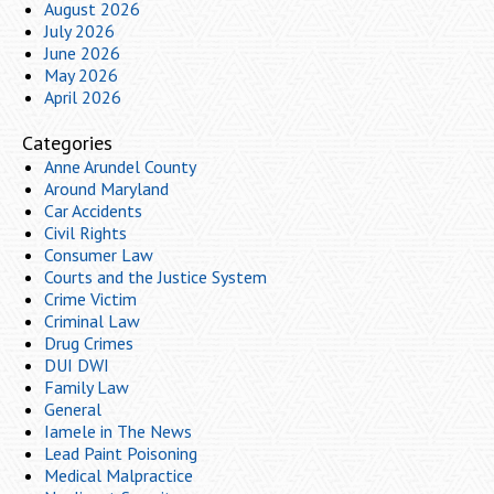
August 2026
July 2026
June 2026
May 2026
April 2026
Categories
Anne Arundel County
Around Maryland
Car Accidents
Civil Rights
Consumer Law
Courts and the Justice System
Crime Victim
Criminal Law
Drug Crimes
DUI DWI
Family Law
General
Iamele in The News
Lead Paint Poisoning
Medical Malpractice