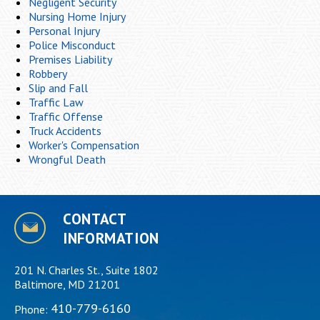
Negligent Security
Nursing Home Injury
Personal Injury
Police Misconduct
Premises Liability
Robbery
Slip and Fall
Traffic Law
Traffic Offense
Truck Accidents
Worker's Compensation
Wrongful Death
CONTACT
INFORMATION
201 N. Charles St., Suite 1802
Baltimore, MD 21201
410-779-6160
Phone: