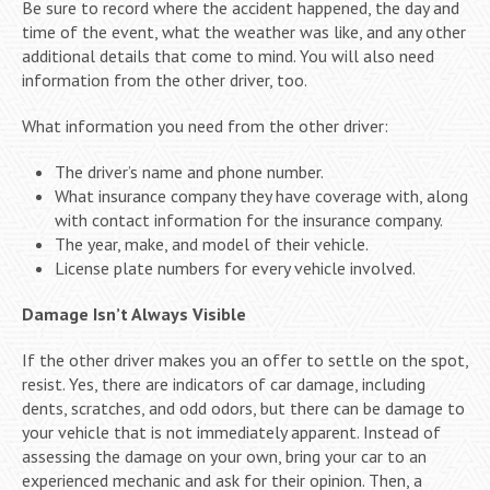
Be sure to record where the accident happened, the day and
time of the event, what the weather was like, and any other
additional details that come to mind. You will also need
information from the other driver, too.
What information you need from the other driver:
The driver’s name and phone number.
What insurance company they have coverage with, along
with contact information for the insurance company.
The year, make, and model of their vehicle.
License plate numbers for every vehicle involved.
Damage Isn’t Always Visible
If the other driver makes you an offer to settle on the spot,
resist. Yes, there are indicators of car damage, including
dents, scratches, and odd odors, but there can be damage to
your vehicle that is not immediately apparent. Instead of
assessing the damage on your own, bring your car to an
experienced mechanic and ask for their opinion. Then, a