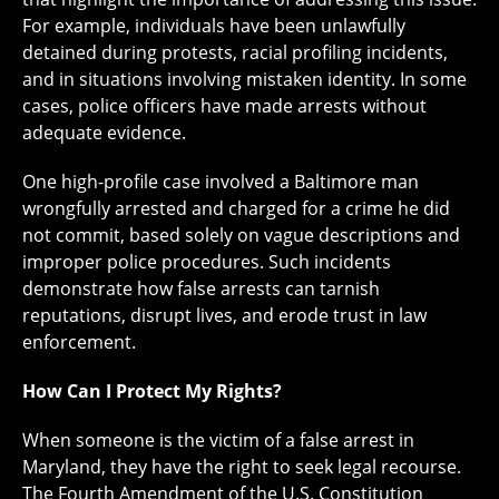
For example, individuals have been unlawfully
detained during protests, racial profiling incidents,
and in situations involving mistaken identity. In some
cases, police officers have made arrests without
adequate evidence.
One high-profile case involved a Baltimore man
wrongfully arrested and charged for a crime he did
not commit, based solely on vague descriptions and
improper police procedures. Such incidents
demonstrate how false arrests can tarnish
reputations, disrupt lives, and erode trust in law
enforcement.
How Can I Protect My Rights?
When someone is the victim of a false arrest in
Maryland, they have the right to seek legal recourse.
The Fourth Amendment of the U.S. Constitution