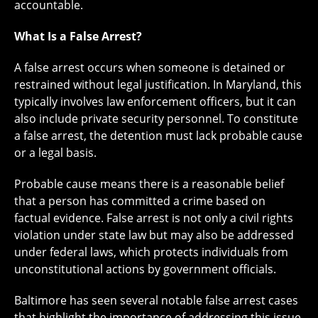
accountable.
What Is a False Arrest?
A false arrest occurs when someone is detained or
restrained without legal justification. In Maryland, this
typically involves law enforcement officers, but it can
also include private security personnel. To constitute
a false arrest, the detention must lack probable cause
or a legal basis.
Probable cause means there is a reasonable belief
that a person has committed a crime based on
factual evidence. False arrest is not only a civil rights
violation under state law but may also be addressed
under federal laws, which protects individuals from
unconstitutional actions by government officials.
Baltimore has seen several notable false arrest cases
that highlight the importance of addressing this issue.