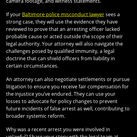
camera footage, and witness statements.
If your
Baltimore police misconduct lawyer
sees a
strong case, they will use the evidence they have
reviewed to prove that an arresting officer lacked
probable cause or acted outside the scope of their
legal authority. Your attorney will also navigate the
challenges posed by qualified immunity, a legal
doctrine that can shield officers from liability in
certain circumstances.
An attorney can also negotiate settlements or pursue
litigation to ensure you receive fair compensation for
the injustice you’ve endured. They can use your
losses to advocate for policy changes to prevent
future incidents of false arrest as well, contributing to
broader systemic reform.
Why was a recent arrest you were involved in
unlawful? Share your story with the legal team at