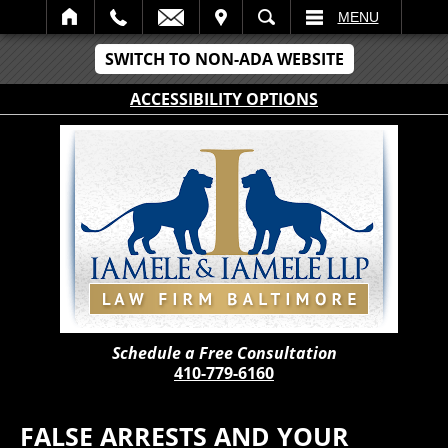
IT
SEARCH
MENU
SWITCH TO NON-ADA WEBSITE
ACCESSIBILITY OPTIONS
Schedule a Free Consultation
410-779-6160
FALSE ARRESTS AND YOUR