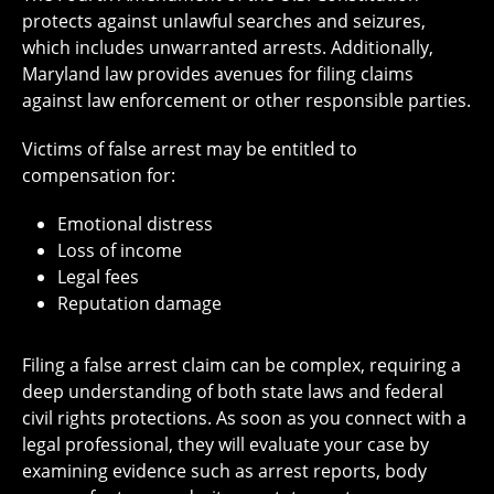
protects against unlawful searches and seizures,
which includes unwarranted arrests. Additionally,
Maryland law provides avenues for filing claims
against law enforcement or other responsible parties.
Victims of false arrest may be entitled to
compensation for:
Emotional distress
Loss of income
Legal fees
Reputation damage
Filing a false arrest claim can be complex, requiring a
deep understanding of both state laws and federal
civil rights protections. As soon as you connect with a
legal professional, they will evaluate your case by
examining evidence such as arrest reports, body