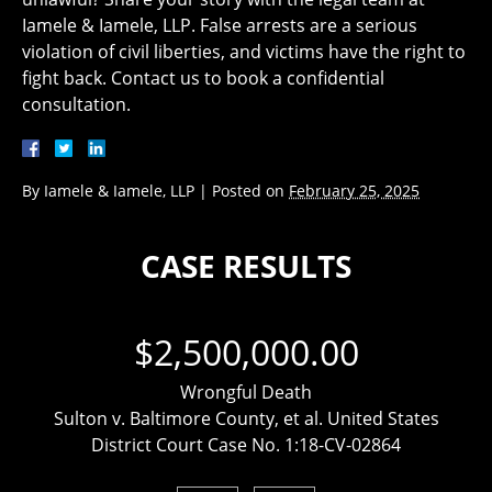
Iamele & Iamele, LLP. False arrests are a serious
violation of civil liberties, and victims have the right to
fight back. Contact us to book a confidential
consultation.
By
Iamele & Iamele, LLP
|
Posted on
February 25, 2025
CASE RESULTS
$2,500,000.00
Wrongful Death
Sulton v. Baltimore County, et al. United States
District Court Case No. 1:18-CV-02864