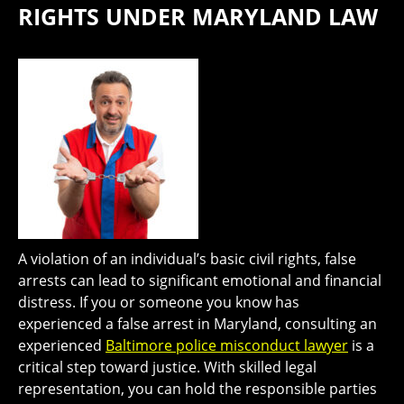
RIGHTS UNDER MARYLAND LAW
A violation of an individual’s basic civil rights, false
arrests can lead to significant emotional and financial
distress. If you or someone you know has
experienced a false arrest in Maryland, consulting an
experienced
Baltimore police misconduct lawyer
is a
critical step toward justice. With skilled legal
representation, you can hold the responsible parties