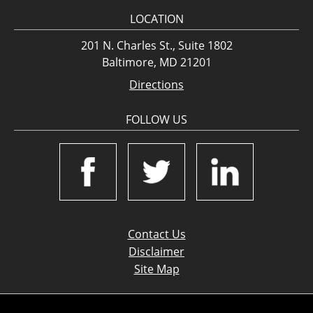
LOCATION
201 N. Charles St., Suite 1802
Baltimore, MD 21201
Directions
FOLLOW US
Contact Us
Disclaimer
Site Map