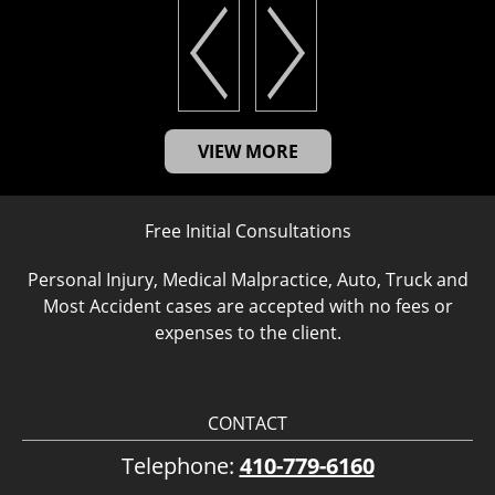
VIEW MORE
Free Initial Consultations
Personal Injury, Medical Malpractice, Auto, Truck and
Most Accident cases are accepted with no fees or
expenses to the client.
CONTACT
Telephone:
410-779-6160