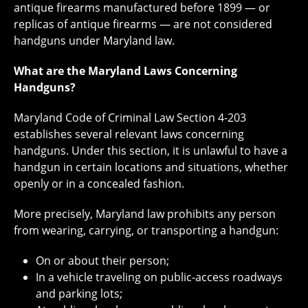
antique firearms manufactured before 1899 — or
replicas of antique firearms — are not considered
handguns under Maryland law.
What are the Maryland Laws Concerning
Handguns?
Maryland Code of Criminal Law Section 4-203
establishes several relevant laws concerning
handguns. Under this section, it is unlawful to have a
handgun in certain locations and situations, whether
openly or in a concealed fashion.
More precisely, Maryland law prohibits any person
from wearing, carrying, or transporting a handgun:
On or about their person;
In a vehicle traveling on public-access roadways
and parking lots;