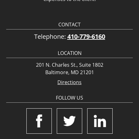
CONTACT
Telephone:
410-779-6160
LOCATION
201 N. Charles St., Suite 1802
Baltimore, MD 21201
Directions
FOLLOW US