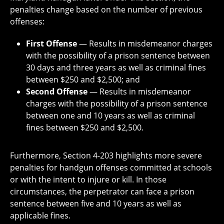
penalties change based on the number of previous
offenses:
First Offense
— Results in misdemeanor charges
with the possibility of a prison sentence between
30 days and three years as well as criminal fines
between $250 and $2,500; and
Second Offense
— Results in misdemeanor
charges with the possibility of a prison sentence
between one and 10 years as well as criminal
fines between $250 and $2,500.
Furthermore, Section 4-203 highlights more severe
penalties for handgun offenses committed at schools
or with the intent to injure or kill. In those
circumstances, the perpetrator can face a prison
sentence between five and 10 years as well as
applicable fines.