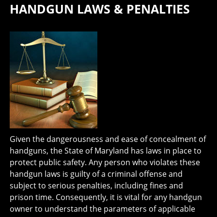
HANDGUN LAWS & PENALTIES
Given the dangerousness and ease of concealment of
handguns, the State of Maryland has laws in place to
protect public safety. Any person who violates these
handgun laws is guilty of a criminal offense and
subject to serious penalties, including fines and
prison time. Consequently, it is vital for any handgun
owner to understand the parameters of applicable