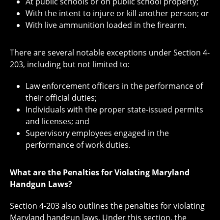
At public schools or on public school property;
With the intent to injure or kill another person; or
With live ammunition loaded in the firearm.
There are several notable exceptions under Section 4-
203, including but not limited to:
Law enforcement officers in the performance of
their official duties;
Individuals with the proper state-issued permits
and licenses; and
Supervisory employees engaged in the
performance of work duties.
What are the Penalties for Violating Maryland
Handgun Laws?
Section 4-203 also outlines the penalties for violating
Maryland handgun laws. Under this section, the