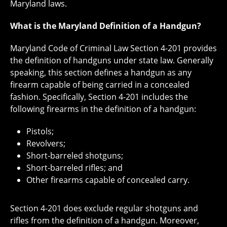
Maryland laws.
What is the Maryland Definition of a Handgun?
Maryland Code of Criminal Law Section 4-201 provides
the definition of handguns under state law. Generally
speaking, this section defines a handgun as any
firearm capable of being carried in a concealed
fashion. Specifically, Section 4-201 includes the
following firearms in the definition of a handgun:
Pistols;
Revolvers;
Short-barreled shotguns;
Short-barreled rifles; and
Other firearms capable of concealed carry.
Section 4-201 does exclude regular shotguns and
rifles from the definition of a handgun. Moreover,