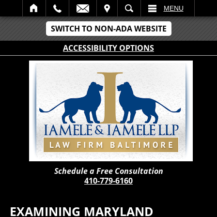
IT
SEARCH
MENU
SWITCH TO NON-ADA WEBSITE
ACCESSIBILITY OPTIONS
Schedule a Free Consultation
410-779-6160
EXAMINING MARYLAND