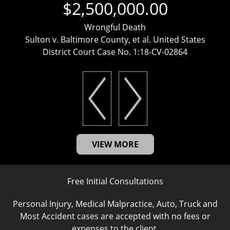
$2,500,000.00
Wrongful Death
Sulton v. Baltimore County, et al. United States
District Court Case No. 1:18-CV-02864
VIEW MORE
Free Initial Consultations
Personal Injury, Medical Malpractice, Auto, Truck and
Most Accident cases are accepted with no fees or
expenses to the client.