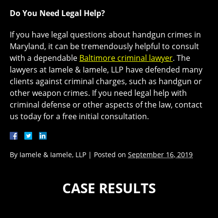
Do You Need Legal Help?
If you have legal questions about handgun crimes in
Maryland, it can be tremendously helpful to consult
with a dependable
Baltimore criminal lawyer
. The
lawyers at Iamele & Iamele, LLP have defended many
clients against criminal charges, such as handgun or
other weapon crimes. If you need legal help with
criminal defense or other aspects of the law, contact
us today for a free initial consultation.
By
Iamele & Iamele, LLP
|
Posted on
September 16, 2019
CASE RESULTS