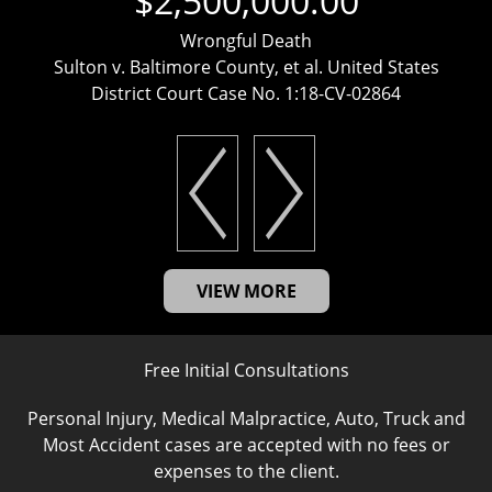
$2,500,000.00
Wrongful Death
Sulton v. Baltimore County, et al. United States
District Court Case No. 1:18-CV-02864
VIEW MORE
Free Initial Consultations
Personal Injury, Medical Malpractice, Auto, Truck and
Most Accident cases are accepted with no fees or
expenses to the client.