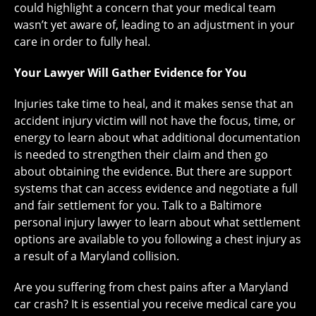
could highlight a concern that your medical team
wasn’t yet aware of, leading to an adjustment in your
care in order to fully heal.
Your Lawyer Will Gather Evidence for You
Injuries take time to heal, and it makes sense that an
accident injury victim will not have the focus, time, or
energy to learn about what additional documentation
is needed to strengthen their claim and then go
about obtaining the evidence. But there are support
systems that can access evidence and negotiate a full
and fair settlement for you. Talk to a Baltimore
personal injury lawyer to learn about what settlement
options are available to you following a chest injury as
a result of a Maryland collision.
Are you suffering from chest pains after a Maryland
car crash? It is essential you receive medical care you