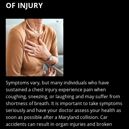
OF INJURY
Symptoms vary, but many individuals who have
sustained a chest injury experience pain when
coughing, sneezing, or laughing and may suffer from
shortness of breath. It is important to take symptoms
seriously and have your doctor assess your health as
soon as possible after a Maryland collision. Car
accidents can result in organ injuries and broken