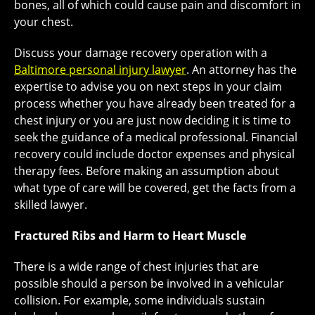
bones, all of which could cause pain and discomfort in
your chest.
Discuss your damage recovery operation with a
Baltimore personal injury lawyer
. An attorney has the
expertise to advise you on next steps in your claim
process whether you have already been treated for a
chest injury or you are just now deciding it is time to
seek the guidance of a medical professional. Financial
recovery could include doctor expenses and physical
therapy fees. Before making an assumption about
what type of care will be covered, get the facts from a
skilled lawyer.
Fractured Ribs and Harm to Heart Muscle
There is a wide range of chest injuries that are
possible should a person be involved in a vehicular
collision. For example, some individuals sustain