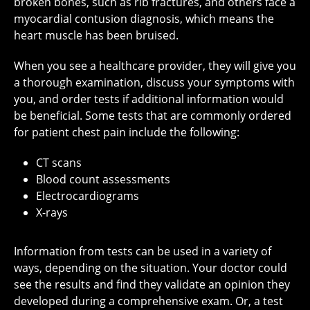
broken bones, such as rib fractures, and others face a
myocardial contusion diagnosis, which means the
heart muscle has been bruised.
When you see a healthcare provider, they will give you
a thorough examination, discuss your symptoms with
you, and order tests if additional information would
be beneficial. Some tests that are commonly ordered
for patient chest pain include the following:
CT scans
Blood count assessments
Electrocardiograms
X-rays
Information from tests can be used in a variety of
ways, depending on the situation. Your doctor could
see the results and find they validate an opinion they
developed during a comprehensive exam. Or, a test