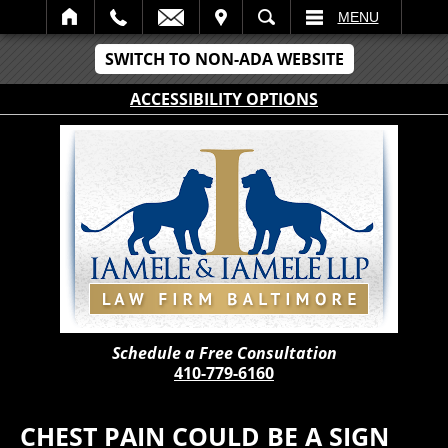
IT
SEARCH
MENU
SWITCH TO NON-ADA WEBSITE
ACCESSIBILITY OPTIONS
Schedule a Free Consultation
410-779-6160
CHEST PAIN COULD BE A SIGN