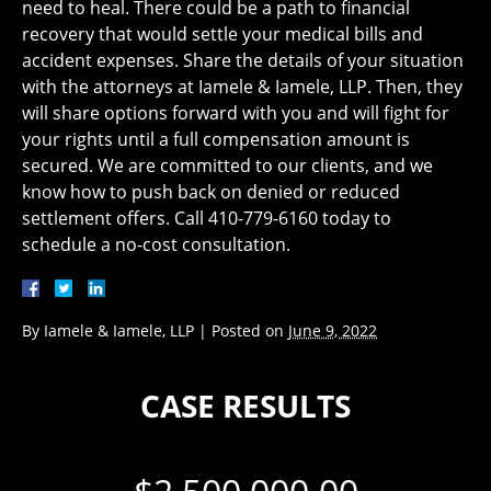
need to heal. There could be a path to financial
recovery that would settle your medical bills and
accident expenses. Share the details of your situation
with the attorneys at Iamele & Iamele, LLP. Then, they
will share options forward with you and will fight for
your rights until a full compensation amount is
secured. We are committed to our clients, and we
know how to push back on denied or reduced
settlement offers. Call 410-779-6160 today to
schedule a no-cost consultation.
By
Iamele & Iamele, LLP
|
Posted on
June 9, 2022
CASE RESULTS