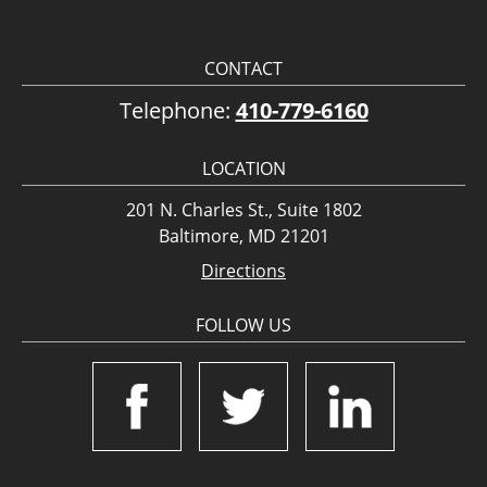
CONTACT
Telephone:
410-779-6160
LOCATION
201 N. Charles St., Suite 1802
Baltimore, MD 21201
Directions
FOLLOW US