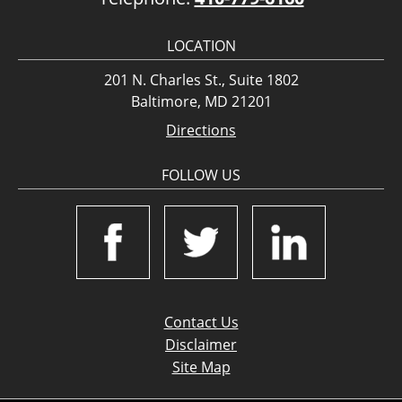
LOCATION
201 N. Charles St., Suite 1802
Baltimore, MD 21201
Directions
FOLLOW US
Contact Us
Disclaimer
Site Map