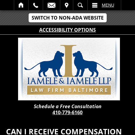
IT
SEARCH
MENU
SWITCH TO NON-ADA WEBSITE
ACCESSIBILITY OPTIONS
Schedule a Free Consultation
410-779-6160
CAN I RECEIVE COMPENSATION