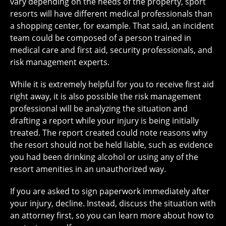
vary depending on the needs of the property, sport
resorts will have different medical professionals than
a shopping center, for example. That said, an incident
team could be composed of a person trained in
medical care and first aid, security professionals, and
risk management experts.
While it is extremely helpful for you to receive first aid
right away, it is also possible the risk management
professional will be analyzing the situation and
drafting a report while your injury is being initially
treated. The report created could note reasons why
the resort should not be held liable, such as evidence
you had been drinking alcohol or using any of the
resort amenities in an unauthorized way.
If you are asked to sign paperwork immediately after
your injury, decline. Instead, discuss the situation with
an attorney first, so you can learn more about how to