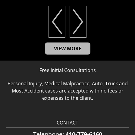
VIEW MORE
Free Initial Consultations
Personal Injury, Medical Malpractice, Auto, Truck and
Most Accident cases are accepted with no fees or
expenses to the client.
CONTACT
Telephone:
410-779-6160