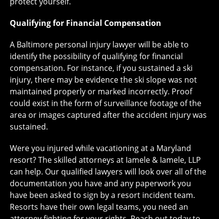
protect yourself.
Qualifying for Financial Compensation
A Baltimore personal injury lawyer will be able to
identify the possibility of qualifying for financial
compensation. For instance, if you sustained a ski
injury, there may be evidence the ski slope was not
maintained properly or marked incorrectly. Proof
could exist in the form of surveillance footage of the
area or images captured after the accident injury was
sustained.
Were you injured while vacationing at a Maryland
resort? The skilled attorneys at Iamele & Iamele, LLP
can help. Our qualified lawyers will look over all of the
documentation you have and any paperwork you
have been asked to sign by a resort incident team.
Resorts have their own legal teams, you need an
attorney fighting for your rights. Reach out today to