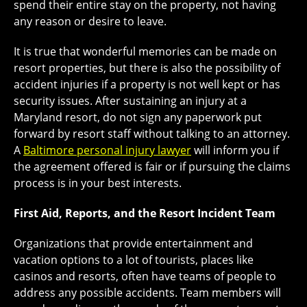
spend their entire stay on the property, not having
any reason or desire to leave.
It is true that wonderful memories can be made on
resort properties, but there is also the possibility of
accident injuries if a property is not well kept or has
security issues. After sustaining an injury at a
Maryland resort, do not sign any paperwork put
forward by resort staff without talking to an attorney.
A
Baltimore personal injury lawyer
will inform you if
the agreement offered is fair or if pursuing the claims
process is in your best interests.
First Aid, Reports, and the Resort Incident Team
Organizations that provide entertainment and
vacation options to a lot of tourists, places like
casinos and resorts, often have teams of people to
address any possible accidents. Team members will