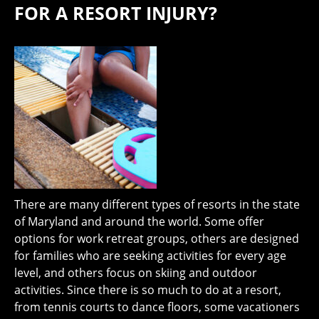
FOR A RESORT INJURY?
There are many different types of resorts in the state
of Maryland and around the world. Some offer
options for work retreat groups, others are designed
for families who are seeking activities for every age
level, and others focus on skiing and outdoor
activities. Since there is so much to do at a resort,
from tennis courts to dance floors, some vacationers