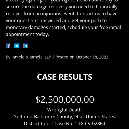
secure the damage recovery you need to financially
recover from an injurious event. Contact us to have
your questions answered and get your path to
monetary damages started, schedule your free initial
appointment today.
By
Iamele & Iamele, LLP
|
Posted on
October 18, 2022
CASE RESULTS
$2,500,000.00
Wrongful Death
Sulton v. Baltimore County, et al. United States
District Court Case No. 1:18-CV-02864