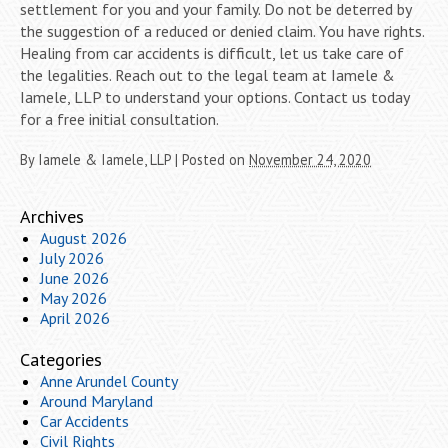
settlement for you and your family. Do not be deterred by
the suggestion of a reduced or denied claim. You have rights.
Healing from car accidents is difficult, let us take care of
the legalities. Reach out to the legal team at Iamele &
Iamele, LLP to understand your options. Contact us today
for a free initial consultation.
By
Iamele & Iamele, LLP
|
Posted on
November 24, 2020
Archives
August 2026
July 2026
June 2026
May 2026
April 2026
Categories
Anne Arundel County
Around Maryland
Car Accidents
Civil Rights