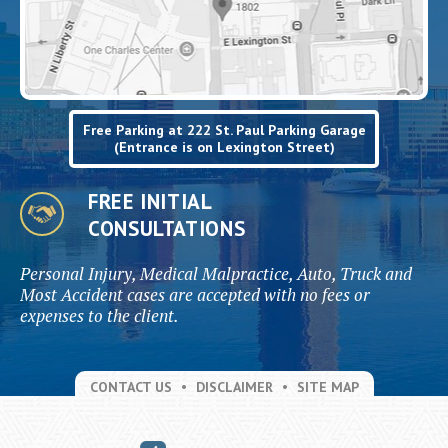
Free Parking at 222 St. Paul Parking Garage
(Entrance is on Lexington Street)
FREE INITIAL
CONSULTATIONS
Personal Injury, Medical Malpractice, Auto, Truck and
Most Accident cases are accepted with no fees or
expenses to the client.
CONTACT US
DISCLAIMER
SITE MAP