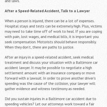
and laws.
After a Speed-Related Accident, Talk to a Lawyer
When a person is injured, there can be a lot of expenses.
Hospital stays and tests can be extremely high. Plus, victims
may need to take time off of work to heal. If you are coping
with pain, lost wages, and medical bills, it is important you
seek compensation. Motorists should behave responsibly.
When they don’t, there are paths to justice.
After an injury in a speed-related accident, seek medical
treatment and discuss your situation with a Baltimore car
accident lawyer. It may be possible to negotiate a high
settlement amount with an insurance company or move
forward with a lawsuit. In order to prove another driver’s
speeding was the cause of the collision, your lawyer will
gather evidence and witness testimony as needed.
Did you sustain injuries in a Baltimore car accident due to
speeding vehicles? Let our attorneys work toward a fair