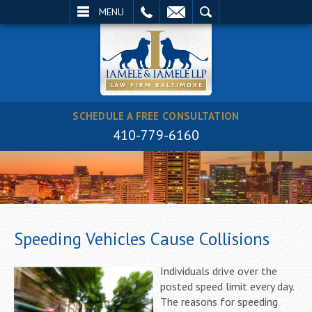
EMAIL
SEARCH
MENU
SCHEDULE A FREE CONSULTATION
410-779-6160
Speeding Vehicles Cause Collisions
Individuals drive over the
posted speed limit every day.
The reasons for speeding