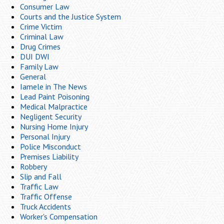
Consumer Law
Courts and the Justice System
Crime Victim
Criminal Law
Drug Crimes
DUI DWI
Family Law
General
Iamele in The News
Lead Paint Poisoning
Medical Malpractice
Negligent Security
Nursing Home Injury
Personal Injury
Police Misconduct
Premises Liability
Robbery
Slip and Fall
Traffic Law
Traffic Offense
Truck Accidents
Worker's Compensation