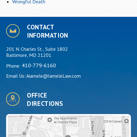
Wrongful Death
CONTACT
INFORMATION
201 N. Charles St., Suite 1802
Baltimore, MD 21201
410-779-6160
Phone:
Email Us:
Aiamele@IameleLaw.com
OFFICE
DIRECTIONS