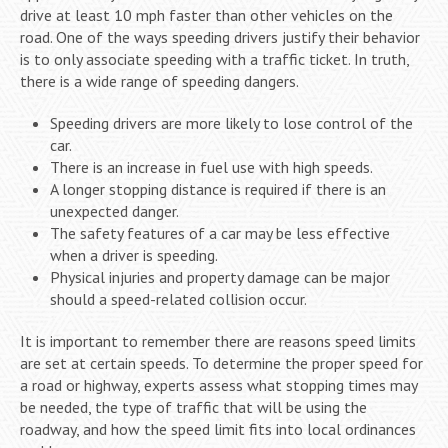
drive at least 10 mph faster than other vehicles on the
road. One of the ways speeding drivers justify their behavior
is to only associate speeding with a traffic ticket. In truth,
there is a wide range of speeding dangers.
Speeding drivers are more likely to lose control of the
car.
There is an increase in fuel use with high speeds.
A longer stopping distance is required if there is an
unexpected danger.
The safety features of a car may be less effective
when a driver is speeding.
Physical injuries and property damage can be major
should a speed-related collision occur.
It is important to remember there are reasons speed limits
are set at certain speeds. To determine the proper speed for
a road or highway, experts assess what stopping times may
be needed, the type of traffic that will be using the
roadway, and how the speed limit fits into local ordinances