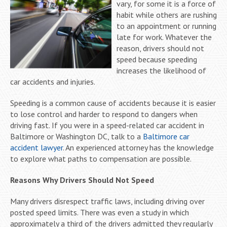
vary, for some it is a force of
habit while others are rushing
to an appointment or running
late for work. Whatever the
reason, drivers should not
speed because speeding
increases the likelihood of
car accidents and injuries.
Speeding is a common cause of accidents because it is easier
to lose control and harder to respond to dangers when
driving fast. If you were in a speed-related car accident in
Baltimore or Washington DC, talk to a
Baltimore car
accident lawyer
. An experienced attorney has the knowledge
to explore what paths to compensation are possible.
Reasons Why Drivers Should Not Speed
Many drivers disrespect traffic laws, including driving over
posted speed limits. There was even a study in which
approximately a third of the drivers admitted they regularly