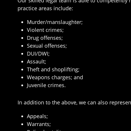
Our skilled legal team is able to competently 
practice areas include:
Murder/manslaughter;
Violent crimes;
Drug offenses;
Sexual offenses;
DUI/DWI;
Assault;
Theft and shoplifting;
Weapons charges; and
Juvenile crimes.
In addition to the above, we can also represen
Appeals;
Warrants;