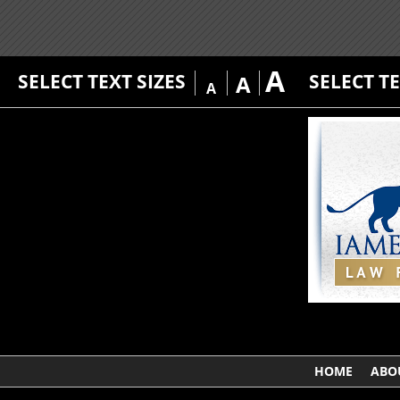
A
SELECT TEXT SIZES
SELECT T
A
A
HOME
ABO