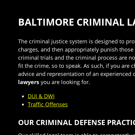
BALTIMORE CRIMINAL 
The criminal justice system is designed to pr
charges, and then appropriately punish those 
criminal trials and the criminal process are no
fit the crime, so to speak. As such, if you are
advice and representation of an experienced c
lawyers
you are looking for.
DUI & DWI
Traffic Offenses
OUR CRIMINAL DEFENSE PRACTI