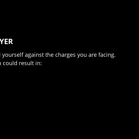
YER
yourself against the charges you are facing.
 could result in: