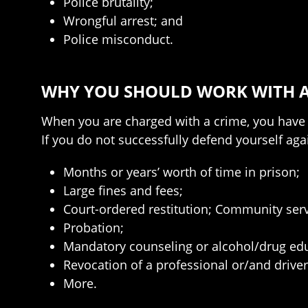
Police brutality;
Wrongful arrest; and
Police misconduct.
WHY YOU SHOULD WORK WITH A
When you are charged with a crime, you have o
If you do not successfully defend yourself agai
Months or years’ worth of time in prison;
Large fines and fees;
Court-ordered restitution; Community serv
Probation;
Mandatory counseling or alcohol/drug edu
Revocation of a professional or/and driver
More.