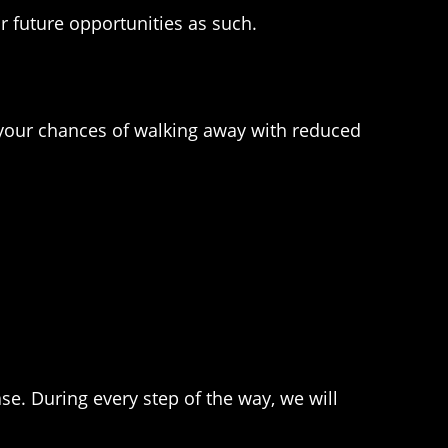
 future opportunities as such.
e your chances of walking away with reduced
se. During every step of the way, we will