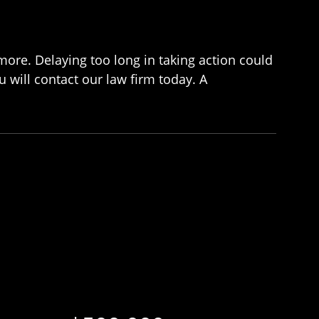
imore. Delaying too long in taking action could
 will contact our law firm today. A