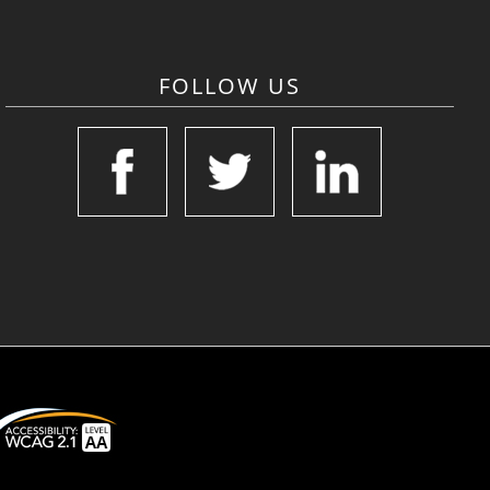
FOLLOW US