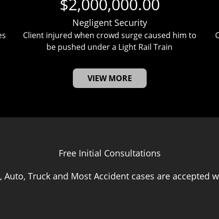
$2,000,000.00
Negligent Security
es
Client injured when crowd surge caused him to
C
be pushed under a Light Rail Train
VIEW MORE
Free Initial Consultations
, Auto, Truck and Most Accident cases are accepted wi