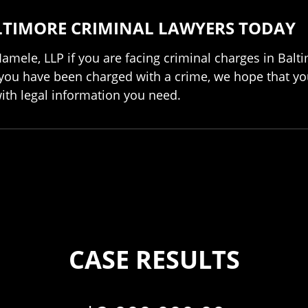
LTIMORE CRIMINAL LAWYERS TODAY
Iamele, LLP if you are facing criminal charges in Balt
 you have been charged with a crime, we hope that you
with legal information you need.
CASE RESULTS