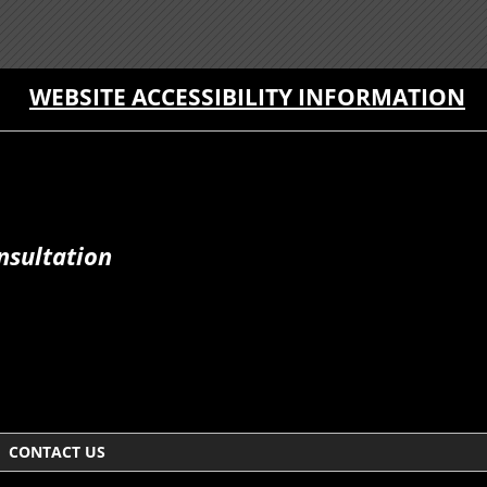
WEBSITE ACCESSIBILITY INFORMATION
nsultation
CONTACT US