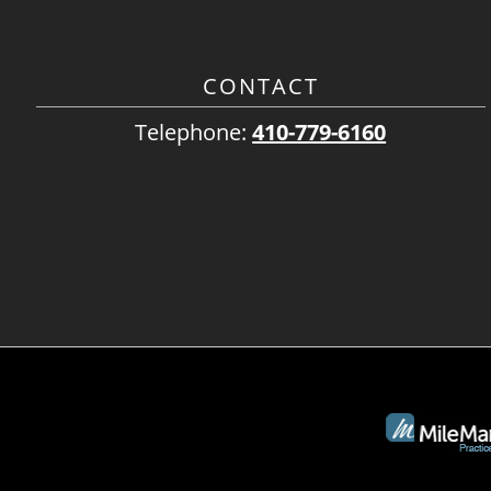
CONTACT
Telephone:
410-779-6160