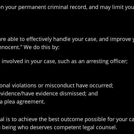
n your permanent criminal record, and may limit your
are able to effectively handle your case, and improv
innocent.” We do this by:
nvolved in your case, such as an arresting officer;
onal violations or misconduct have occurred;
 evidence/have evidence dismissed; and
 a plea agreement.
l is to achieve the best outcome possible for your ca
an being who deserves competent legal counsel.