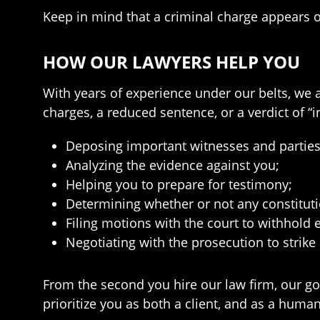
Keep in mind that a criminal charge appears o
HOW OUR LAWYERS HELP YOU
With years of experience under our belts, we 
charges, a reduced sentence, or a verdict of “
Deposing important witnesses and parties i
Analyzing the evidence against you;
Helping you to prepare for testimony;
Determining whether or not any constituti
Filing motions with the court to withhold
Negotiating with the prosecution to strike
From the second you hire our law firm, our goa
prioritize you as both a client, and as a hum