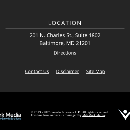
LOCATION
201 N. Charles St., Suite 1802
Baltimore, MD 21201
Directions
Contact Us
Disclaimer
Site Map
© 2019 - 2026 Iamele & Iamele LLP.. All rights reserved.
This law firm website is managed by
MileMark Media
.