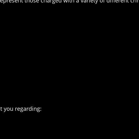
represent those charged with a variety of different cr
t you regarding: