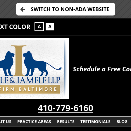
SWITCH TO NON-ADA WEBSITE
EXT COLOR
A
A
Schedule a Free Co
410-779-6160
UT US
PRACTICE AREAS
RESULTS
TESTIMONIALS
BLOG