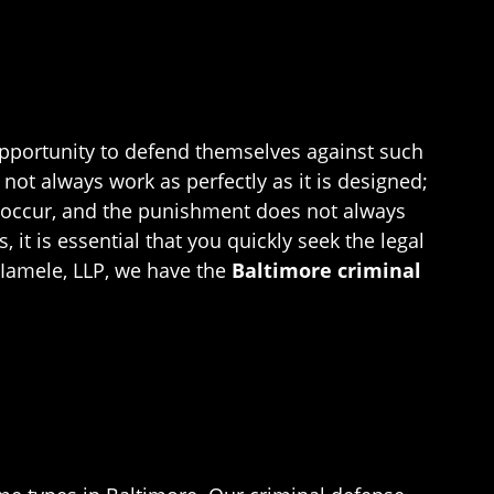
 opportunity to defend themselves against such
ot always work as perfectly as it is designed;
ons occur, and the punishment does not always
 it is essential that you quickly seek the legal
 Iamele, LLP, we have the
Baltimore criminal