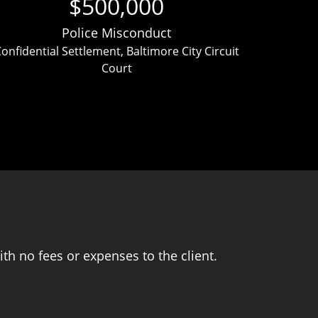
$500,000
Police Misconduct
onfidential Settlement, Baltimore City Circuit
Clien
Court
ver
th no fees or expenses to the client.