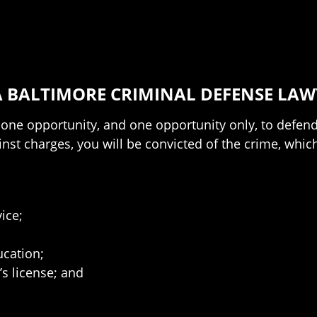
 BALTIMORE CRIMINAL DEFENSE LAW
ne opportunity, and one opportunity only, to defend 
nst charges, you will be convicted of the crime, which
ice;
cation;
’s license; and