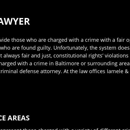
LAWYER
ovide those who are charged with a crime with a fair
who are found guilty. Unfortunately, the system does n
t always fair and just, constitutional rights’ violati
 charged with a crime in Baltimore or surrounding areas,
riminal defense attorney. At the law offices Iamele &
CE AREAS