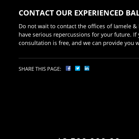
CONTACT OUR EXPERIENCED BA
Do not wait to contact the offices of Iamele & 
have serious repercussions for your future. If
consultation is free, and we can provide you 
SHARE THIS PAGE: