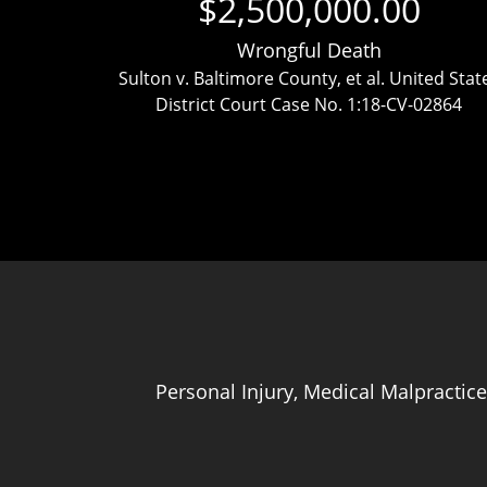
$2,500,000.00
Wrongful Death
ttlement
Sulton v. Baltimore County, et al. United Stat
District Court Case No. 1:18-CV-02864
Personal Injury, Medical Malpractice