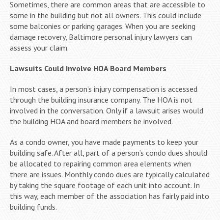
Sometimes, there are common areas that are accessible to
some in the building but not all owners. This could include
some balconies or parking garages. When you are seeking
damage recovery, Baltimore personal injury lawyers can
assess your claim.
Lawsuits Could Involve HOA Board Members
In most cases, a person’s injury compensation is accessed
through the building insurance company. The HOA is not
involved in the conversation. Only if a lawsuit arises would
the building HOA and board members be involved.
As a condo owner, you have made payments to keep your
building safe. After all, part of a person’s condo dues should
be allocated to repairing common area elements when
there are issues. Monthly condo dues are typically calculated
by taking the square footage of each unit into account. In
this way, each member of the association has fairly paid into
building funds.