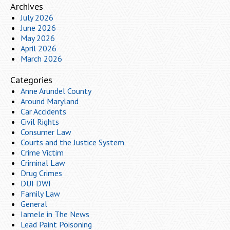
Archives
July 2026
June 2026
May 2026
April 2026
March 2026
Categories
Anne Arundel County
Around Maryland
Car Accidents
Civil Rights
Consumer Law
Courts and the Justice System
Crime Victim
Criminal Law
Drug Crimes
DUI DWI
Family Law
General
Iamele in The News
Lead Paint Poisoning