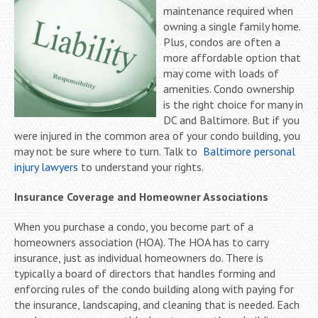
maintenance required when
owning a single family home.
Plus, condos are often a
more affordable option that
may come with loads of
amenities. Condo ownership
is the right choice for many in
DC and Baltimore. But if you
were injured in the common area of your condo building, you
may not be sure where to turn. Talk to
Baltimore personal
injury lawyers
to understand your rights.
Insurance Coverage and Homeowner Associations
When you purchase a condo, you become part of a
homeowners association (HOA). The HOA has to carry
insurance, just as individual homeowners do. There is
typically a board of directors that handles forming and
enforcing rules of the condo building along with paying for
the insurance, landscaping, and cleaning that is needed. Each