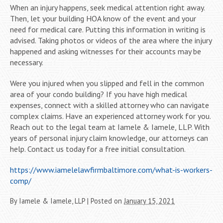
When an injury happens, seek medical attention right away.
Then, let your building HOA know of the event and your
need for medical care. Putting this information in writing is
advised. Taking photos or videos of the area where the injury
happened and asking witnesses for their accounts may be
necessary.
Were you injured when you slipped and fell in the common
area of your condo building? If you have high medical
expenses, connect with a skilled attorney who can navigate
complex claims. Have an experienced attorney work for you.
Reach out to the legal team at Iamele & Iamele, LLP. With
years of personal injury claim knowledge, our attorneys can
help. Contact us today for a free initial consultation.
https://www.iamelelawfirmbaltimore.com/what-is-workers-
comp/
By
Iamele & Iamele, LLP
|
Posted on
January 15, 2021