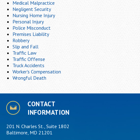
Medical Malpractice
Negligent Security
Nursing Home Injury
Personal Injury
Police Misconduct
Premises Liability
Robbery
Slip and Fall
Traffic Law
Traffic Offense
Truck Accidents
Worker's Compensation
Wrongful Death
CONTACT
INFORMATION
201 N. Charles St., Suite 1802
Baltimore, MD 21201