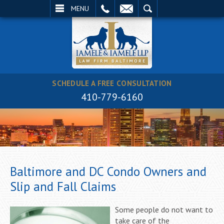
EMAIL
SEARCH
MENU
SCHEDULE A FREE CONSULTATION
410-779-6160
Baltimore and DC Condo Owners and
Slip and Fall Claims
Some people do not want to
take care of the