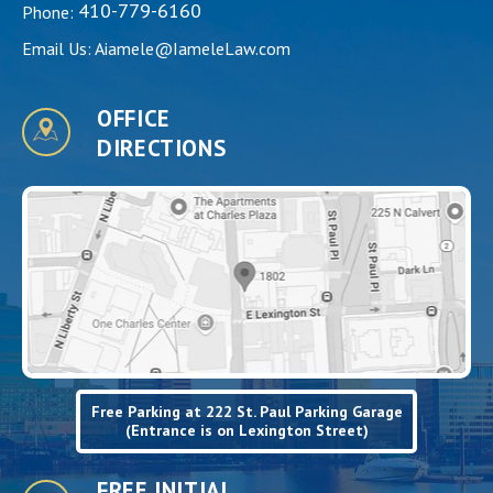
410-779-6160
Phone:
Email Us:
Aiamele@IameleLaw.com
OFFICE
DIRECTIONS
Free Parking at 222 St. Paul Parking Garage
(Entrance is on Lexington Street)
FREE INITIAL