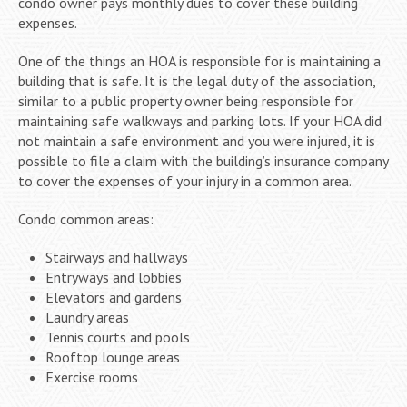
condo owner pays monthly dues to cover these building
expenses.
One of the things an HOA is responsible for is maintaining a
building that is safe. It is the legal duty of the association,
similar to a public property owner being responsible for
maintaining safe walkways and parking lots. If your HOA did
not maintain a safe environment and you were injured, it is
possible to file a claim with the building’s insurance company
to cover the expenses of your injury in a common area.
Condo common areas:
Stairways and hallways
Entryways and lobbies
Elevators and gardens
Laundry areas
Tennis courts and pools
Rooftop lounge areas
Exercise rooms