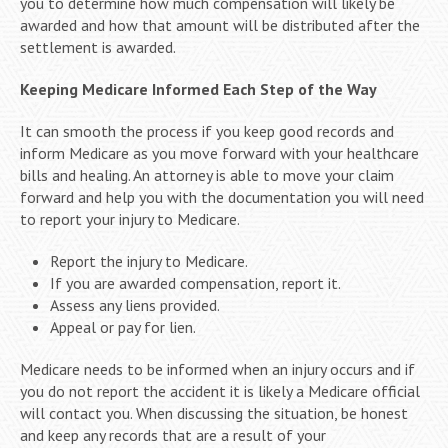
you to determine how much compensation will likely be
awarded and how that amount will be distributed after the
settlement is awarded.
Keeping Medicare Informed Each Step of the Way
It can smooth the process if you keep good records and
inform Medicare as you move forward with your healthcare
bills and healing. An attorney is able to move your claim
forward and help you with the documentation you will need
to report your injury to Medicare.
Report the injury to Medicare.
If you are awarded compensation, report it.
Assess any liens provided.
Appeal or pay for lien.
Medicare needs to be informed when an injury occurs and if
you do not report the accident it is likely a Medicare official
will contact you. When discussing the situation, be honest
and keep any records that are a result of your