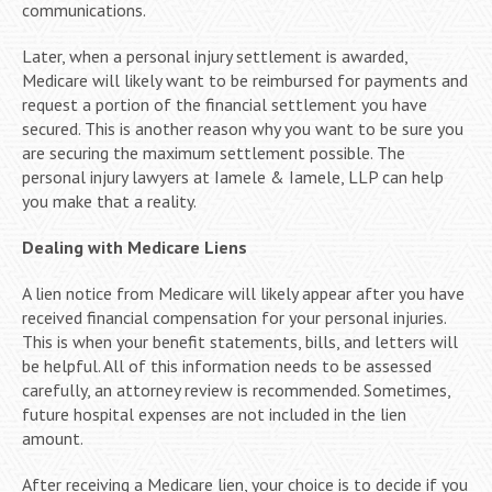
communications.
Later, when a personal injury settlement is awarded,
Medicare will likely want to be reimbursed for payments and
request a portion of the financial settlement you have
secured. This is another reason why you want to be sure you
are securing the maximum settlement possible. The
personal injury lawyers at Iamele & Iamele, LLP can help
you make that a reality.
Dealing with Medicare Liens
A lien notice from Medicare will likely appear after you have
received financial compensation for your personal injuries.
This is when your benefit statements, bills, and letters will
be helpful. All of this information needs to be assessed
carefully, an attorney review is recommended. Sometimes,
future hospital expenses are not included in the lien
amount.
After receiving a Medicare lien, your choice is to decide if you