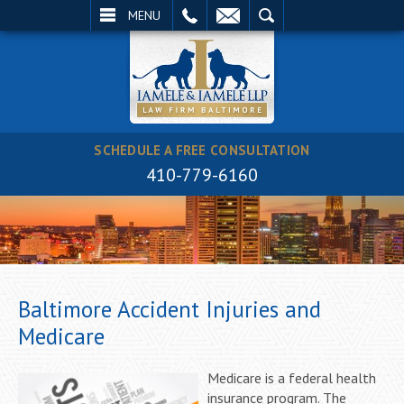
EMAIL
SEARCH
MENU
SCHEDULE A FREE CONSULTATION
410-779-6160
Baltimore Accident Injuries and
Medicare
Medicare is a federal health
insurance program. The