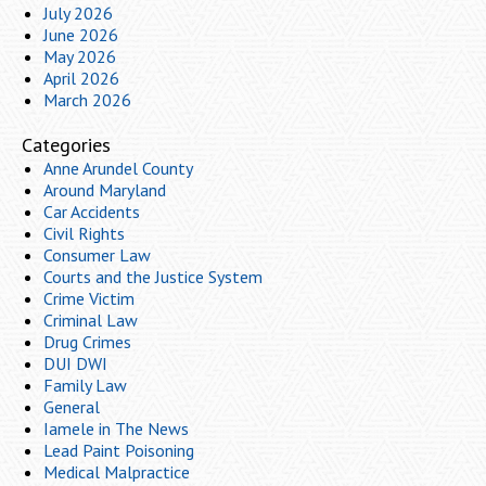
July 2026
June 2026
May 2026
April 2026
March 2026
Categories
Anne Arundel County
Around Maryland
Car Accidents
Civil Rights
Consumer Law
Courts and the Justice System
Crime Victim
Criminal Law
Drug Crimes
DUI DWI
Family Law
General
Iamele in The News
Lead Paint Poisoning
Medical Malpractice