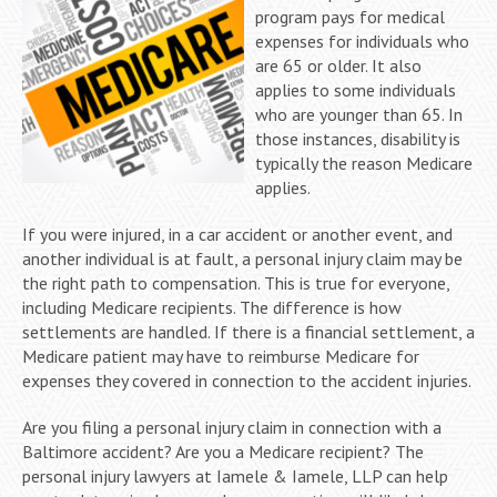
program pays for medical
expenses for individuals who
are 65 or older. It also
applies to some individuals
who are younger than 65. In
those instances, disability is
typically the reason Medicare
applies.
If you were injured, in a car accident or another event, and
another individual is at fault, a personal injury claim may be
the right path to compensation. This is true for everyone,
including Medicare recipients. The difference is how
settlements are handled. If there is a financial settlement, a
Medicare patient may have to reimburse Medicare for
expenses they covered in connection to the accident injuries.
Are you filing a personal injury claim in connection with a
Baltimore accident? Are you a Medicare recipient? The
personal injury lawyers at Iamele & Iamele, LLP can help