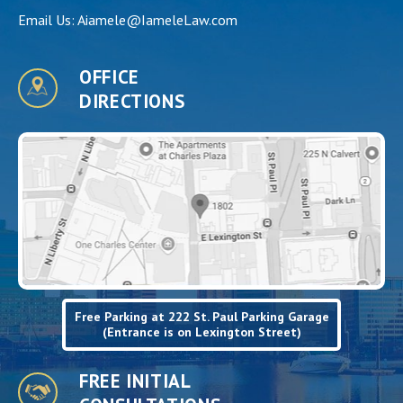
Email Us:
Aiamele@IameleLaw.com
OFFICE
DIRECTIONS
Free Parking at 222 St. Paul Parking Garage
(Entrance is on Lexington Street)
FREE INITIAL