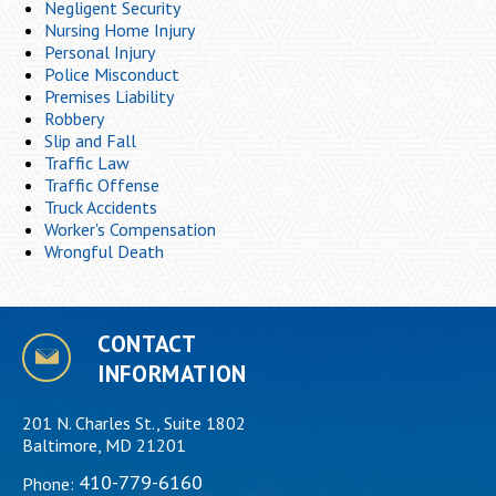
Negligent Security
Nursing Home Injury
Personal Injury
Police Misconduct
Premises Liability
Robbery
Slip and Fall
Traffic Law
Traffic Offense
Truck Accidents
Worker's Compensation
Wrongful Death
CONTACT
INFORMATION
201 N. Charles St., Suite 1802
Baltimore, MD 21201
410-779-6160
Phone: