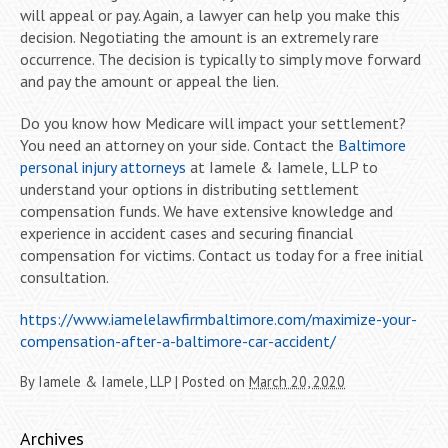
will appeal or pay. Again, a lawyer can help you make this
decision. Negotiating the amount is an extremely rare
occurrence. The decision is typically to simply move forward
and pay the amount or appeal the lien.
Do you know how Medicare will impact your settlement?
You need an attorney on your side. Contact the
Baltimore
personal injury attorneys
at Iamele & Iamele, LLP to
understand your options in distributing settlement
compensation funds. We have extensive knowledge and
experience in accident cases and securing financial
compensation for victims. Contact us today for a free initial
consultation.
https://www.iamelelawfirmbaltimore.com/maximize-your-
compensation-after-a-baltimore-car-accident/
By
Iamele & Iamele, LLP
|
Posted on
March 20, 2020
Archives