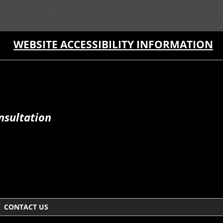
WEBSITE ACCESSIBILITY INFORMATION
nsultation
CONTACT US