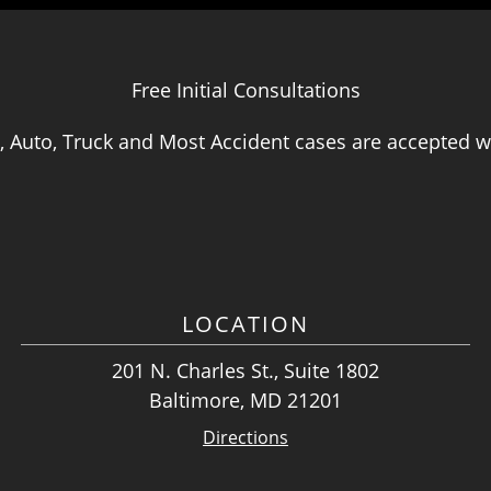
Free Initial Consultations
, Auto, Truck and Most Accident cases are accepted wi
LOCATION
201 N. Charles St., Suite 1802
Baltimore, MD 21201
Directions