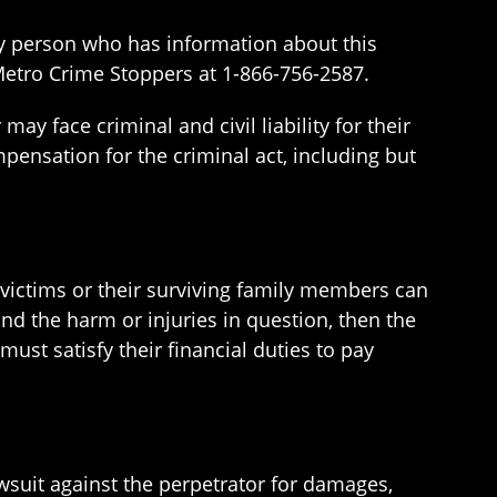
ny person who has information about this
etro Crime Stoppers at 1-866-756-2587.
ay face criminal and civil liability for their
pensation for the criminal act, including but
me victims or their surviving family members can
and the harm or injuries in question, then the
must satisfy their financial duties to pay
lawsuit against the perpetrator for damages,