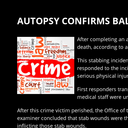
AUTOPSY CONFIRMS BAL
After completing an 
death, according to a
This stabbing inciden
responded to the inc
serious physical inju
First responders tra
medical staff were u
After this crime victim perished, the Office o
examiner concluded that stab wounds were the
inflicting those stab wounds.