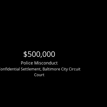
$500,000
Police Misconduct
onfidential Settlement, Baltimore City Circuit
Clien
Court
ver