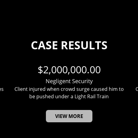
CASE RESULTS
$2,000,000.00
Negligent Security
es
Client injured when crowd surge caused him to
C
be pushed under a Light Rail Train
VIEW MORE