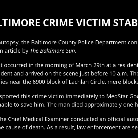
TIMORE CRIME VICTIM STA
autopsy, the Baltimore County Police Department con
n article by
The Baltimore Sun
.
t occurred in the morning of March 29th at a resident
ident and arrived on the scene just before 10 a.m. Th
ries near the 6900 block of Lachlan Circle, mere block
nsported this crime victim immediately to MedStar Go
nable to save him. The man died approximately one ho
f the Chief Medical Examiner conducted an official aut
 cause of death. As a result, law enforcement are se