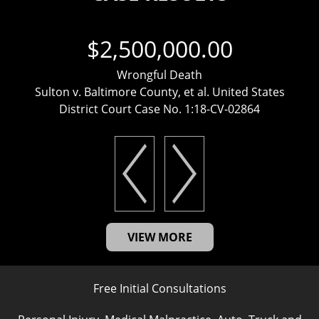
$2,500,000.00
Wrongful Death
Sulton v. Baltimore County, et al. United States
District Court Case No. 1:18-CV-02864
VIEW MORE
Free Initial Consultations