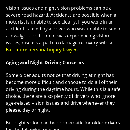
Vision issues and night vision problems can be a
severe road hazard. Accidents are possible when a
motorist is unable to see clearly. If you were in an
accident caused by a driver who was unable to see in
a low-light condition or was experiencing vision
issues, discuss a path to damage recovery with a
Baltimore personal injury lawyer
.
Aging and Night Driving Concerns
Some older adults notice that driving at night has
become more difficult and choose to do all of their
driving during the daytime hours. While this is a safe
choice, there are also plenty of drivers who ignore
age-related vision issues and drive whenever they
please, day or night.
But night vision can be problematic for older drivers
for the following reasons: