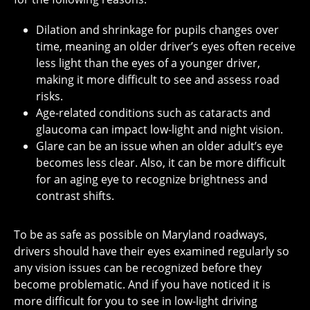
Dilation and shrinkage for pupils changes over
time, meaning an older driver’s eyes often receive
less light than the eyes of a younger driver,
making it more difficult to see and assess road
risks.
Age-related conditions such as cataracts and
glaucoma can impact low-light and night vision.
Glare can be an issue when an older adult’s eye
becomes less clear. Also, it can be more difficult
for an aging eye to recognize brightness and
contrast shifts.
To be as safe as possible on Maryland roadways,
drivers should have their eyes examined regularly so
any vision issues can be recognized before they
become problematic. And if you have noticed it is
more difficult for you to see in low-light driving