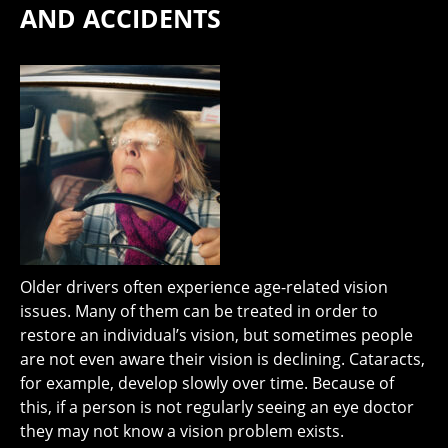
AND ACCIDENTS
Older drivers often experience age-related vision
issues. Many of them can be treated in order to
restore an individual’s vision, but sometimes people
are not even aware their vision is declining. Cataracts,
for example, develop slowly over time. Because of
this, if a person is not regularly seeing an eye doctor
they may not know a vision problem exists.