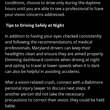
conditions, choose to drive only during the daytime
hours until you are able to see a professional to have
your vision concerns addressed.
Tips to Driving Safely at Night
In addition to having your eyes checked consistently
and following the recommendations of medical
professionals, Maryland drivers can keep their
headlights clean and ensure they are aimed properly.
Dimming dashboard controls when driving at night
and opting to travel at lower speeds when it is dark
can also be helpful in avoiding accidents.
After a vision-related crash, connect with a Baltimore
personal injury lawyer to discuss next steps. If
another person did not take the necessary
precautions to correct their vision, they could be held
liable.