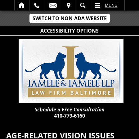
IT
SEARCH
MENU
SWITCH TO NON-ADA WEBSITE
ACCESSIBILITY OPTIONS
Schedule a Free Consultation
410-779-6160
AGE-RELATED VISION ISSUES