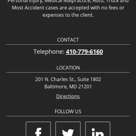
Personal Injury, Medical Malpractice, Auto, Truck and
Most Accident cases are accepted with no fees or
expenses to the client.
CONTACT
Telephone:
410-779-6160
LOCATION
201 N. Charles St., Suite 1802
Baltimore, MD 21201
Directions
FOLLOW US