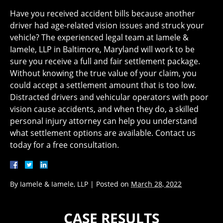
Have you received accident bills because another
driver had age-related vision issues and struck your
vehicle? The experienced legal team at Iamele &
Iamele, LLP in Baltimore, Maryland will work to be
sure you receive a full and fair settlement package.
Without knowing the true value of your claim, you
could accept a settlement amount that is too low.
Distracted drivers and vehicular operators with poor
vision cause accidents, and when they do, a skilled
personal injury attorney can help you understand
what settlement options are available. Contact us
today for a free consultation.
By
Iamele & Iamele, LLP
|
Posted on
March 28, 2022
CASE RESULTS