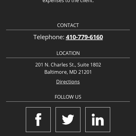
expenses to the client.
CONTACT
Telephone:
410-779-6160
LOCATION
201 N. Charles St., Suite 1802
Baltimore, MD 21201
Directions
FOLLOW US