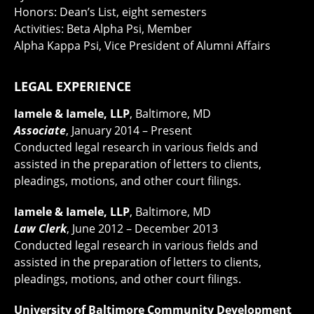
Honors: Dean’s List, eight semesters
Activities: Beta Alpha Psi, Member
Alpha Kappa Psi, Vice President of Alumni Affairs
LEGAL EXPERIENCE
Iamele & Iamele, LLP
, Baltimore, MD
Associate
, January 2014 – Present
Conducted legal research in various fields and
assisted in the preparation of letters to clients,
pleadings, motions, and other court filings.
Iamele & Iamele, LLP
, Baltimore, MD
Law Clerk
, June 2012 – December 2013
Conducted legal research in various fields and
assisted in the preparation of letters to clients,
pleadings, motions, and other court filings.
University of Baltimore Community Development