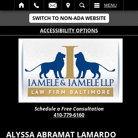
IT
SEARCH
MENU
SWITCH TO NON-ADA WEBSITE
ACCESSIBILITY OPTIONS
Schedule a Free Consultation
410-779-6160
ALYSSA ABRAMAT LAMARDO