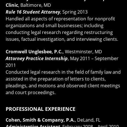
Clinic
, Baltimore, MD
Rule 16 Student Attorney
, Spring 2013
Handled all aspects of representation for nonprofit
organizations and small businesses; including
conducting legal research regarding restructuring
issues, factual investigation, and interviewing clients.
Cromwell Unglesbee, P.C.
, Westminster, MD
Attorney Practice Internship
, May 2011 – September
2011
Conducted legal research in the field of family law and
assisted in the preparation of letters to clients,
pleadings, and motions and observed client meetings
and court proceedings.
PROFESSIONAL EXPERIENCE
Cohen, Smith & Company, P.A.
, DeLand, FL
Administrative Assistant
, February 2008 – April 2010