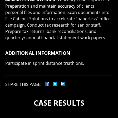
Preparation and maintain accuracy of clients
personal files and information. Scan documents into
File Cabinet Solutions to accelerate “paperless” office
campaign. Conduct tax research for senior staff.
Prepare tax returns, bank reconciliations, and
quarterly/ annual financial statement work papers.
ADDITIONAL INFORMATION
Participate in sprint distance triathlons.
SHARE THIS PAGE:
CASE RESULTS