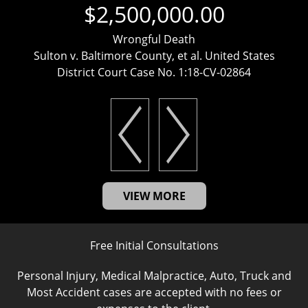
$2,500,000.00
Wrongful Death
Sulton v. Baltimore County, et al. United States
District Court Case No. 1:18-CV-02864
VIEW MORE
Free Initial Consultations
Personal Injury, Medical Malpractice, Auto, Truck and
Most Accident cases are accepted with no fees or