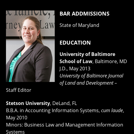
BAR ADDMISSIONS
State of Maryland
EDUCATION
University of Baltimore
School of Law
, Baltimore, MD
J.D., May 2013
University of Baltimore Journal
of Land and Development
–
Staff Editor
Stetson University
, DeLand, FL
B.B.A. in Accounting Information Systems,
cum laude
,
May 2010
Minors: Business Law and Management Information
Systems