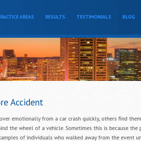
RACTICE AREAS
RESULTS
TESTIMONIALS
BLOG
ore Accident
over emotionally from a car crash quickly, others find the
ind the wheel of a vehicle. Sometimes this is because the
 examples of individuals who walked away from the event 