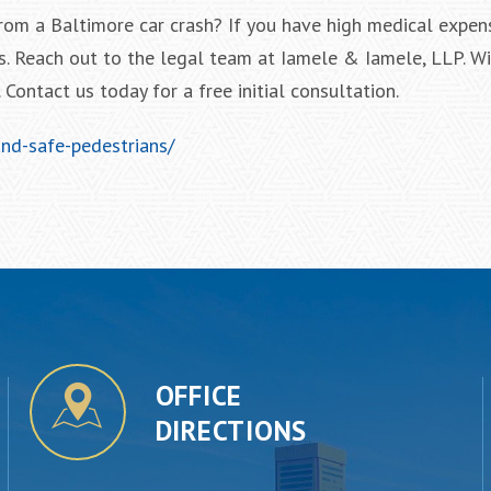
from a Baltimore car crash? If you have high medical expen
s. Reach out to the legal team at Iamele & Iamele, LLP. Wi
Contact us today for a free initial consultation.
and-safe-pedestrians/
OFFICE
DIRECTIONS