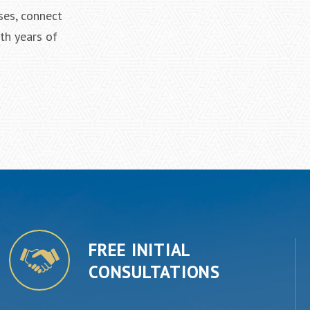
ses, connect
th years of
FREE INITIAL
CONSULTATIONS