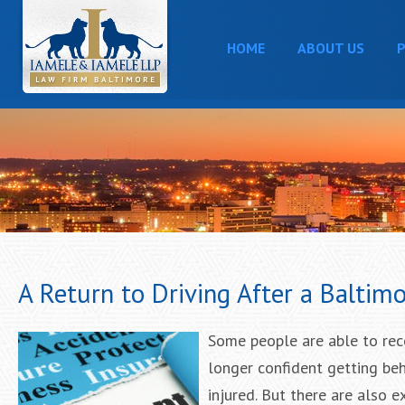
HOME
ABOUT US
P
A Return to Driving After a Baltim
Some people are able to rec
longer confident getting beh
injured. But there are also