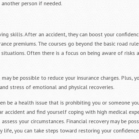
o another person if needed.
ing skills. After an accident, they can boost your confiden
urance premiums. The courses go beyond the basic road rul
situations. Often there is a focus on being aware of risks
it may be possible to reduce your insurance charges. Plus, y
 and stress of emotional and physical recoveries.
ven be a health issue that is prohibiting you or someone yo
 car accident and find yourself coping with high medical ex
 assess your circumstances. Financial recovery may be possi
y life, you can take steps toward restoring your confidence 