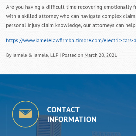
Are you having a difficult time recovering emotionally 
with a skilled attorney who can navigate complex claim
personal injury claim knowledge, our attorneys can help. 
https://www.iamelelawfirmbaltimore.com/electric-cars-
By
Iamele & Iamele, LLP
|
Posted on
March 20, 2021
CONTACT
INFORMATION