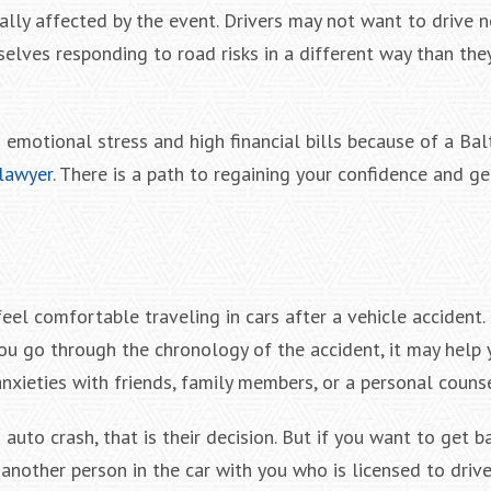
lly affected by the event. Drivers may not want to drive n
selves responding to road risks in a different way than the
g emotional stress and high financial bills because of a Ba
 lawyer
. There is a path to regaining your confidence and ge
feel comfortable traveling in cars after a vehicle accident
ou go through the chronology of the accident, it may help 
 anxieties with friends, family members, or a personal counse
uto crash, that is their decision. But if you want to get b
nother person in the car with you who is licensed to drive