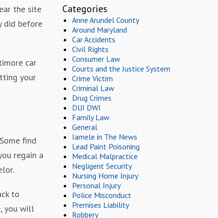
Categories
ear the site
Anne Arundel County
y did before
Around Maryland
Car Accidents
Civil Rights
Consumer Law
ltimore car
Courts and the Justice System
tting your
Crime Victim
Criminal Law
Drug Crimes
DUI DWI
Family Law
General
Iamele in The News
. Some find
Lead Paint Poisoning
you regain a
Medical Malpractice
Negligent Security
lor.
Nursing Home Injury
Personal Injury
ack to
Police Misconduct
Premises Liability
, you will
Robbery