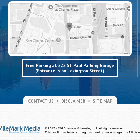
Free Parking at 222 St. Paul Parking Garage
(Entrance is on Lexington Street)
CONTACT US
DISCLAIMER
SITE MAP
© 2017 - 2026 Iamele & Iamele, LLP. All rights reserved.
This law firm website and
legal marketing
are managed by MileMar