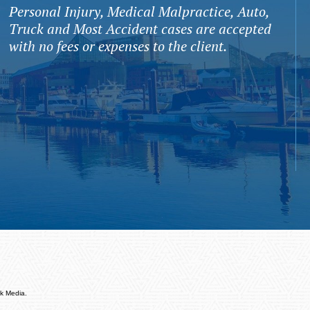
Personal Injury, Medical Malpractice, Auto,
Truck and Most Accident cases are accepted
with no fees or expenses to the client.
k Media.