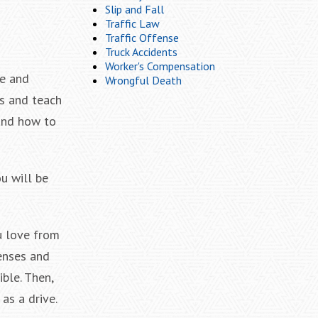
Slip and Fall
Traffic Law
Traffic Offense
Truck Accidents
Worker's Compensation
ce and
Wrongful Death
es and teach
 and how to
ou will be
u love from
penses and
ble. Then,
as a drive.