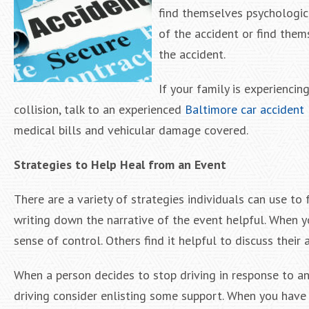
find themselves psychologica
of the accident or find them
the accident.
If your family is experiencin
collision, talk to an experienced
Baltimore car accident
medical bills and vehicular damage covered.
Strategies to Help Heal from an Event
There are a variety of strategies individuals can use to 
writing down the narrative of the event helpful. When y
sense of control. Others find it helpful to discuss their
When a person decides to stop driving in response to an a
driving consider enlisting some support. When you have a