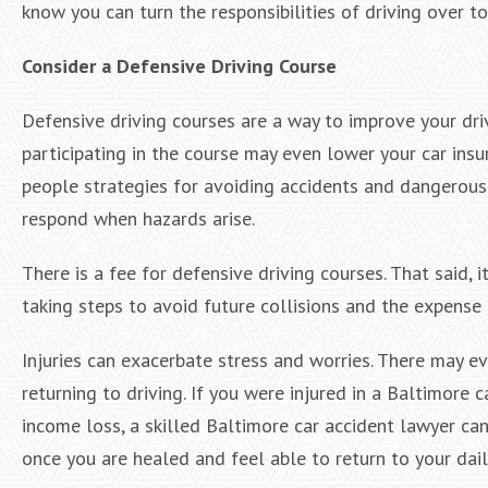
know you can turn the responsibilities of driving over t
Consider a Defensive Driving Course
Defensive driving courses are a way to improve your driv
participating in the course may even lower your car ins
people strategies for avoiding accidents and dangerous 
respond when hazards arise.
There is a fee for defensive driving courses. That said, 
taking steps to avoid future collisions and the expense
Injuries can exacerbate stress and worries. There may e
returning to driving. If you were injured in a Baltimore
income loss, a skilled Baltimore car accident lawyer can
once you are healed and feel able to return to your dail