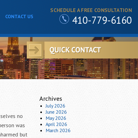
SCHEDULE A FREE CONSULTATION
CONTACT US
410-779-6160
Archives
July 2026
June 2026
mselves no
May 2026
April 2026
 person was
March 2026
unharmed but