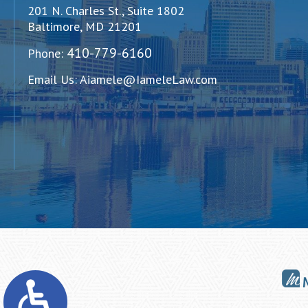
201 N. Charles St., Suite 1802
Baltimore, MD 21201
410-779-6160
Phone:
Email Us:
Aiamele@IameleLaw.com