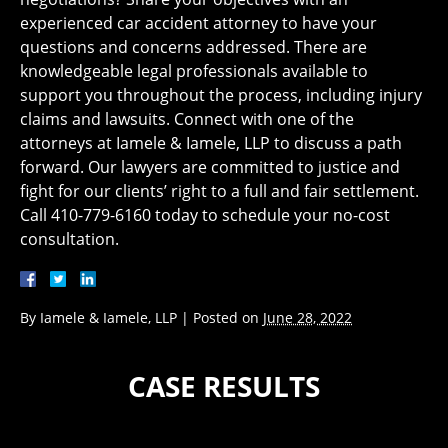
experienced car accident attorney to have your
questions and concerns addressed. There are
knowledgeable legal professionals available to
support you throughout the process, including injury
claims and lawsuits. Connect with one of the
attorneys at Iamele & Iamele, LLP to discuss a path
forward. Our lawyers are committed to justice and
fight for our clients’ right to a full and fair settlement.
Call 410-779-6160 today to schedule your no-cost
consultation.
By
Iamele & Iamele, LLP
|
Posted on
June 28, 2022
CASE RESULTS