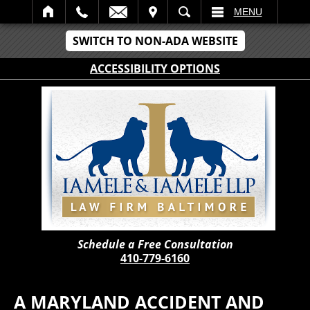
IT
SEARCH
MENU
SWITCH TO NON-ADA WEBSITE
ACCESSIBILITY OPTIONS
Schedule a Free Consultation
410-779-6160
A MARYLAND ACCIDENT AND