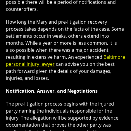
possible there will be a period of notifications and
counteroffers.
How long the Maryland pre-litigation recovery
process takes depends on the facts of the case. Some
settlements occur in weeks, others extend into
months. While a year or more is less common, it is
also possible when there was a major accident
resulting in extensive harm. An experienced
Baltimore
personal injury lawyer
can advise you on the best
path forward given the details of your damages,
injuries, and losses.
Notification, Answer, and Negotiations
The pre-litigation process begins with the injured
party naming the individuals responsible for the
injury. The allegation will be supported by evidence,
documentation that proves the other party was