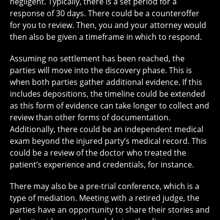
negligent. Typically, there is a set period for a
response of 30 days. There could be a counteroffer
for you to review. Then, you and your attorney would
then also be given a timeframe in which to respond.
Assuming no settlement has been reached, the
parties will move into the discovery phase. This is
when both parties gather additional evidence. If this
includes depositions, the timeline could be extended
as this form of evidence can take longer to collect and
review than other forms of documentation.
Additionally, there could be an independent medical
exam beyond the injured party’s medical record. This
could be a review of the doctor who treated the
patient’s experience and credentials, for instance.
There may also be a pre-trial conference, which is a
type of mediation. Meeting with a retired judge, the
parties have an opportunity to share their stories and