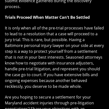
submit evidence gathered during the discovery
process.
Trials Proceed When Matter Can’t Be Settled
It is only when all of the pre-trial processes have failed
to lead to a resolution that a case will proceed to a
jury trial. This is rare, but possible. Having a
Baltimore personal injury lawyer on your side at every
step is a way to protect yourself from a settlement
that is not in your best interests. Seasoned attorneys
know how to negotiate with insurance adjusters,
handle pre-trial litigation, and represent you should
the case go to court. If you have extensive bills and
ongoing expenses because another behaved
recklessly, you deserve to be made whole.
Are you hoping to secure a settlement for your
Maryland accident injuries through pre-litigation
negotiations? Share your objectives with an