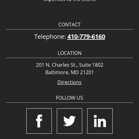
CONTACT
Telephone:
410-779-6160
LOCATION
201 N. Charles St., Suite 1802
Baltimore, MD 21201
Directions
FOLLOW US