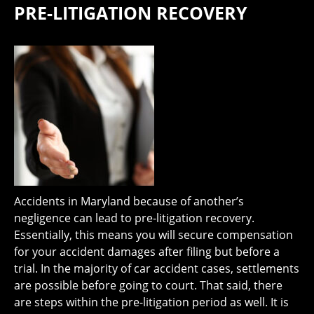
PRE-LITIGATION RECOVERY
Accidents in Maryland because of another’s
negligence can lead to pre-litigation recovery.
Essentially, this means you will secure compensation
for your accident damages after filing but before a
trial. In the majority of car accident cases, settlements
are possible before going to court. That said, there
are steps within the pre-litigation period as well. It is