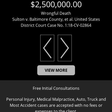
$2,500,000.00
Wrongful Death
Sulton v. Baltimore County, et al. United States
District Court Case No. 1:18-CV-02864
VIEW MORE
Free Initial Consultations
Personal Injury, Medical Malpractice, Auto, Truck and
Most Accident cases are accepted with no fees or
expenses to the client.