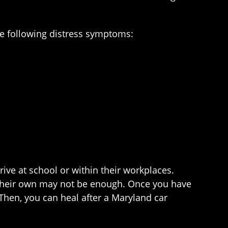
he following distress symptoms:
ive at school or within their workplaces.
n their own may not be enough. Once you have
 Then, you can heal after a Maryland car