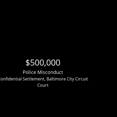
$500,000
Police Misconduct
onfidential Settlement, Baltimore City Circuit
Clien
Court
ver