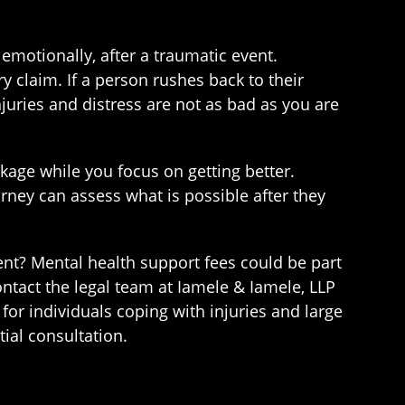
 emotionally, after a traumatic event.
y claim. If a person rushes back to their
njuries and distress are not as bad as you are
kage while you focus on getting better.
ney can assess what is possible after they
ent? Mental health support fees could be part
ntact the legal team at Iamele & Iamele, LLP
or individuals coping with injuries and large
ial consultation.