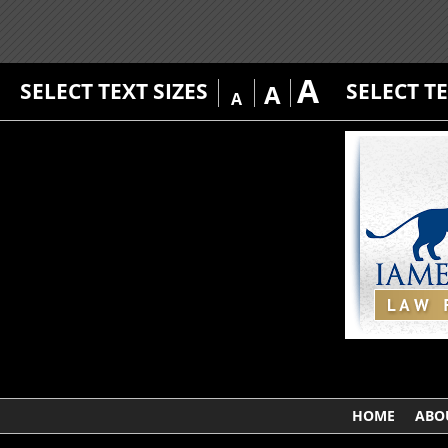
A
SELECT TEXT SIZES
SELECT T
A
A
HOME
ABO