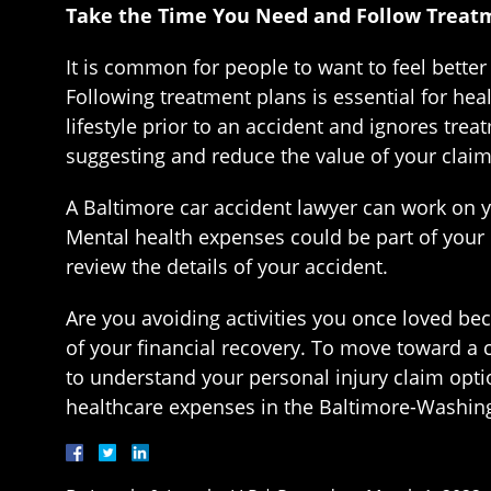
Take the Time You Need and Follow Treat
It is common for people to want to feel better 
Following treatment plans is essential for heal
lifestyle prior to an accident and ignores tre
suggesting and reduce the value of your claim
A Baltimore car accident lawyer can work on yo
Mental health expenses could be part of your
review the details of your accident.
Are you avoiding activities you once loved be
of your financial recovery. To move toward a 
to understand your personal injury claim opti
healthcare expenses in the Baltimore-Washingto