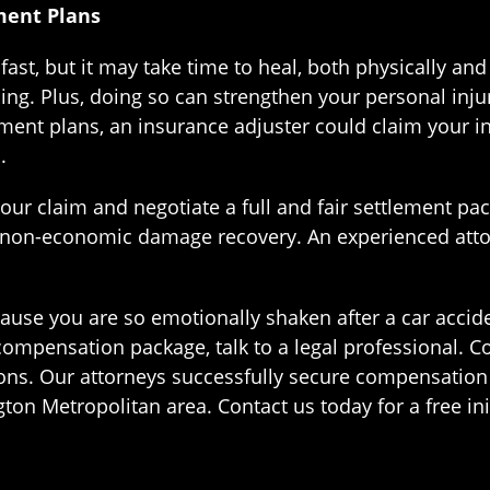
ment Plans
fast, but it may take time to heal, both physically and
ing. Plus, doing so can strengthen your personal injur
atment plans, an insurance adjuster could claim your i
.
ur claim and negotiate a full and fair settlement pac
 non-economic damage recovery. An experienced attor
cause you are so emotionally shaken after a car accid
compensation package, talk to a legal professional. Co
ons. Our attorneys successfully secure compensation f
n Metropolitan area. Contact us today for a free init