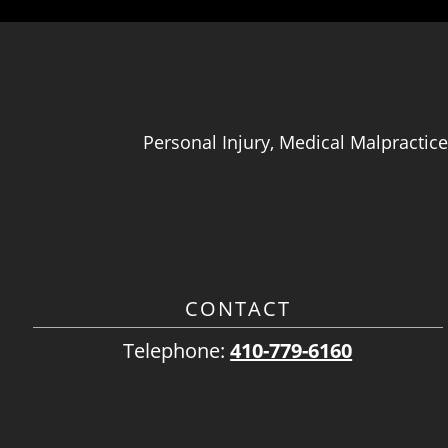
Personal Injury, Medical Malpractice
CONTACT
Telephone:
410-779-6160