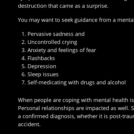
destruction that came as a surprise.
You may want to seek guidance from a mental 
Pervasive sadness and
Uncontrolled crying
Anxiety and feelings of fear
Flashbacks
Depression
Sleep issues
Self-medicating with drugs and alcohol
When people are coping with mental health iss
Personal relationships are impacted as well. 
a confirmed diagnosis, whether it is post-trau
accident.