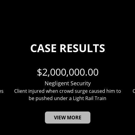
CASE RESULTS
$2,000,000.00
Negligent Security
es
Client injured when crowd surge caused him to
C
be pushed under a Light Rail Train
VIEW MORE