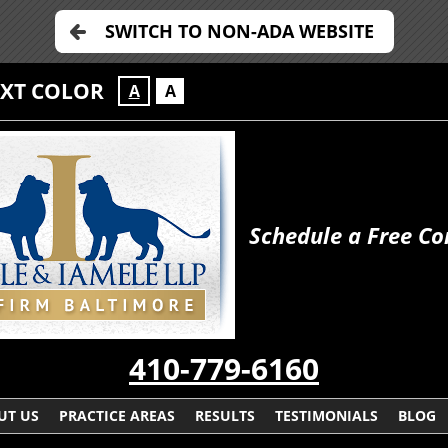
SWITCH TO NON-ADA WEBSITE
EXT COLOR
A
A
Schedule a Free Co
410-779-6160
UT US
PRACTICE AREAS
RESULTS
TESTIMONIALS
BLOG