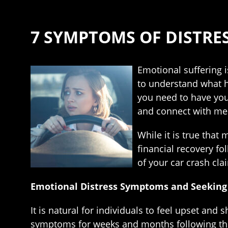
7 SYMPTOMS OF DISTRE
Emotional suffering i
to understand what h
you need to have your
and connect with ment
While it is true that 
financial recovery fol
of your car crash cla
Emotional Distress Symptoms and Seeking
It is natural for individuals to feel upset an
symptoms for weeks and months following the e