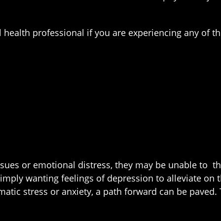
health professional if you are experiencing any of t
ues or emotional distress, they may be unable to thr
Simply wanting feelings of depression to alleviate o
matic stress or anxiety, a path forward can be paved.