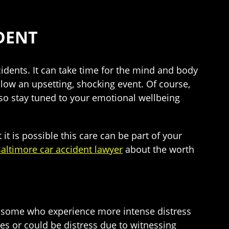
DENT
cidents. It can take time for the mind and body
ow an upsetting, shocking event. Of course,
lso stay tuned to your emotional wellbeing
 it is possible this care can be part of your
altimore car accident lawyer
about the worth
 are some who experience more intense distress
es or could be distress due to witnessing