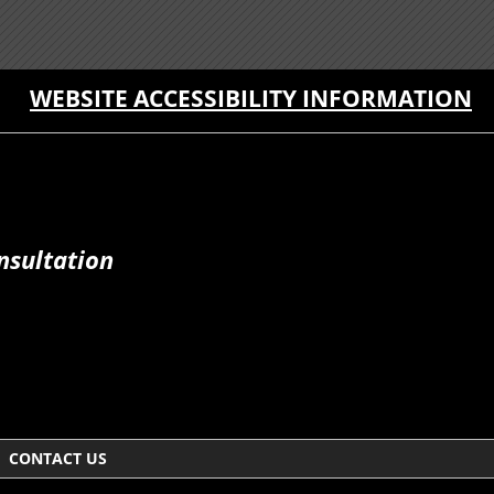
WEBSITE ACCESSIBILITY INFORMATION
nsultation
CONTACT US