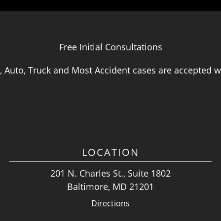
Free Initial Consultations
, Auto, Truck and Most Accident cases are accepted wi
LOCATION
201 N. Charles St., Suite 1802
Baltimore, MD 21201
Directions