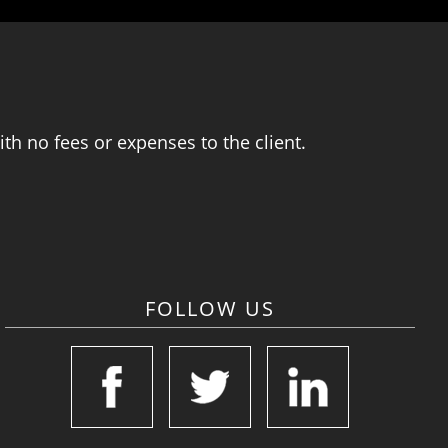
th no fees or expenses to the client.
FOLLOW US