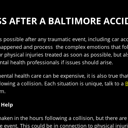
SS AFTER A BALTIMORE ACCI
s possible after any traumatic event, including car ac
appened and process the complex emotions that foll
 physical injuries treated as soon as possible, but a
al health professionals if issues should arise.
mental health care can be expensive, it is also true that
lowing a collision. Each situation is unique, talk to a
B
im.
 Help
d shaken in the hours following a collision, but there
vent. This could be in connection to physical injuri