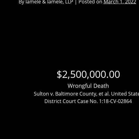
By
Iamele & Iamele, LLP
|
Posted on
March 1, 2022
$2,500,000.00
Wrongful Death
ttlement
Sulton v. Baltimore County, et al. United Stat
District Court Case No. 1:18-CV-02864