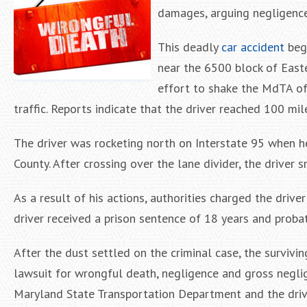
damages, arguing negligence
This deadly
car accident
bega
near the 6500 block of Easter
effort to shake the MdTA off
traffic. Reports indicate that the driver reached 100 mil
The driver was rocketing north on Interstate 95 when h
County. After crossing over the lane divider, the driver 
As a result of his actions, authorities charged the drive
driver received a prison sentence of 18 years and probat
After the dust settled on the criminal case, the survivi
lawsuit for wrongful death, negligence and gross negli
Maryland State Transportation Department and the driv