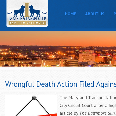
HOME
ABOUT US
P
Wrongful Death Action Filed Agains
The Maryland Transportation
City Circuit Court after a h
article by
The Baltimore Sun