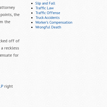
Slip and Fall
 attorney
Traffic Law
Traffic Offense
points, the
Truck Accidents
om the
Worker's Compensation
Wrongful Death
cked off of
 a reckless
ensate for
LP
right