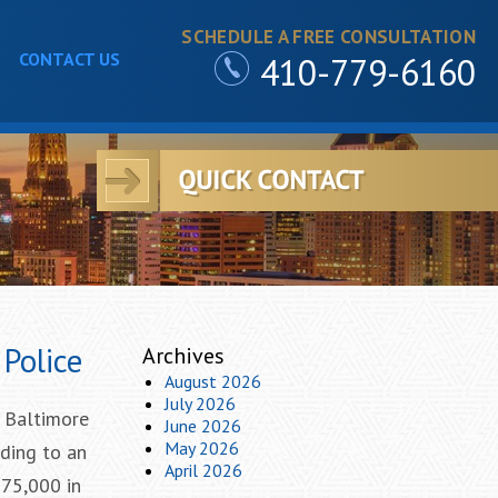
SCHEDULE A FREE CONSULTATION
CONTACT US
410-779-6160
Police
Archives
August 2026
July 2026
 Baltimore
June 2026
May 2026
rding to an
April 2026
$75,000 in