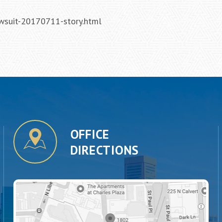
wsuit-20170711-story.html
OFFICE
DIRECTIONS