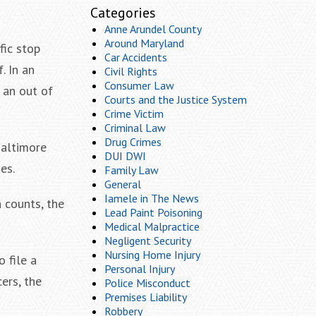
Categories
Anne Arundel County
Around Maryland
fic stop
Car Accidents
. In an
Civil Rights
Consumer Law
 an out of
Courts and the Justice System
Crime Victim
Criminal Law
Drug Crimes
Baltimore
DUI DWI
es.
Family Law
General
Iamele in The News
h counts, the
Lead Paint Poisoning
Medical Malpractice
Negligent Security
Nursing Home Injury
 file a
Personal Injury
ers, the
Police Misconduct
Premises Liability
Robbery