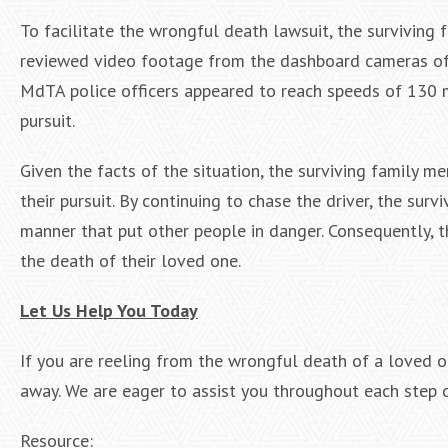
To facilitate the wrongful death lawsuit, the surviving 
reviewed video footage from the dashboard cameras of t
MdTA police officers appeared to reach speeds of 130 m
pursuit.
Given the facts of the situation, the surviving family 
their pursuit. By continuing to chase the driver, the su
manner that put other people in danger. Consequently,
the death of their loved one.
Let Us Help You Today
If you are reeling from the wrongful death of a loved 
away. We are eager to assist you throughout each step o
Resource: