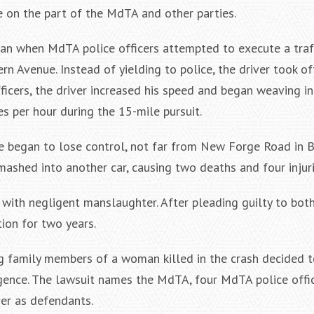
 on the part of the MdTA and other parties.
n when MdTA police officers attempted to execute a traf
n Avenue. Instead of yielding to police, the driver took off
icers, the driver increased his speed and began weaving in
es per hour during the 15-mile pursuit.
e began to lose control, not far from New Forge Road in 
smashed into another car, causing two deaths and four injuri
r with negligent manslaughter. After pleading guilty to bot
ion for two years.
ng family members of a woman killed in the crash decided to
gence. The lawsuit names the MdTA, four MdTA police offic
er as defendants.