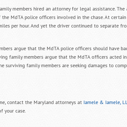
family members hired an attorney for legal assistance. The
he MdTA police officers involved in the chase. At certain 
iles per hour. And yet the driver continued to separate fr
members argue that the MdTA police officers should have ba
rviving family members argue that the MdTA officers acted in
 the surviving family members are seeking damages to comp
one, contact the Maryland attorneys at
Iamele & Iamele, L
f your case.