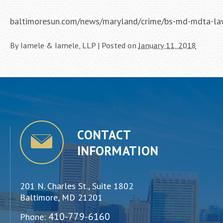
baltimoresun.com/news/maryland/crime/bs-md-mdta-la
By
Iamele & Iamele, LLP
|
Posted on
January 11, 2018
CONTACT
INFORMATION
201 N. Charles St., Suite 1802
Baltimore, MD 21201
410-779-6160
Phone: