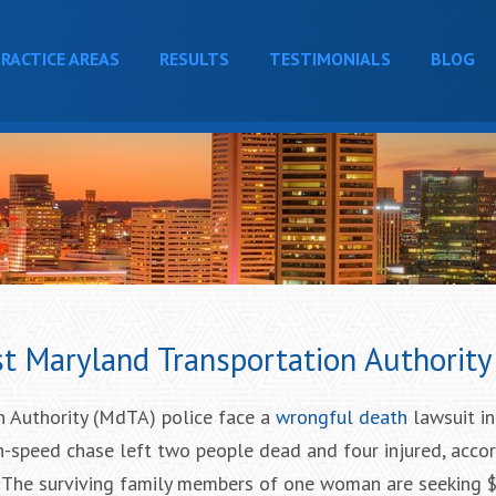
RACTICE AREAS
RESULTS
TESTIMONIALS
BLOG
t Maryland Transportation Authority 
 Authority (MdTA) police face a
wrongful death
lawsuit in
igh-speed chase left two people dead and four injured, acco
. The surviving family members of one woman are seeking 