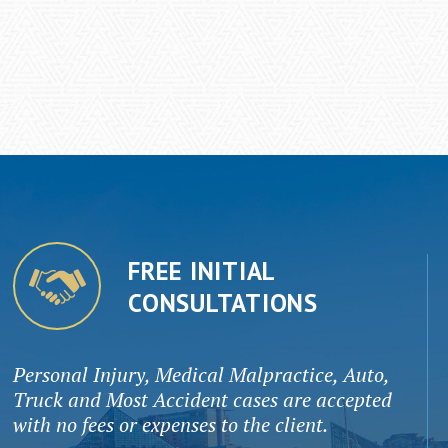
FREE INITIAL
CONSULTATIONS
Personal Injury, Medical Malpractice, Auto,
Truck and Most Accident cases are accepted
with no fees or expenses to the client.