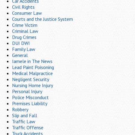
Car Accidents
Civil Rights
Consumer Law
Courts and the Justice System
Crime Victim
Criminal Law
Drug Crimes
DUI DWI
Family Law
General
Iamele in The News
Lead Paint Poisoning
Medical Malpractice
Negligent Security
Nursing Home Injury
Personal Injury
Police Misconduct
Premises Liability
Robbery
Slip and Fall
Traffic Law
Traffic Offense
Truck Accidents