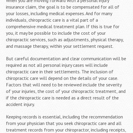
When you are moving forward with a personal injury
insurance claim, the goal is to be compensated for all of
your losses, including medical expenses. And for many
individuals, chiropractic care is a vital part of a
comprehensive medical treatment plan. If this is true for
you, it may be possible to include the cost of your
chiropractic services, such as adjustments, physical therapy,
and massage therapy, within your settlement request.
But careful documentation and clear communication will be
required as not all personal injury cases will include
chiropractic care in their settlements. The inclusion of
chiropractic care will depend on the details of your case.
Factors that will need to be reviewed include the severity
of your injuries, the cost of your chiropractic treatment, and
if the chiropractic care is needed as a direct result of the
accident injury.
Keeping records is essential, including the recommendation
from your physician that you seek chiropractic care and all
treatment records from your chiropractor, including receipts,