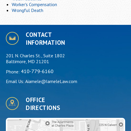
Worker's Compensation
Wrongful Death
CONTACT
INFORMATION
201 N. Charles St., Suite 1802
Baltimore, MD 21201
410-779-6160
Phone:
Email Us:
Aiamele@IameleLaw.com
OFFICE
DIRECTIONS