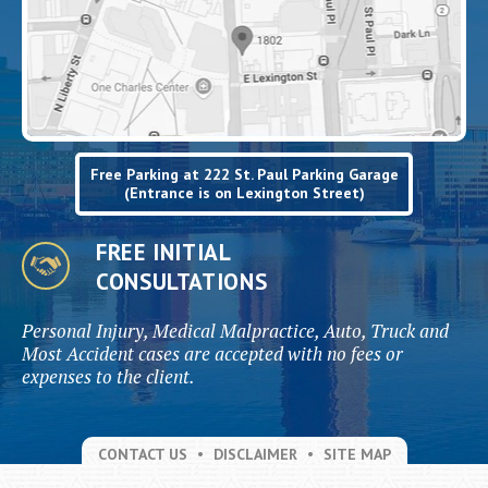
Free Parking at 222 St. Paul Parking Garage
(Entrance is on Lexington Street)
FREE INITIAL
CONSULTATIONS
Personal Injury, Medical Malpractice, Auto, Truck and
Most Accident cases are accepted with no fees or
expenses to the client.
CONTACT US
DISCLAIMER
SITE MAP