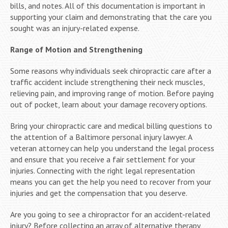
bills, and notes. All of this documentation is important in
supporting your claim and demonstrating that the care you
sought was an injury-related expense.
Range of Motion and Strengthening
Some reasons why individuals seek chiropractic care after a
traffic accident include strengthening their neck muscles,
relieving pain, and improving range of motion. Before paying
out of pocket, learn about your damage recovery options.
Bring your chiropractic care and medical billing questions to
the attention of a Baltimore personal injury lawyer. A
veteran attorney can help you understand the legal process
and ensure that you receive a fair settlement for your
injuries. Connecting with the right legal representation
means you can get the help you need to recover from your
injuries and get the compensation that you deserve.
Are you going to see a chiropractor for an accident-related
injury? Before collecting an array of alternative therapy