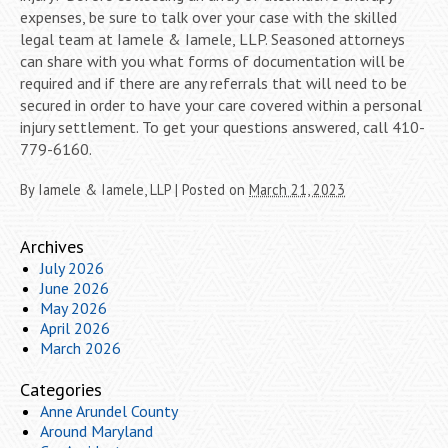
expenses, be sure to talk over your case with the skilled
legal team at Iamele & Iamele, LLP. Seasoned attorneys
can share with you what forms of documentation will be
required and if there are any referrals that will need to be
secured in order to have your care covered within a personal
injury settlement. To get your questions answered, call 410-
779-6160.
By
Iamele & Iamele, LLP
|
Posted on
March 21, 2023
Archives
July 2026
June 2026
May 2026
April 2026
March 2026
Categories
Anne Arundel County
Around Maryland