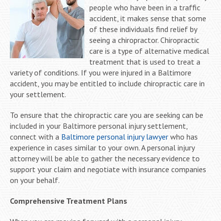
people who have been in a traffic
accident, it makes sense that some
of these individuals find relief by
seeing a chiropractor. Chiropractic
care is a type of alternative medical
treatment that is used to treat a
variety of conditions. If you were injured in a Baltimore
accident, you may be entitled to include chiropractic care in
your settlement.
To ensure that the chiropractic care you are seeking can be
included in your Baltimore personal injury settlement,
connect with a
Baltimore personal injury lawyer
who has
experience in cases similar to your own. A personal injury
attorney will be able to gather the necessary evidence to
support your claim and negotiate with insurance companies
on your behalf.
Comprehensive Treatment Plans