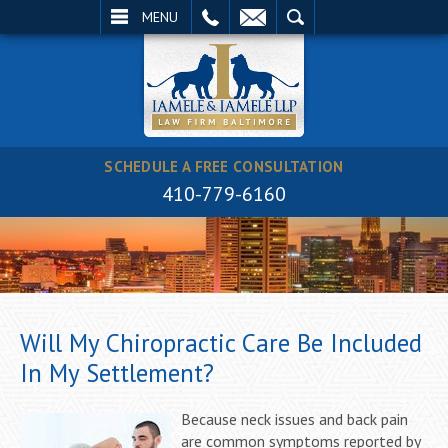
EMAIL
SEARCH
MENU
SCHEDULE A FREE CONSULTATION
410-779-6160
Will My Chiropractic Care Be Included
In My Settlement?
Because neck issues and back pain
are common symptoms reported by