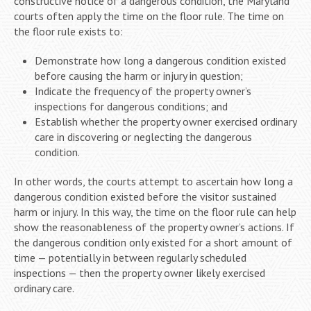
constructive notice of a dangerous condition, the Maryland
courts often apply the time on the floor rule. The time on
the floor rule exists to:
Demonstrate how long a dangerous condition existed
before causing the harm or injury in question;
Indicate the frequency of the property owner’s
inspections for dangerous conditions; and
Establish whether the property owner exercised ordinary
care in discovering or neglecting the dangerous
condition.
In other words, the courts attempt to ascertain how long a
dangerous condition existed before the visitor sustained
harm or injury. In this way, the time on the floor rule can help
show the reasonableness of the property owner’s actions. If
the dangerous condition only existed for a short amount of
time — potentially in between regularly scheduled
inspections — then the property owner likely exercised
ordinary care.