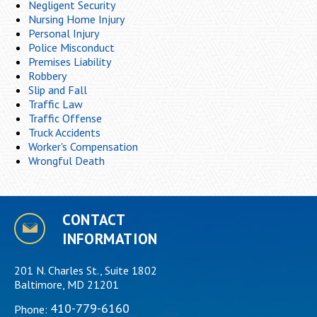
Negligent Security
Nursing Home Injury
Personal Injury
Police Misconduct
Premises Liability
Robbery
Slip and Fall
Traffic Law
Traffic Offense
Truck Accidents
Worker's Compensation
Wrongful Death
CONTACT
INFORMATION
201 N. Charles St., Suite 1802
Baltimore, MD 21201
410-779-6160
Phone: