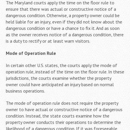
The Maryland courts apply the time on the floor rule to
ensure that there was actual or constructive notice of a
dangerous condition. Otherwise, a property owner could be
held liable for an injury, even if they did not know about the
dangerous condition or have a chance to fix it. And as soon
as the owner receives notice of a dangerous condition, there
is a duty to rectify or at least warn visitors.
Mode of Operation Rule
In certain other U.S. states, the courts apply the mode of
operation rule, instead of the time on the floor rule. In these
jurisdictions, the courts examine whether the property
owner could have anticipated an injury based on normal
business operations.
The mode of operation rule does not require the property
owner to have actual or constructive notice of a dangerous
condition. Instead, the state courts examine how the
property owner conducts their operations to determine the
likelihood of a dangerous condition. If it was foreseeable