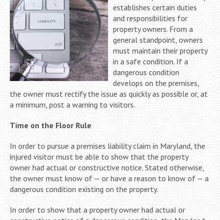
establishes certain duties
and responsibilities for
property owners. From a
general standpoint, owners
must maintain their property
in a safe condition. If a
dangerous condition
develops on the premises,
the owner must rectify the issue as quickly as possible or, at
a minimum, post a warning to visitors.
Time on the Floor Rule
In order to pursue a premises liability claim in Maryland, the
injured visitor must be able to show that the property
owner had actual or constructive notice. Stated otherwise,
the owner must know of — or have a reason to know of — a
dangerous condition existing on the property.
In order to show that a property owner had actual or