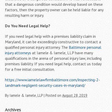
that a dangerous condition would develop based on these
factors, then the property owner can be held liable for any
resulting harm or injury.
Do You Need Legal Help?
If you need legal help with a premises liability claim in
Maryland, it can be exceedingly constructive to contact a
qualified personal injury attorney. The
Baltimore personal
injury attorneys
at Iamele & Iamele, LLP have many
qualifications in the arena of personal injury law, including
premises liability. If you need legal help, contact us today
for a free initial consultation.
https://www.iamelelawfirmbaltimore.com/inspecting-2-
landmark-negligent-security-cases-in-maryland/
By
Iamele & Iamele, LLP
|
Posted on
August 28, 2019
Archives