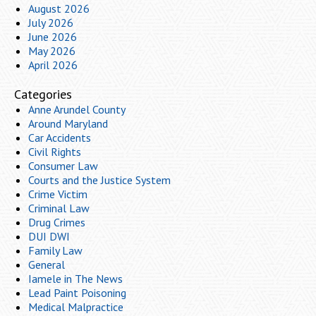
August 2026
July 2026
June 2026
May 2026
April 2026
Categories
Anne Arundel County
Around Maryland
Car Accidents
Civil Rights
Consumer Law
Courts and the Justice System
Crime Victim
Criminal Law
Drug Crimes
DUI DWI
Family Law
General
Iamele in The News
Lead Paint Poisoning
Medical Malpractice