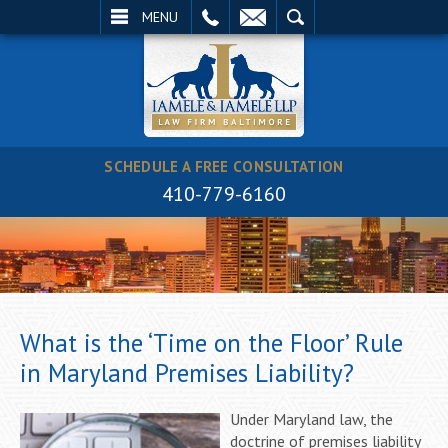
EMAIL
SEARCH
MENU
SCHEDULE A FREE CONSULTATION
410-779-6160
What is the ‘Time on the Floor’ Rule
in Maryland Premises Liability?
Under Maryland law, the
doctrine of premises liability