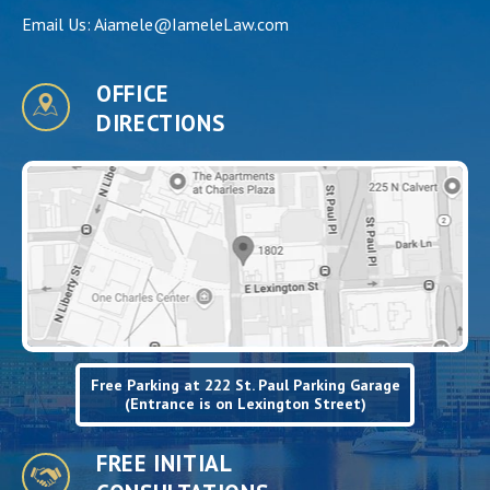
Email Us:
Aiamele@IameleLaw.com
OFFICE
DIRECTIONS
Free Parking at 222 St. Paul Parking Garage
(Entrance is on Lexington Street)
FREE INITIAL