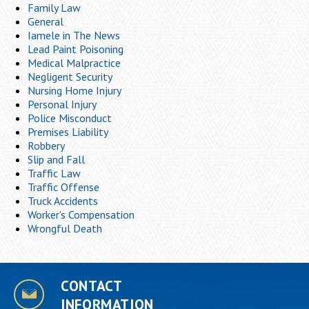
Family Law
General
Iamele in The News
Lead Paint Poisoning
Medical Malpractice
Negligent Security
Nursing Home Injury
Personal Injury
Police Misconduct
Premises Liability
Robbery
Slip and Fall
Traffic Law
Traffic Offense
Truck Accidents
Worker's Compensation
Wrongful Death
CONTACT
INFORMATION