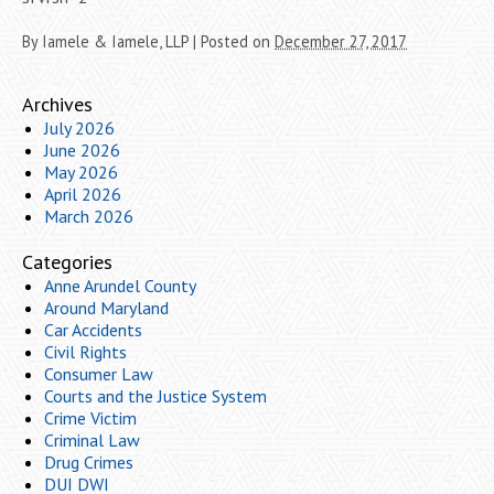
By
Iamele & Iamele, LLP
|
Posted on
December 27, 2017
Archives
July 2026
June 2026
May 2026
April 2026
March 2026
Categories
Anne Arundel County
Around Maryland
Car Accidents
Civil Rights
Consumer Law
Courts and the Justice System
Crime Victim
Criminal Law
Drug Crimes
DUI DWI