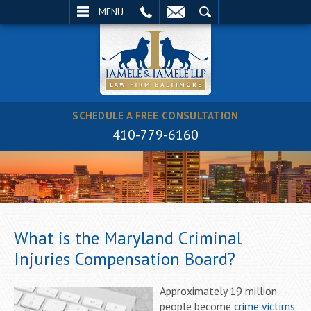
EMAIL
SEARCH
MENU
SCHEDULE A FREE CONSULTATION
410-779-6160
What is the Maryland Criminal
Injuries Compensation Board?
Approximately 19 million
people become
crime victims