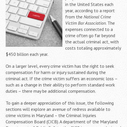
in the United States each
year, according to a report
from the
National Crime
Victim Bar Association
. The
expenses connected to a
crime often go far beyond
the actual criminal act, with
costs totaling approximately
$450 billion each year.
On a larger level, every crime victim has the right to seek
compensation for harm or injury sustained during the
criminal act. If the crime victim suffers an economic loss –
such as a change in their ability to perform standard work
duties – there may be additional compensation.
To gain a deeper appreciation of this issue, the following
sections will explore an avenue of redress available to
crime victims in Maryland – the Criminal Injuries
Compensation Board (CICB). A department of the Maryland