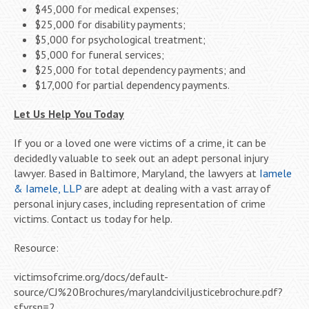
$45,000 for medical expenses;
$25,000 for disability payments;
$5,000 for psychological treatment;
$5,000 for funeral services;
$25,000 for total dependency payments; and
$17,000 for partial dependency payments.
Let Us Help You Today
If you or a loved one were victims of a crime, it can be
decidedly valuable to seek out an adept personal injury
lawyer. Based in Baltimore, Maryland, the lawyers at
Iamele
& Iamele, LLP
are adept at dealing with a vast array of
personal injury cases, including representation of crime
victims. Contact us today for help.
Resource:
victimsofcrime.org/docs/default-
source/CJ%20Brochures/marylandciviljusticebrochure.pdf?
sfvrsn=2