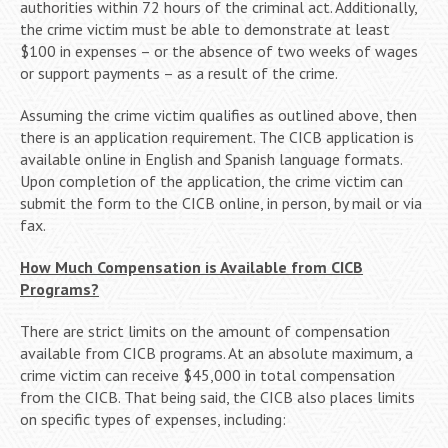
authorities within 72 hours of the criminal act. Additionally,
the crime victim must be able to demonstrate at least
$100 in expenses – or the absence of two weeks of wages
or support payments – as a result of the crime.
Assuming the crime victim qualifies as outlined above, then
there is an application requirement. The CICB application is
available online in English and Spanish language formats.
Upon completion of the application, the crime victim can
submit the form to the CICB online, in person, by mail or via
fax.
How Much Compensation is Available from CICB
Programs?
There are strict limits on the amount of compensation
available from CICB programs. At an absolute maximum, a
crime victim can receive $45,000 in total compensation
from the CICB. That being said, the CICB also places limits
on specific types of expenses, including: