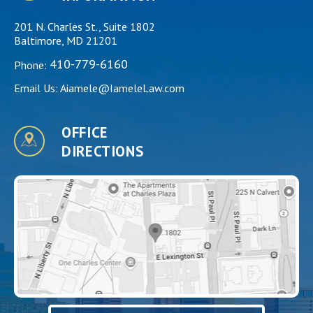
201 N. Charles St., Suite 1802
Baltimore, MD 21201
410-779-6160
Phone:
Email Us:
Aiamele@IameleLaw.com
OFFICE
DIRECTIONS