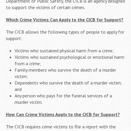
Department of Public Safety, the CICB is an agency designed
to support the victims of certain crimes.
Which Crime Victims Can Apply to the CICB for Support?
The CICB allows the following types of people to apply for
support:
Victims who sustained physical harm from a crime;
Victims who sustained psychological or emotional harm
from a crime;
Family members who survive the death of a murder
victim;
Dependents who survive the death of a murder victim;
and
Any person who pays for the funeral services of a
murder victim.
How Can Crime Victims Apply to the CICB for Support?
The CICB requires crime victims to file a report with the