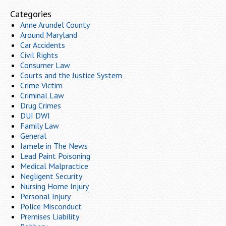
Categories
Anne Arundel County
Around Maryland
Car Accidents
Civil Rights
Consumer Law
Courts and the Justice System
Crime Victim
Criminal Law
Drug Crimes
DUI DWI
Family Law
General
Iamele in The News
Lead Paint Poisoning
Medical Malpractice
Negligent Security
Nursing Home Injury
Personal Injury
Police Misconduct
Premises Liability