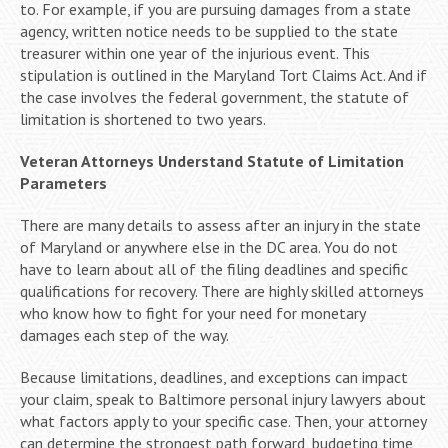
to. For example, if you are pursuing damages from a state
agency, written notice needs to be supplied to the state
treasurer within one year of the injurious event. This
stipulation is outlined in the Maryland Tort Claims Act. And if
the case involves the federal government, the statute of
limitation is shortened to two years.
Veteran Attorneys Understand Statute of Limitation
Parameters
There are many details to assess after an injury in the state
of Maryland or anywhere else in the DC area. You do not
have to learn about all of the filing deadlines and specific
qualifications for recovery. There are highly skilled attorneys
who know how to fight for your need for monetary
damages each step of the way.
Because limitations, deadlines, and exceptions can impact
your claim, speak to Baltimore personal injury lawyers about
what factors apply to your specific case. Then, your attorney
can determine the strongest path forward, budgeting time