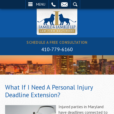
EMAIL
SEARCH
MENU
SCHEDULE A FREE CONSULTATION
410-779-6160
What If I Need A Personal Injury
Deadline Extension?
Injured parties in Maryland
have deadlines connected to