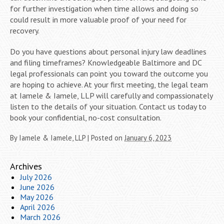
for further investigation when time allows and doing so
could result in more valuable proof of your need for
recovery.
Do you have questions about personal injury law deadlines
and filing timeframes? Knowledgeable Baltimore and DC
legal professionals can point you toward the outcome you
are hoping to achieve. At your first meeting, the legal team
at Iamele & Iamele, LLP will carefully and compassionately
listen to the details of your situation. Contact us today to
book your confidential, no-cost consultation.
By
Iamele & Iamele, LLP
|
Posted on
January 6, 2023
Archives
July 2026
June 2026
May 2026
April 2026
March 2026