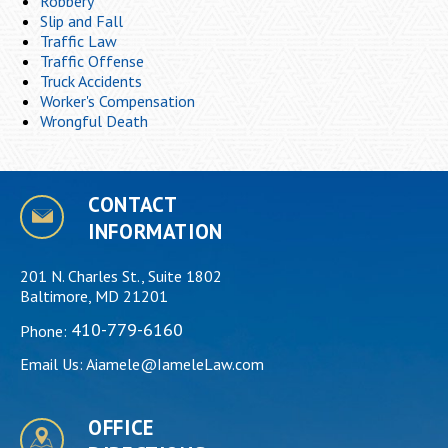
Robbery
Slip and Fall
Traffic Law
Traffic Offense
Truck Accidents
Worker's Compensation
Wrongful Death
CONTACT
INFORMATION
201 N. Charles St., Suite 1802
Baltimore, MD 21201
410-779-6160
Phone:
Email Us:
Aiamele@IameleLaw.com
OFFICE