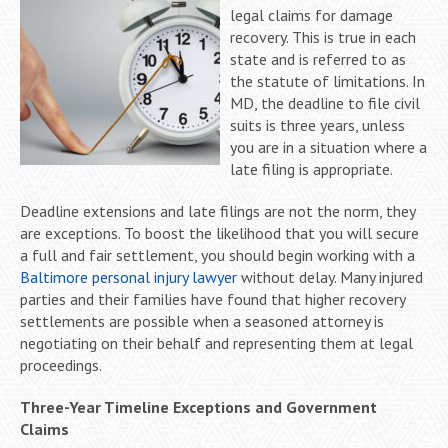
legal claims for damage
recovery. This is true in each
state and is referred to as
the statute of limitations. In
MD, the deadline to file civil
suits is three years, unless
you are in a situation where a
late filing is appropriate.
Deadline extensions and late filings are not the norm, they
are exceptions. To boost the likelihood that you will secure
a full and fair settlement, you should begin working with a
Baltimore personal injury lawyer
without delay. Many injured
parties and their families have found that higher recovery
settlements are possible when a seasoned attorney is
negotiating on their behalf and representing them at legal
proceedings.
Three-Year Timeline Exceptions and Government
Claims