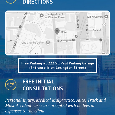
DIRECTIONS
Free Parking at 222 St. Paul Parking Garage
(Entrance is on Lexington Street)
FREE INITIAL
CONSULTATIONS
Personal Injury, Medical Malpractice, Auto, Truck and
Most Accident cases are accepted with no fees or
expenses to the client.