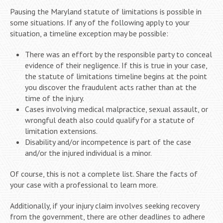
Pausing the Maryland statute of limitations is possible in
some situations. If any of the following apply to your
situation, a timeline exception may be possible:
There was an effort by the responsible party to conceal
evidence of their negligence. If this is true in your case,
the statute of limitations timeline begins at the point
you discover the fraudulent acts rather than at the
time of the injury.
Cases involving medical malpractice, sexual assault, or
wrongful death also could qualify for a statute of
limitation extensions.
Disability and/or incompetence is part of the case
and/or the injured individual is a minor.
Of course, this is not a complete list. Share the facts of
your case with a professional to learn more.
Additionally, if your injury claim involves seeking recovery
from the government, there are other deadlines to adhere