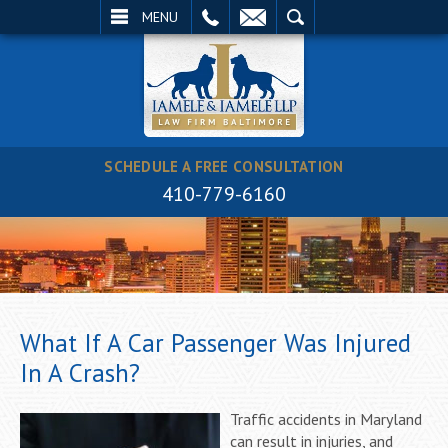
EMAIL
SEARCH
MENU
SCHEDULE A FREE CONSULTATION
410-779-6160
What If A Car Passenger Was Injured
In A Crash?
Traffic accidents in Maryland
can result in injuries, and