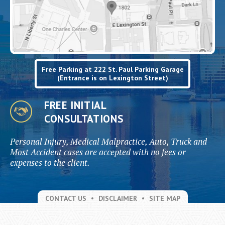
Free Parking at 222 St. Paul Parking Garage
(Entrance is on Lexington Street)
FREE INITIAL
CONSULTATIONS
Personal Injury, Medical Malpractice, Auto, Truck and
Most Accident cases are accepted with no fees or
expenses to the client.
CONTACT US
DISCLAIMER
SITE MAP