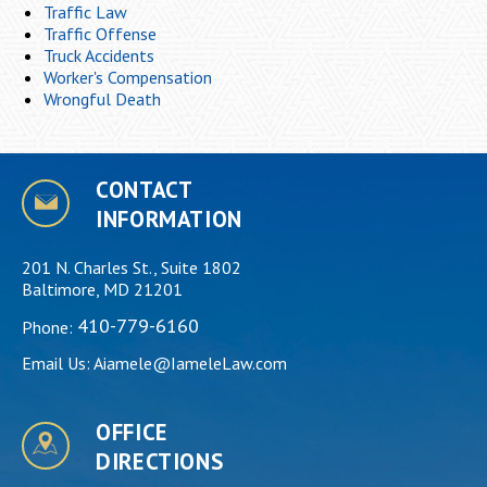
Traffic Law
Traffic Offense
Truck Accidents
Worker's Compensation
Wrongful Death
CONTACT
INFORMATION
201 N. Charles St., Suite 1802
Baltimore, MD 21201
410-779-6160
Phone:
Email Us:
Aiamele@IameleLaw.com
OFFICE
DIRECTIONS