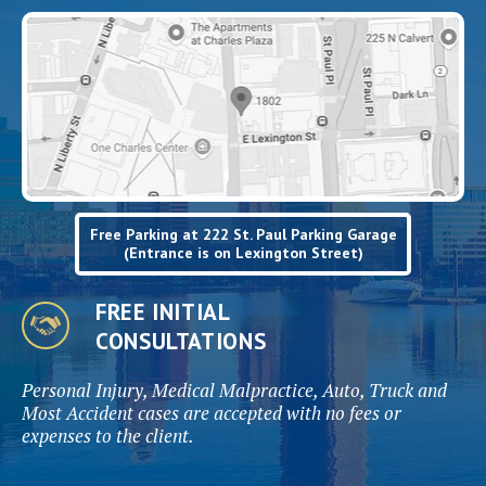
Free Parking at 222 St. Paul Parking Garage
(Entrance is on Lexington Street)
FREE INITIAL
CONSULTATIONS
Personal Injury, Medical Malpractice, Auto, Truck and
Most Accident cases are accepted with no fees or
expenses to the client.