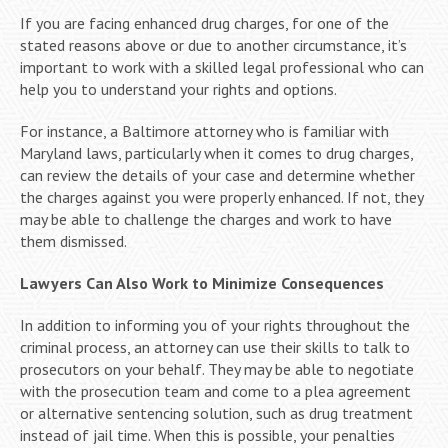
If you are facing enhanced drug charges, for one of the
stated reasons above or due to another circumstance, it’s
important to work with a skilled legal professional who can
help you to understand your rights and options.
For instance, a Baltimore attorney who is familiar with
Maryland laws, particularly when it comes to drug charges,
can review the details of your case and determine whether
the charges against you were properly enhanced. If not, they
may be able to challenge the charges and work to have
them dismissed.
Lawyers Can Also Work to Minimize Consequences
In addition to informing you of your rights throughout the
criminal process, an attorney can use their skills to talk to
prosecutors on your behalf. They may be able to negotiate
with the prosecution team and come to a plea agreement
or alternative sentencing solution, such as drug treatment
instead of jail time. When this is possible, your penalties