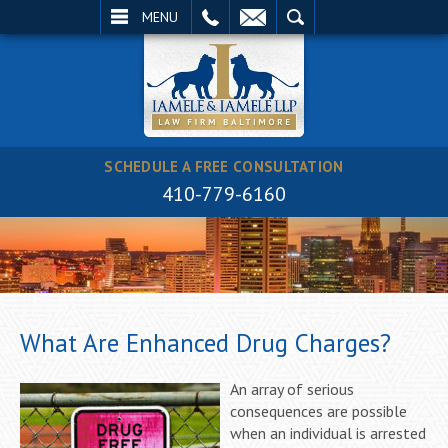
EMAIL
SEARCH
MENU
SCHEDULE A FREE CONSULTATION
410-779-6160
What Are Enhanced Drug Charges?
An array of serious
consequences are possible
when an individual is arrested