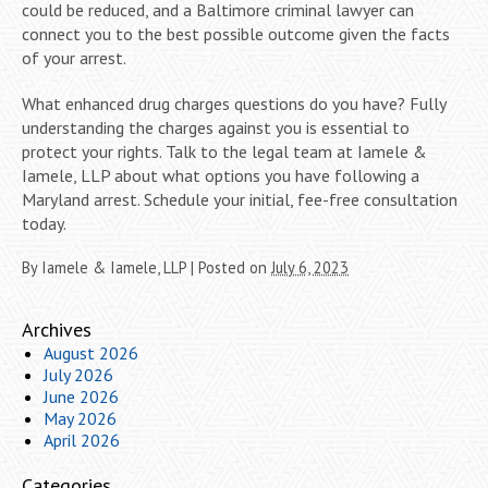
could be reduced, and a Baltimore criminal lawyer can
connect you to the best possible outcome given the facts
of your arrest.
What enhanced drug charges questions do you have? Fully
understanding the charges against you is essential to
protect your rights. Talk to the legal team at Iamele &
Iamele, LLP about what options you have following a
Maryland arrest. Schedule your initial, fee-free consultation
today.
By
Iamele & Iamele, LLP
|
Posted on
July 6, 2023
Archives
August 2026
July 2026
June 2026
May 2026
April 2026
Categories