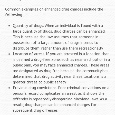
Common examples of enhanced drug charges include the
following.
Quantity of drugs. When an individual is found with a
large quantity of drugs, drug charges can be enhanced.
This is because the law assumes that someone in
possession of a large amount of drugs intends to
distribute them, rather than use them recreationally.
Location of arrest. If you are arrested in a location that
is deemed a drug-free zone, such as near a school or in a
public park, you may face enhanced charges. These areas
are designated as drug free because the community has
determined that drug activity near these locations is a
greater threat to public safety.
Previous drug convictions. Prior criminal convictions on a
person’s record complicates an arrest as it shows the
offender is repeatedly disregarding Maryland laws. As a
result, drug charges can be enhanced charges for
subsequent drug offenses.