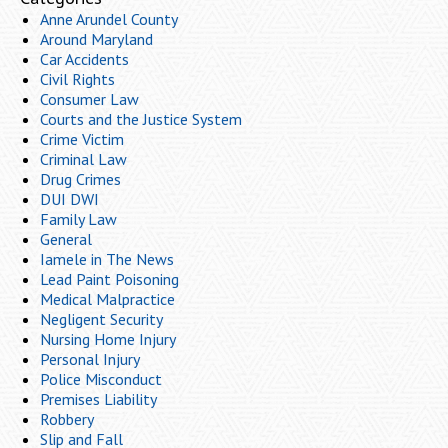
Anne Arundel County
Around Maryland
Car Accidents
Civil Rights
Consumer Law
Courts and the Justice System
Crime Victim
Criminal Law
Drug Crimes
DUI DWI
Family Law
General
Iamele in The News
Lead Paint Poisoning
Medical Malpractice
Negligent Security
Nursing Home Injury
Personal Injury
Police Misconduct
Premises Liability
Robbery
Slip and Fall