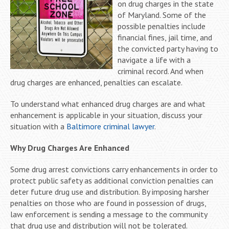
on drug charges in the state
of Maryland. Some of the
possible penalties include
financial fines, jail time, and
the convicted party having to
navigate a life with a
criminal record. And when
drug charges are enhanced, penalties can escalate.
To understand what enhanced drug charges are and what
enhancement is applicable in your situation, discuss your
situation with a
Baltimore criminal lawyer
.
Why Drug Charges Are Enhanced
Some drug arrest convictions carry enhancements in order to
protect public safety as additional conviction penalties can
deter future drug use and distribution. By imposing harsher
penalties on those who are found in possession of drugs,
law enforcement is sending a message to the community
that drug use and distribution will not be tolerated.